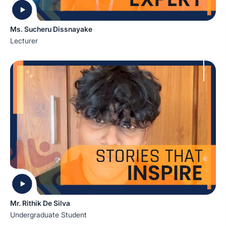
Ms. Sucheru Dissnayake
Lecturer
Mr. Rithik De Silva
Undergraduate Student