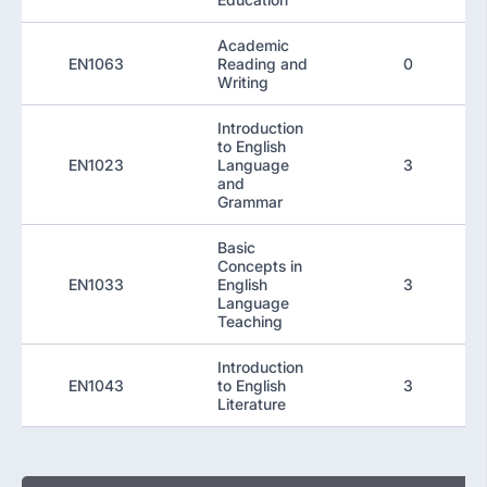
Academic
EN1063
Reading and
0
Writing
Introduction
to English
EN1023
Language
3
and
Grammar
Basic
Concepts in
EN1033
English
3
Language
Teaching
Introduction
EN1043
to English
3
Literature