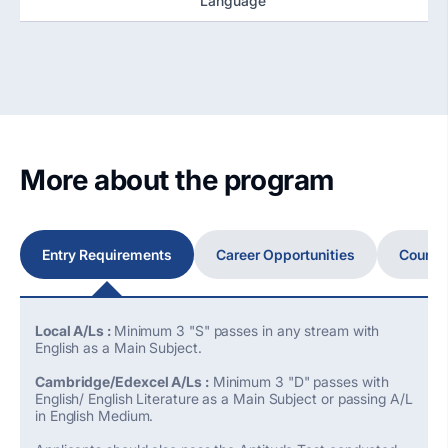
Language
More about the program
Entry Requirements
Career Opportunities
Course
Local A/Ls :
Minimum 3 "S" passes in any stream with
English as a Main Subject.
Cambridge/Edexcel A/Ls :
Minimum 3 "D" passes with
English/ English Literature as a Main Subject or passing A/L
in English Medium.