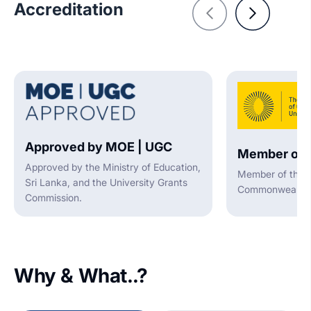
Accreditation
Approved by MOE | UGC
Member of 
Approved by the Ministry of Education,
Member of the A
Sri Lanka, and the University Grants
Commonwealth U
Commission.
Why & What..?