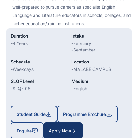
well-prepared to pursue careers as specialist English
Language and Literature educators in schools, colleges, and
higher education/training institutions.
Duration
Intake
-
4 Years
-
February
-
September
Schedule
Location
-
Weekdays
-
MALABE CAMPUS
SLQF Level
Medium
-
SLQF 06
-
English
Student Guide
Programme Brochure
Enquire
Apply Now