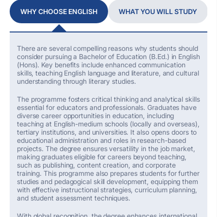
WHY CHOOSE ENGLISH
WHAT YOU WILL STUDY
There are several compelling reasons why students should
consider pursuing a Bachelor of Education (B.Ed
.
) in English
(Hons)
.
K
ey benefits
include
enhanced communication
skills, teaching English language and literature,
and
cultural
understanding
through literary studies.
The
programme
fosters
critical thinking and analytical skills
essential for educators and professionals. Graduates have
diverse career opportunities in education, including
teaching at English-medium schools (locally and overseas),
tertiary institutions, and universities.
It also opens doors to
educational administration and roles in research-based
projects.
The degree ensures versatility in the job market,
making graduates eligible for careers beyond teaching,
such as publishing, content creation, and corporate
training. This
programme
also prepares students for further
studies and pedagogical skill development, equipping them
with effective instructional strategies, curriculum planning,
and student assessment techniques.
With global recognition, the degree enhances international