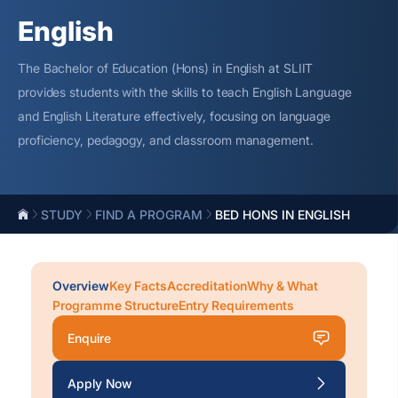
English
The Bachelor of Education (Hons) in English at SLIIT
provides students with the skills to teach English Language
and English Literature effectively, focusing on language
proficiency
, pedagogy, and classroom management.
STUDY
FIND A PROGRAM
BED HONS IN ENGLISH
Overview
Key Facts
Accreditation
Why & What
Programme Structure
Entry Requirements
Enquire
Apply Now