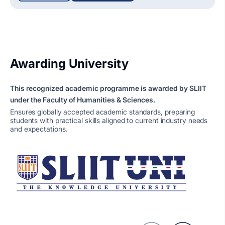
Awarding University
This recognized academic programme is awarded by SLIIT
under the Faculty of Humanities & Sciences.
Ensures globally accepted academic standards, preparing
students with practical skills aligned to current industry needs
and expectations.