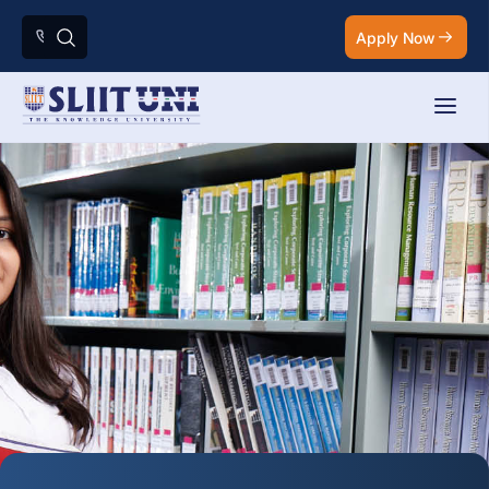
Apply Now