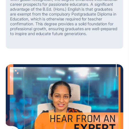
career prospects for passionate educators.
A significant
advantage of the B.Ed. (Hons.) English is that graduates
are exempt from the compulsory Postgraduate Diploma in
Education, which is otherwise
required
for teacher
confirmation.
This degree provides
a solid foundation
for
professional growth, ensuring graduates are well-prepared
to inspire and educate future generations.