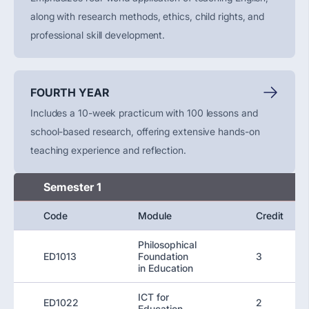
along with research methods, ethics, child rights, and
professional skill development.
FOURTH YEAR
Includes a 10-week practicum with 100 lessons and
school-based research, offering extensive hands-on
teaching experience and reflection.
Semester 1
Code
Module
Credit
Philosophical
ED1013
Foundation
3
in Education
ICT for
ED1022
2
Education