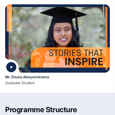
Mr. Disara Abeywickrama
Graduate Student
Programme Structure