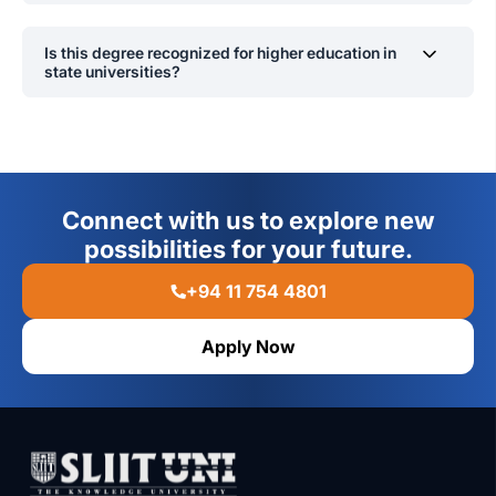
Yes.
Is this degree recognized for higher education in
state universities?
Yes.
Connect with us to explore new
possibilities for your future.
+94 11 754 4801
Apply Now