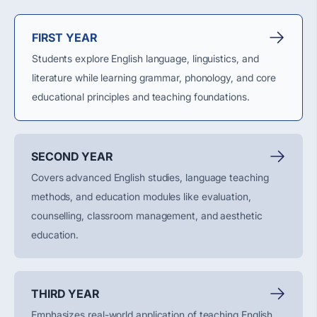
FIRST YEAR
Students explore English language, linguistics, and
literature while learning grammar, phonology, and core
educational principles and teaching foundations.
SECOND YEAR
Covers advanced English studies, language teaching
methods, and education modules like evaluation,
counselling, classroom management, and aesthetic
education.
THIRD YEAR
Emphasizes real-world application of teaching English,