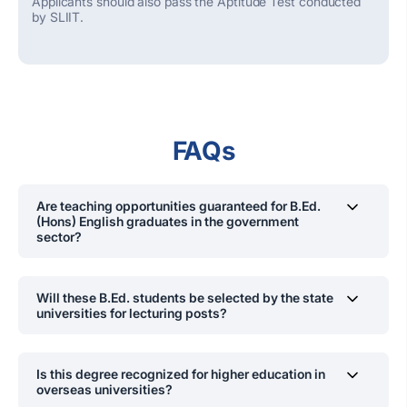
Applicants should also pass the Aptitude Test conducted
by SLIIT.
FAQs
Are teaching opportunities guaranteed for B.Ed.
(Hons) English graduates in the government
sector?
O
ur students have been recruited
by
the
Ministry of
Education
, Provincial Councils
as
schoolteachers
.
This is
Will these B.Ed. students be selected by the state
in addition to the opportunities in private and
universities for lecturing posts?
international schools as well as private and state higher
education institutes/universities.
Yes. Already several of them have been selected
are
serving
.
Is this degree recognized for higher education in
overseas universities?