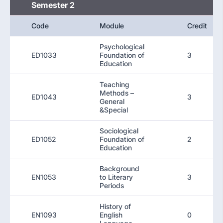
Semester 2
Code
Module
Credit
Psychological
ED1033
Foundation of
3
Education
Teaching
Methods –
ED1043
3
General
&Special
Sociological
ED1052
Foundation of
2
Education
Background
EN1053
to Literary
3
Periods
History of
EN1093
English
0