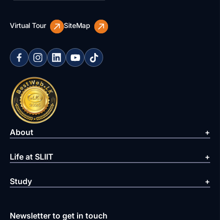
Virtual Tour
SiteMap
About
Life at SLIIT
Study
Newsletter to get in touch