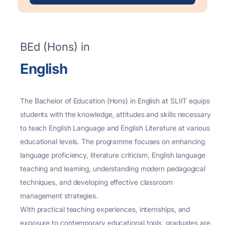
BEd (Hons) in
English
The Bachelor of Education (Hons) in English at SLIIT equips
students with the knowledge, attitudes and skills necessary
to teach English Language and English Literature at various
educational levels. The programme focuses on enhancing
language proficiency, literature criticism, English language
teaching and learning, understanding modern pedagogical
techniques, and developing effective classroom
management strategies.
With practical teaching experiences, internships, and
exposure to contemporary educational tools, graduates are