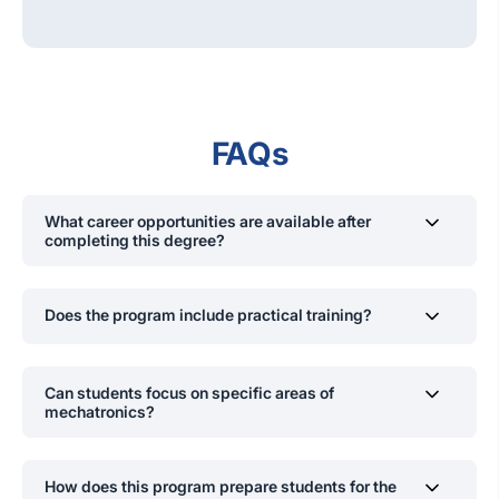
FAQs
What career opportunities are available after
completing this degree?
Mechanical Engineer, Robotics Engineer, Electronics
Design Engineer, Automation Engineer, Instrumentation
Does the program include practical training?
Engineer, Control Systems Engineer, Data Scientist/Big
Data Analyst, Software Engineer, Entrepreneur,
Yes, the program includes two industrial training sessions
University Lecturer, Researcher.
which span 24 weeks where students gain hands-on
Can students focus on specific areas of
experience in real-world engineering applications.
mechatronics?
Yes, in the final year, students can choose electives in
areas such as artificial intelligence, industrial
How does this program prepare students for the
automation, machine vision, and robotics.