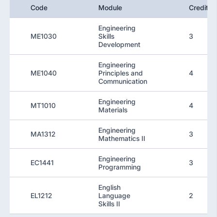
Code
Module
Credit
Engineering
ME1030
Skills
3
Development
Engineering
ME1040
Principles and
4
Communication
Engineering
MT1010
4
Materials
Engineering
MA1312
3
Mathematics II
Engineering
EC1441
3
Programming
English
EL1212
Language
2
Skills II