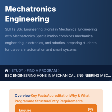
Mechatronics
Engineering
SLIIT’s BSc Engineering (Hons) in Mechanical Engineering
with Mechatronics Specialization combines mechanical
engineering, electronics, and robotics, preparing students
for careers in automation and smart systems.
STUDY
FIND A PROGRAM
BSC ENGINEERING HONS IN MECHANICAL ENGINEERING MEC...
Overview
Key Facts
Accreditation
Why & What
Programme Structure
Entry Requirements
Enquire