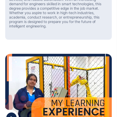
demand for engineers skilled in smart technologies, this
degree provides a competitive edge in the job market.
Whether you aspire to work in high-tech industries,
academia, conduct research, or entrepreneurship, this
program is designed to prepare you for the future of
intelligent engineering.