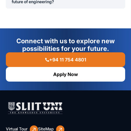
future of engineering?
The curriculum integrates modern engineering
technologies such as automation, AI, IoT, and robotics,
ensuring graduates are prepared for emerging
industries.
Connect with us to explore new
possibilities for your future.
+94 11 754 4801
Apply Now
Virtual Tour
SiteMap