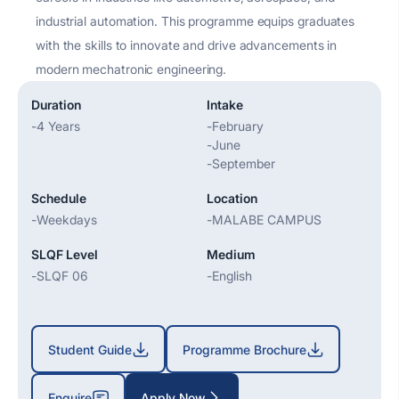
industrial automation. This programme equips graduates
with the skills to innovate and drive advancements in
modern mechatronic engineering.
Duration
Intake
-
4 Years
-
February
-
June
-
September
Schedule
Location
-
Weekdays
-
MALABE CAMPUS
SLQF Level
Medium
-
SLQF 06
-
English
Student Guide
Programme Brochure
Enquire
Apply Now