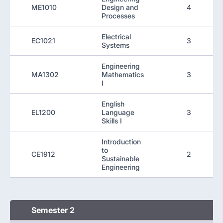
ME1010
Design and
4
Processes
Electrical
EC1021
3
Systems
Engineering
MA1302
Mathematics
3
I
English
EL1200
Language
3
Skills I
Introduction
to
CE1912
2
Sustainable
Engineering
Semester 2