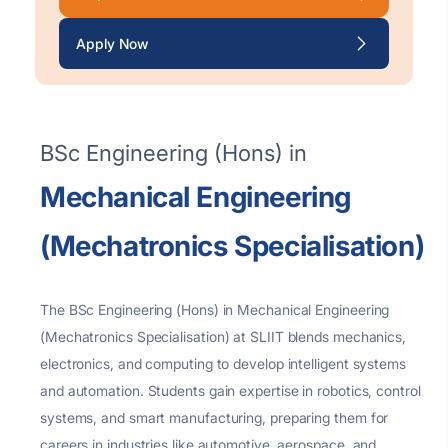
Apply Now
BSc Engineering (Hons) in
Mechanical Engineering
(Mechatronics Specialisation)
The BSc Engineering (Hons) in Mechanical Engineering
(Mechatronics
Specialisation
) at SLIIT blends mechanics,
electronics, and computing to develop intelligent systems
and automation. Students gain
expertise
in robotics, control
systems, and smart manufacturing, preparing them for
careers in industries like automotive, aerospace, and