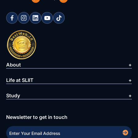
About
Life at SLIIT
Study
Newsletter to get in touch