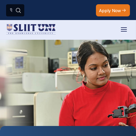
Apply Now