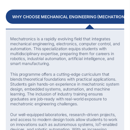
WHY CHOOSE MECHANICAL ENGINEERING (MECHATRONICS
Mechatronics is a rapidly evolving field that integrates
mechanical engineering, electronics, computer control, and
automation. This specialization equips students with
multidisciplinary
expertise
, preparing them for careers in
robotics, industrial automation, artificial intelligence, and
smart manufacturing.
This programme offers a
cutting-edge
curriculum that
blends theoretical foundations with practical applications.
Students gain hands-on experience in mechatronic system
design, embedded systems, automation, and machine
learning. The inclusion of industry training ensures
graduates are job-ready with real-world exposure to
mechatronic engineering challenges.
Our well-equipped laboratories, research-driven projects,
and access to modern design tools allow students to work
on innovations such as autonomous systems, IoT-enabled
devices, and robotic automation. With an increasing