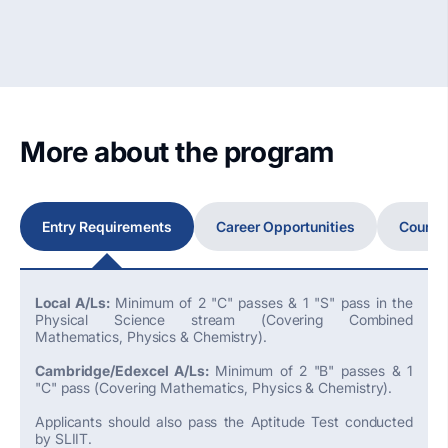
More about the program
Entry Requirements
Career Opportunities
Course
Local A/Ls:
Minimum of 2 "C" passes & 1 "S" pass in the
Physical Science stream (Covering Combined
Mathematics, Physics & Chemistry).
Cambridge/Edexcel A/Ls:
Minimum of 2 "B" passes & 1
"C" pass (Covering Mathematics, Physics & Chemistry).
Applicants should also pass the Aptitude Test conducted
by SLIIT.