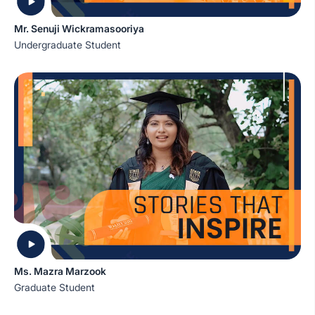
Mr. Senuji Wickramasooriya
Undergraduate Student
Ms. Mazra Marzook
Graduate Student