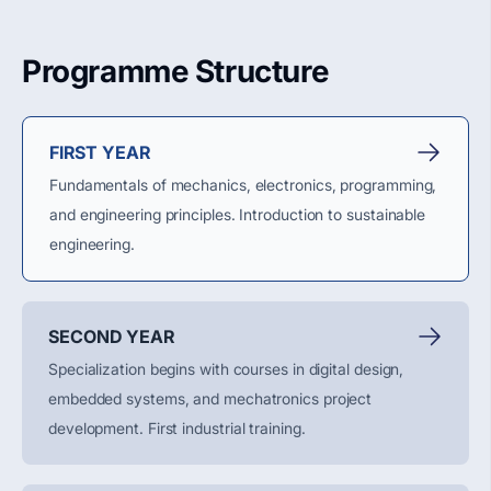
Programme Structure
FIRST YEAR
Fundamentals of mechanics, electronics, programming,
and engineering principles. Introduction to sustainable
engineering.
SECOND YEAR
Specialization begins with courses in digital design,
embedded systems, and mechatronics project
development.
First
industrial training.