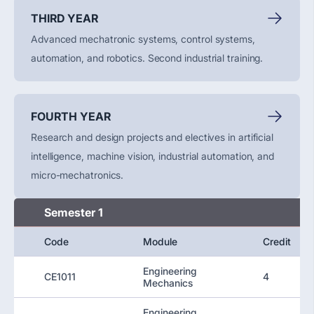
THIRD YEAR
Advanced mechatronic systems, control systems,
automation, and robotics.
Second
industrial training.
FOURTH YEAR
Research and design projects and electives in artificial
intelligence, machine vision, industrial automation, and
micro-mechatronics.
Semester 1
Code
Module
Credit
Engineering
CE1011
4
Mechanics
Engineering