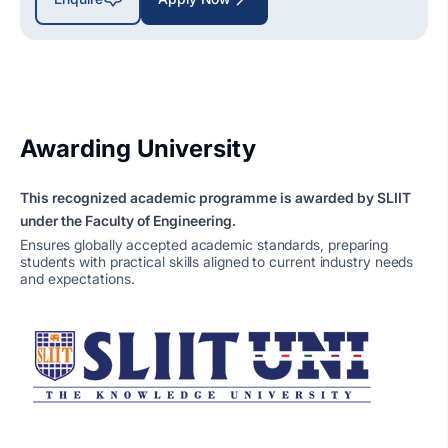
Awarding University
This recognized academic programme is awarded by SLIIT
under the Faculty of Engineering.
Ensures globally accepted academic standards, preparing
students with practical skills aligned to current industry needs
and expectations.