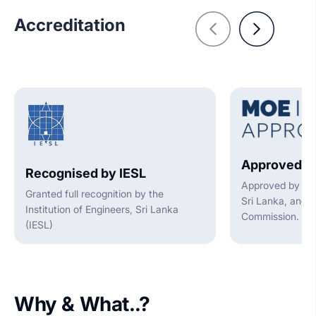
Accreditation
Approved b
Recognised by IESL
Approved by the
Granted full recognition by the
Sri Lanka, and t
Institution of Engineers, Sri Lanka
Commission.
(IESL)
Why & What..?