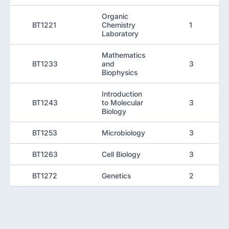
Organic
BT1221
Chemistry
1
Laboratory
Mathematics
BT1233
and
3
Biophysics
Introduction
BT1243
to Molecular
3
Biology
BT1253
Microbiology
3
BT1263
Cell Biology
3
BT1272
Genetics
2