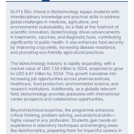
SLIIT’s
BSc (Hons) in Biotechnology
equips students with
interdisciplinary knowledge and practical skills to address
global challenges in medicine, agriculture, and
environmental sustainability. As a field at the forefront of
scientific innovation, biotechnology drives advancements
in treatments, vaccines, and diagnostic tools, contributing
significantly to public health. It also enhances food security
by improving crop yields, increasing disease resistance,
and promoting eco-friendly agricultural practices.
The biotechnology industry is rapidly expanding, with a
market value of
USD 1.55 trillion in 2024
, projected to grow
to
USD 4.61 trillion by 2034
. This growth translates into
increasing job opportunities across pharmaceuticals,
healthcare, food production, environmental science, and
research institutions. Additionally, as a globally relevant
field, biotechnology provides graduates with international
career prospects and collaborative opportunities.
Beyond technical
expertise
, the programme enhances
critical thinking, problem-solving, and analytical skills—
highly valued in any profession. Students gain hands-on
experience in laboratory techniques and emerging areas
like bioinformatics, preparing them for impactful careers in