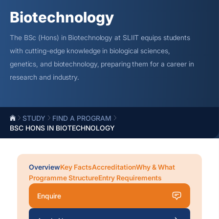
Biotechnology
The BSc (Hons) in Biotechnology at SLIIT equips students
with
cutting-edge
knowledge in biological sciences,
genetics, and biotechnology, preparing them for a career in
research and industry.
STUDY
FIND A PROGRAM
BSC HONS IN BIOTECHNOLOGY
Overview
Key Facts
Accreditation
Why & What
Programme Structure
Entry Requirements
Enquire