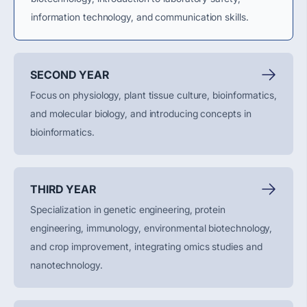
information technology, and communication skills.
SECOND YEAR
Focus on physiology, plant tissue culture, bioinformatics,
and molecular biology, and introducing concepts in
bioinformatics.
THIRD YEAR
Specialization in genetic engineering, protein
engineering, immunology, environmental biotechnology,
and crop improvement, integrating omics studies and
nanotechnology.