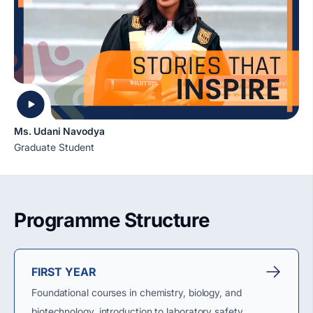
Ms. Udani Navodya
Graduate Student
Programme Structure
FIRST YEAR
Foundational courses in chemistry, biology, and
biotechnology, introduction to laboratory safety,