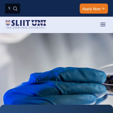
Apply Now