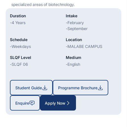
specialized areas of biotechnology.
Duration
Intake
-
4 Years
-
February
-
September
Schedule
Location
-
Weekdays
-
MALABE CAMPUS
SLQF Level
Medium
-
SLQF 06
-
English
Student Guide
Programme Brochure
Enquire
Apply Now