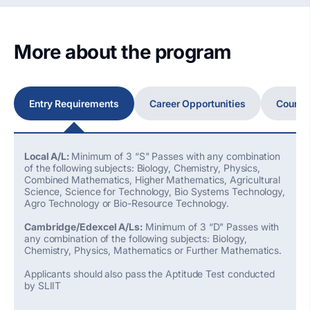
More about the program
Entry Requirements
Career Opportunities
Course
Local A/L:
Minimum of 3 “S" Passes with any combination
of the following subjects: Biology, Chemistry, Physics,
Combined Mathematics, Higher Mathematics, Agricultural
Science, Science for Technology, Bio Systems Technology,
Agro Technology or Bio-Resource Technology.
Cambridge/Edexcel A/Ls:
Minimum of 3 “D" Passes with
any combination of the following subjects: Biology,
Chemistry, Physics, Mathematics or Further Mathematics.
Applicants should also pass the Aptitude Test conducted
by SLIIT