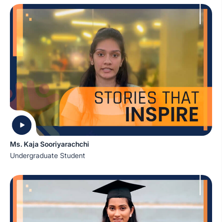
Ms. Kaja Sooriyarachchi
Undergraduate Student