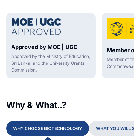
Approved by MOE | UGC
Member of 
Approved by the Ministry of Education,
Member of the A
Sri Lanka, and the University Grants
Commonwealth U
Commission.
Why & What..?
WHY CHOOSE BIOTECHNOLOGY
WHAT YOU WILL ST