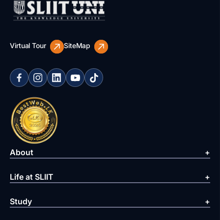
Virtual Tour
SiteMap
About
Life at SLIIT
Study