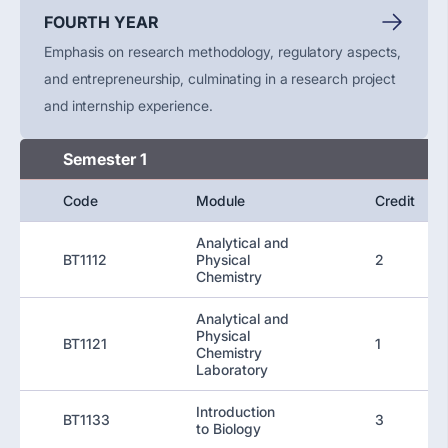
FOURTH YEAR
Emphasis on research methodology, regulatory aspects,
and entrepreneurship, culminating in a research project
and internship experience.
Semester 1
Code
Module
Credit
Analytical and
BT1112
Physical
2
Chemistry
Analytical and
Physical
BT1121
1
Chemistry
Laboratory
Introduction
BT1133
3
to Biology