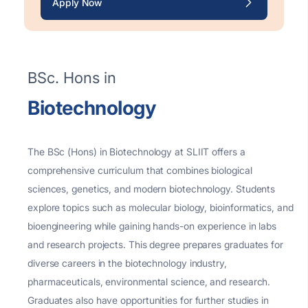
Apply Now
BSc. Hons in
Biotechnology
The BSc (Hons) in Biotechnology at SLIIT offers a
comprehensive curriculum that combines biological
sciences, genetics, and modern biotechnology. Students
explore topics such as molecular biology, bioinformatics, and
bioengineering while gaining hands-on experience in labs
and research projects. This degree prepares graduates for
diverse careers in the biotechnology industry,
pharmaceuticals, environmental science, and research.
Graduates also have opportunities for further studies in