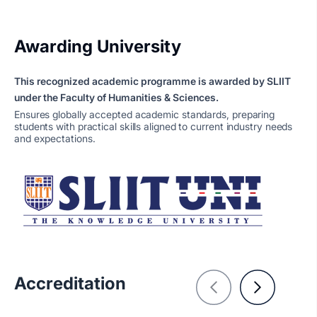
Awarding University
This recognized academic programme is awarded by SLIIT
under the Faculty of Humanities & Sciences.
Ensures globally accepted academic standards, preparing
students with practical skills aligned to current industry needs
and expectations.
Accreditation