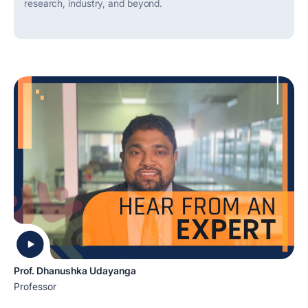
research, industry, and beyond.
Prof. Dhanushka Udayanga
Professor