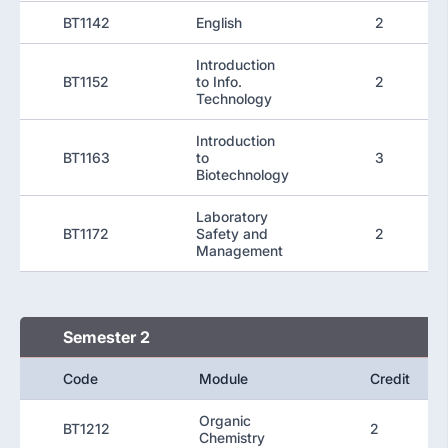
BT1142
English
2
Introduction
BT1152
to Info.
2
Technology
Introduction
BT1163
to
3
Biotechnology
Laboratory
BT1172
Safety and
2
Management
Semester 2
Code
Module
Credit
Organic
BT1212
2
Chemistry