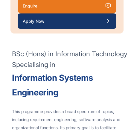
Enquire
Apply Now
BSc (Hons) in Information Technology
Specialising in
Information Systems
Engineering
This programme provides a
broad spectrum of topics,
including requirement engineering, software
analysis
and
organizational functions. Its primary goal is to
facilitate