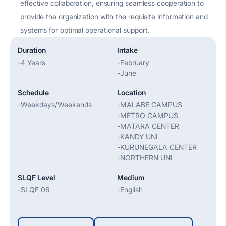
effective collaboration, ensuring seamless cooperation to
provide the organization with the requisite information and
systems for
optimal
operational support.
Duration
Intake
-
4 Years
-
February
-
June
Schedule
Location
-
Weekdays/Weekends
-
MALABE CAMPUS
-
METRO CAMPUS
-
MATARA CENTER
-
KANDY UNI
-
KURUNEGALA CENTER
-
NORTHERN UNI
SLQF Level
Medium
-
SLQF 06
-
English