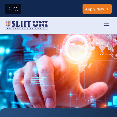
Apply Now