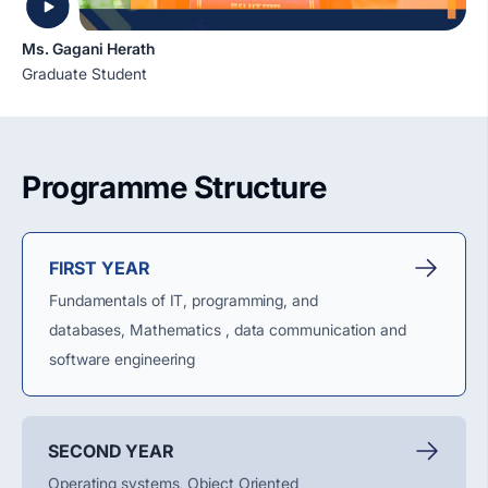
Ms. Gagani Herath
Graduate Student
Programme Structure
FIRST YEAR
Fundamentals of IT, programming, and
databases,
Mathematics ,
data
communication
and
software engineering
SECOND YEAR
Operating systems, Object Oriented