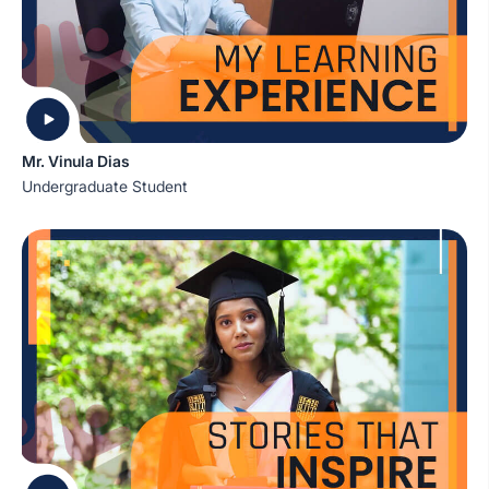
Mr. Vinula Dias
Undergraduate Student