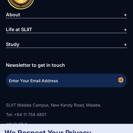
About
Life at SLIIT
Study
Newsletter to get in touch
SLIIT Malabe Campus, New Kandy Road, Malabe.
Tel: +94 11 754 4801
info@sliit.lk
We Respect Your Privacy