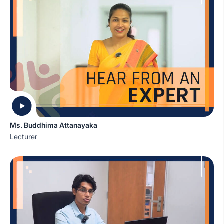
Ms. Buddhima Attanayaka
Lecturer