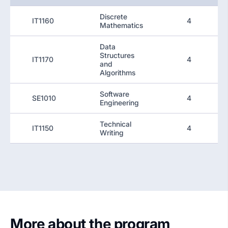
Discrete
IT1160
4
Mathematics
Data
Structures
IT1170
4
and
Algorithms
Software
SE1010
4
Engineering
Technical
IT1150
4
Writing
More about the program