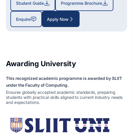
Student Guide
Programme Brochure
Enquire
Apply Now
Awarding University
This recognized academic programme is awarded by SLIIT
under the Faculty of Computing.
Ensures globally accepted academic standards, preparing
students with practical skills aligned to current industry needs
and expectations.