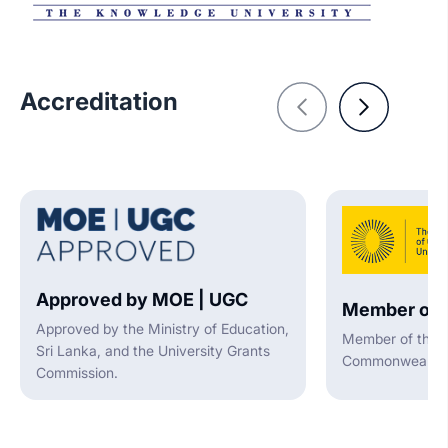
Accreditation
Approved by MOE | UGC
Member of 
Approved by the Ministry of Education,
Member of the A
Sri Lanka, and the University Grants
Commonwealth U
Commission.