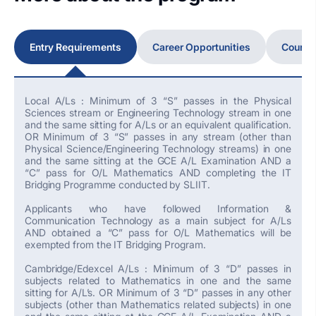
Entry Requirements
Career Opportunities
Course
Local A/Ls : Minimum of 3 “S” passes in the Physical
Sciences stream or Engineering Technology stream in one
and the same sitting for A/Ls or an equivalent qualification.
OR Minimum of 3 “S” passes in any stream (other than
Physical Science/Engineering Technology streams) in one
and the same sitting at the GCE A/L Examination AND a
“C” pass for O/L Mathematics AND completing the IT
Bridging Programme conducted by SLIIT.
Applicants who have followed Information &
Communication Technology as a main subject for A/Ls
AND obtained a “C” pass for O/L Mathematics will be
exempted from the IT Bridging Program.
Cambridge/Edexcel A/Ls : Minimum of 3 “D” passes in
subjects related to Mathematics in one and the same
sitting for A/L’s. OR Minimum of 3 “D” passes in any other
subjects (other than Mathematics related subjects) in one