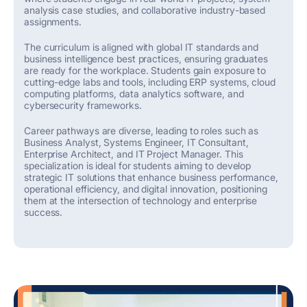
analysis
case studies, and collaborative industry-based
assignments.
The curriculum is aligned with global IT standards and
business intelligence best practices, ensuring graduates
are ready for the workplace. Students gain exposure to
cutting-edge
labs and tools, including ERP systems, cloud
computing platforms, data analytics software, and
cybersecurity frameworks.
Career pathways are diverse,
leading to
roles such as
Business Analyst, Systems Engineer, IT Consultant,
Enterprise Architect, and IT Project Manager. This
specialization is ideal for students aiming to develop
strategic IT solutions that enhance business performance,
operational efficiency, and digital innovation, positioning
them at the intersection of technology and enterprise
success.