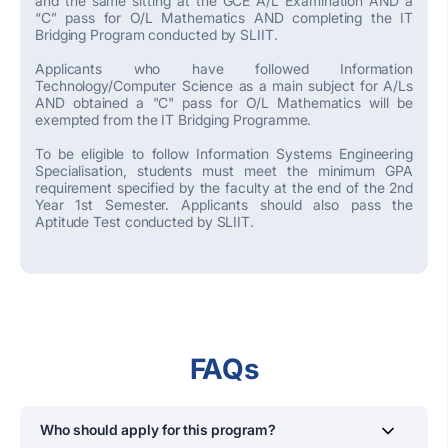
and the same sitting at the GCE A/L Examination AND a
“C” pass for O/L Mathematics AND completing the IT
Bridging Program conducted by SLIIT.
Applicants who have followed Information
Technology/Computer Science as a main subject for A/Ls
AND obtained a "C" pass for O/L Mathematics will be
exempted from the IT Bridging Programme.
To be eligible to follow Information Systems Engineering
Specialisation, students must meet the minimum GPA
requirement specified by the faculty at the end of the 2nd
Year 1st Semester. Applicants should also pass the
Aptitude Test conducted by SLIIT.
FAQs
Who should apply for this program?