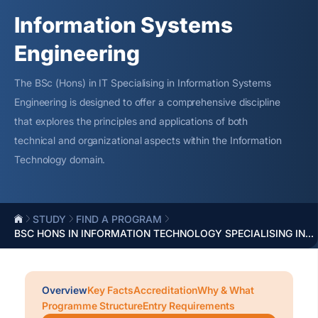
Information Systems
Engineering
The BSc (Hons) in IT
Specialising
in Information Systems
Engineering is designed to offer a comprehensive discipline
that explores the principles and applications of both
technical and organizational aspects within the Information
Technology domain.
STUDY
FIND A PROGRAM
BSC HONS IN INFORMATION TECHNOLOGY SPECIALISING IN...
Overview
Key Facts
Accreditation
Why & What
Programme Structure
Entry Requirements