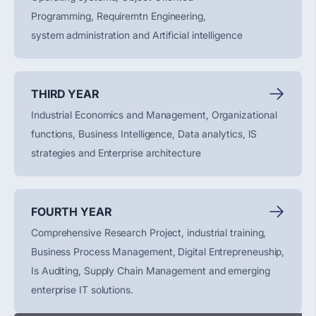
Programming,
Requiremtn
Engineering,
system
administration
and Artificial intelligence
THIRD YEAR
Industrial Economics and Management, Organizational
functions, Business Intelligence, Data analytics, IS
strategies and Enterprise architecture
FOURTH YEAR
Comprehensive Research Project, industrial training,
Business Process Management, Digital
Entrepreneuship
,
Is Auditing, Supply Chain
Management
and emerging
enterprise IT solutions.