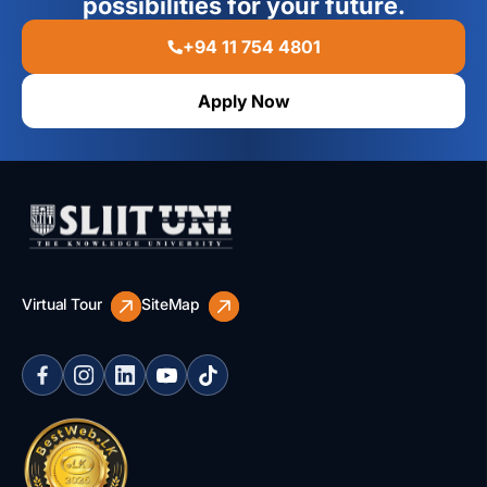
possibilities for your future.
+94 11 754 4801
Apply Now
Virtual Tour
SiteMap