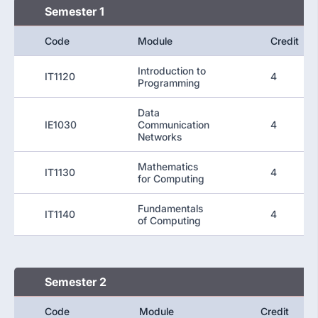
Semester 1
Code
Module
Credit
Introduction to
IT1120
4
Programming
Data
IE1030
Communication
4
Networks
Mathematics
IT1130
4
for Computing
Fundamentals
IT1140
4
of Computing
Semester 2
Code
Module
Credit