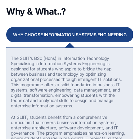
Why & What..?
WHY CHOOSE INFORMATION SYSTEMS ENGINEERING
The SLIIT’s
BSc (Hons) in Information Technology
Specialising
in Information Systems Engineering is
designed for students who aspire to bridge the gap
between business and technology by
optimizing
organizational processes through intelligent IT solutions.
This programme offers a solid foundation in business IT
systems, software engineering, data management, and
digital transformation, empowering students with the
technical and analytical skills to design and manage
enterprise information systems.
At SLIIT, students
benefit
from a comprehensive
curriculum that covers business information systems,
enterprise architecture, software development, and IT
governance. The program emphasizes hands-on learning,
where students engage in real-world IT projects, system