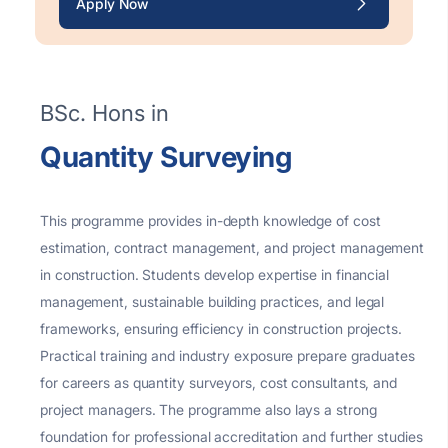
Apply Now
BSc. Hons in
Quantity Surveying
This programme provides in-depth knowledge of cost
estimation, contract management, and project
management
in construction. Students develop
expertise
in
financial
management
, sustainable building practices, and legal
frameworks, ensuring efficiency in construction projects.
Practical training and industry exposure prepare graduates
for careers as quantity surveyors, cost consultants, and
project managers. The programme also lays
a strong
foundation
for professional accreditation and further studies