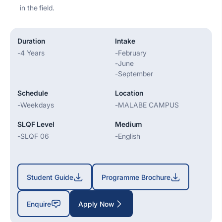
in the field.
Duration
Intake
-
4 Years
-
February
-
June
-
September
Schedule
Location
-
Weekdays
-
MALABE CAMPUS
SLQF Level
Medium
-
SLQF 06
-
English
Student Guide
Programme Brochure
Enquire
Apply Now