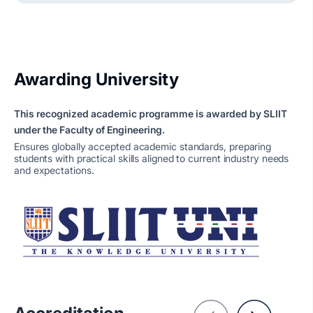
Awarding University
This recognized academic programme is awarded by SLIIT
under the Faculty of Engineering.
Ensures globally accepted academic standards, preparing
students with practical skills aligned to current industry needs
and expectations.