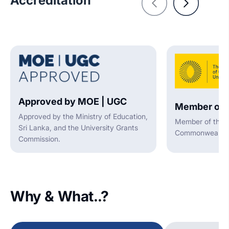
Accreditation
Approved by MOE | UGC
Member of 
Approved by the Ministry of Education,
Member of the A
Sri Lanka, and the University Grants
Commonwealth U
Commission.
Why & What..?