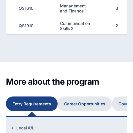
Management
QS1610
3
and Finance 1
Communication
QS1910
2
Skills 2
More about the program
Entry Requirements
Career Opportunities
Course
Local A/L: