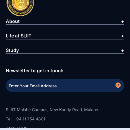
About
Life at SLIIT
Study
Newsletter to get in touch
SLIIT Malabe Campus, New Kandy Road, Malabe.
Tel: +94 11 754 4801
info@sliit.lk