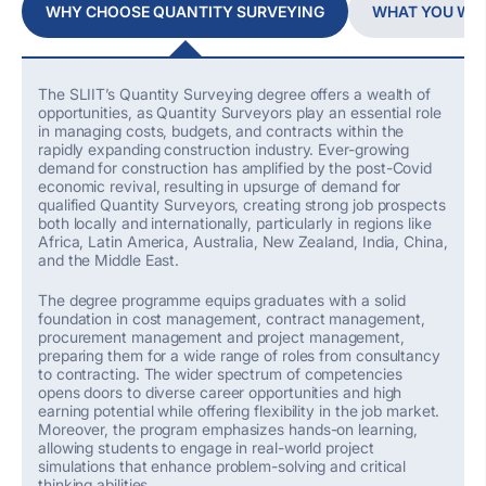
WHY CHOOSE QUANTITY SURVEYING
WHAT YOU WIL
The SLIIT’s
Quantity Surveying degree offers
a wealth of
opportunities, as Quantity Surveyors play an essential role
in managing costs, budgets, and contracts within the
rapidly expanding construction industry.
Ever-growing
demand for construction has
amplified
by
the
post-Covid
economic revival
,
resulting in upsurge of
demand for
qualified Quantity Surveyors,
creating strong job prospects
both locally and internationally, particularly in regions like
Africa, Latin America, Australia, New Zealand, India, China,
and the Middle East.
The degree
programme
equips graduates with
a solid
foundation in cost management,
contract management,
procurement
management
and project management,
preparing them for
a wide range of roles
from
c
onsultancy
to contracting.
Th
e
wider spectrum of
competencies
opens doors to diverse career opportunities and high
earning potential
while
offering flexibility in the job market.
Moreover, the program emphasizes hands-on learning,
allowing students to engage in real-world project
simulations that enhance problem-solving and critical
thinking abilities.