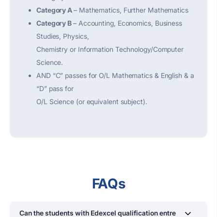
Category A
– Mathematics, Further Mathematics
Category B
– Accounting, Economics, Business
Studies, Physics,
Chemistry or Information Technology/Computer
Science.
AND “C” passes for O/L Mathematics & English & a
“D” pass for
O/L Science (or equivalent subject).
FAQs
Can the students with Edexcel qualification entre