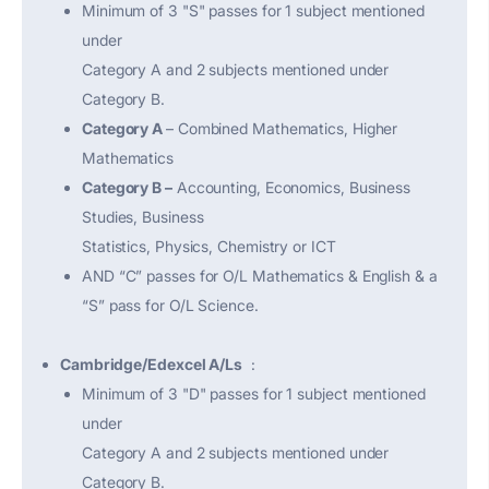
Minimum of 3 "S" passes for 1 subject mentioned
under
Category A and 2 subjects mentioned under
Category B.
Category A
– Combined Mathematics, Higher
Mathematics
Category B –
Accounting, Economics, Business
Studies, Business
Statistics, Physics, Chemistry or ICT
AND “C” passes for O/L Mathematics & English & a
“S” pass for O/L Science.
Cambridge/Edexcel A/Ls
:
Minimum of 3 "D" passes for 1 subject mentioned
under
Category A and 2 subjects mentioned under
Category B.