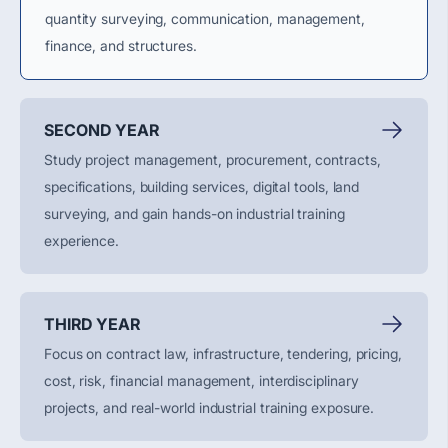
quantity surveying, communication, management,
finance, and structures.
SECOND YEAR
Study project management, procurement, contracts,
specifications, building services, digital tools, land
surveying, and gain hands-on industrial training
experience.
THIRD YEAR
Focus on contract law, infrastructure, tendering, pricing,
cost, risk, financial management, interdisciplinary
projects, and real-world industrial training exposure.