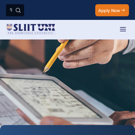
Apply Now