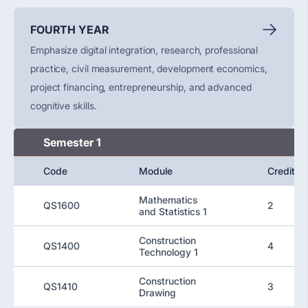
FOURTH YEAR
Emphasize digital integration, research, professional
practice, civil measurement, development economics,
project financing, entrepreneurship, and advanced
cognitive skills.
Semester 1
Code
Module
Credit
Mathematics
QS1600
2
and Statistics 1
Construction
QS1400
4
Technology 1
Construction
QS1410
3
Drawing