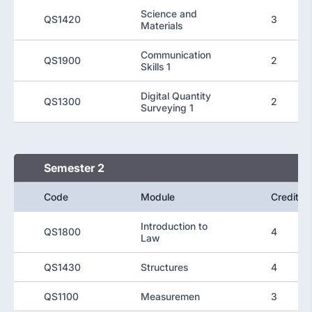
Science and
QS1420
3
Materials
Communication
QS1900
2
Skills 1
Digital Quantity
QS1300
2
Surveying 1
Semester 2
Code
Module
Credit
Introduction to
QS1800
4
Law
QS1430
Structures
4
QS1100
Measuremen
3