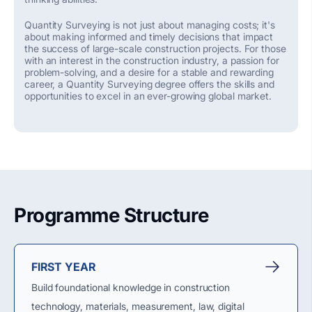
Quantity Surveying is not just about managing costs;
it's
about making informed and
timely
decisions that
impact
the success of large-scale construction projects. For those
with an interest in the construction industry, a passion for
problem-solving, and a desire for a stable and rewarding
career, a Quantity Surveying degree offers the skills and
opportunities to excel in an ever-growing global market
.
Programme Structure
FIRST YEAR
Build foundational knowledge in construction
technology, materials, measurement, law, digital