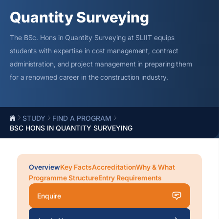
Quantity Surveying
The BSc. Hons in Quantity Surveying at SLIIT equips
students with
expertise
in cost management, contract
administration, and project management in preparing them
for a renowned career in the construction industry.
STUDY
FIND A PROGRAM
BSC HONS IN QUANTITY SURVEYING
Overview
Key Facts
Accreditation
Why & What
Programme Structure
Entry Requirements
Enquire