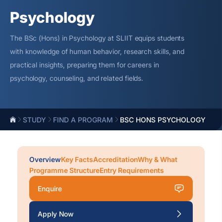
Psychology
The BSc (Hons) in Psychology at SLIIT equips students
with knowledge of human
behavior
, research skills, and
practical insights, preparing them for careers in
psychology,
counseling
, and related fields.
STUDY
FIND A PROGRAM
BSC HONS PSYCHOLOGY
Overview
Key Facts
Accreditation
Why & What
Programme Structure
Entry Requirements
Enquire
Apply Now