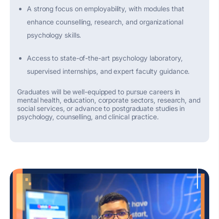
A strong focus on employability, with modules that
enhance counsel
l
ing, research, and organizational
psychology skills.
Access to
state-of-the-art
psychology laboratory,
supervised internships, and expert faculty guidance.
Graduates will be well-equipped to pursue careers in
mental health, education, corporate sectors, research, and
social services, or advance to postgraduate studies in
psychology, counselling, and clinical practice.