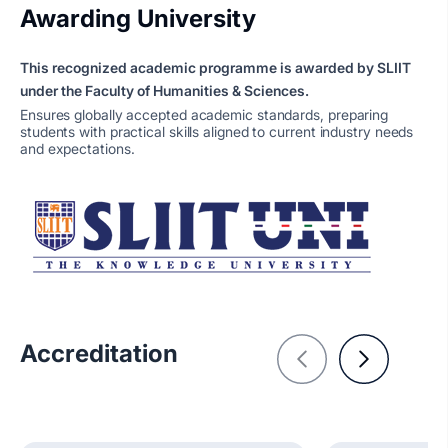
Awarding University
This recognized academic programme is awarded by SLIIT
under the Faculty of Humanities & Sciences.
Ensures globally accepted academic standards, preparing
students with practical skills aligned to current industry needs
and expectations.
Accreditation