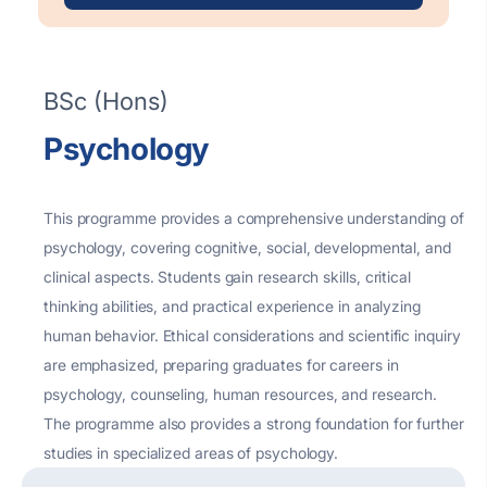
BSc (Hons)
Psychology
This programme provides a comprehensive understanding of
psychology, covering cognitive, social, developmental, and
clinical aspects. Students gain research skills, critical
thinking abilities, and practical experience in
analyzing
human
behavior
. Ethical considerations and scientific inquiry
are emphasized, preparing graduates for careers in
psychology,
counseling
, human resources, and research.
The programme also provides
a strong foundation
for further
studies in specialized areas of psychology.