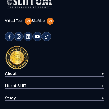
Virtual Tour
SiteMap
About
Life at SLIIT
Study