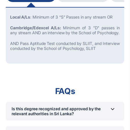
Local A/Ls
: Minimum of 3 “S” Passes in any stream OR
Cambridge/Edexcel A/Ls:
Minimum of 3 "D" passes in
any stream AND an interview by the School of Psychology.
AND Pass Aptitude Test conducted by SLIIT, and Interview
conducted by the School of Psychology, SLIIT
FAQs
Is this degree recognized and approved by the
relevant authorities in Sri Lanka?
Yes, the
BSc
Hons
(
Psychology
)
degree is approved by
the Ministry of Education, Sri Lanka, ensuring it meets