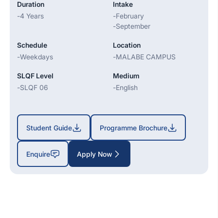
Duration
Intake
-
4 Years
-
February
-
September
Schedule
Location
-
Weekdays
-
MALABE CAMPUS
SLQF Level
Medium
-
SLQF 06
-
English
Student Guide
Programme Brochure
Enquire
Apply Now