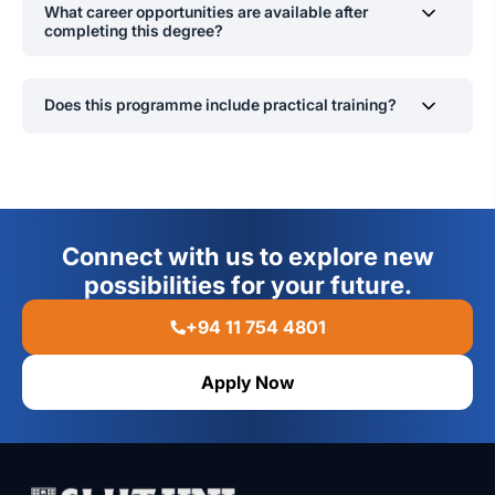
What career opportunities are available after
national academic and professional standards.
completing this degree?
Graduates can work in mental health, education,
corporate
sector including in the capacity of work
Does this programme include practical training?
psycholog
ists
, human resources,
counselling
,
and
research, or pursue postgraduate studies in specialized
Yes, students gain hands-on experience through
psychology fields.
internships, supervised research, psychological
assessments, and fieldwork in various applied
psychology settings.
Connect with us to explore new
possibilities for your future.
+94 11 754 4801
Apply Now