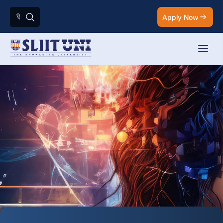
Apply Now