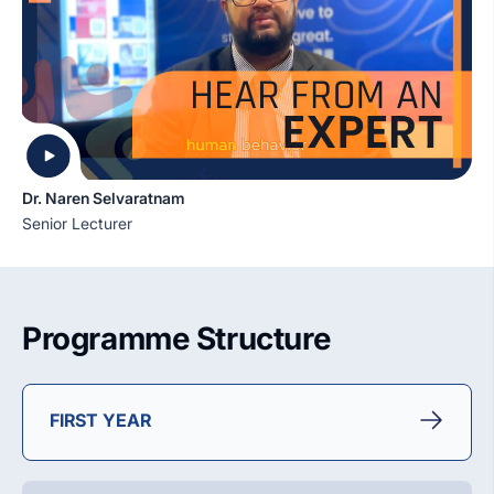
Dr. Naren Selvaratnam
Senior Lecturer
Programme Structure
FIRST YEAR