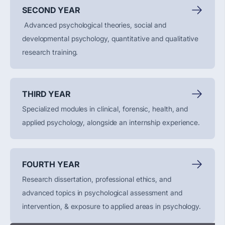
SECOND YEAR
Advanced psychological theories, social and
developmental psychology, quantitative and qualitative
research training.
THIRD YEAR
Specialized modules in clinical, forensic, health, and
applied psychology, alongside an internship experience.
FOURTH YEAR
Research dissertation, professional ethics, and
advanced topics in psychological assessment and
intervention, & exposure to applied areas in psychology.