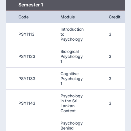
Semester 1
Code
Module
Credit
Introduction
PSY1113
to
3
Psychology
Biological
PSY1123
Psychology
3
1
Cognitive
PSY1133
Psychology
3
1
Psychology
in the Sri
PSY1143
3
Lankan
Context
Psychology
Behind