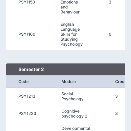
PSY1153
Emotions
3
and
Behaviour
English
Language
PSY1160
Skills for
0
Studying
Psychology
Semester 2
Code
Module
Credit
Social
PSY1213
3
Psychology
Cognitive
PSY1223
3
psychology 2
Developmental