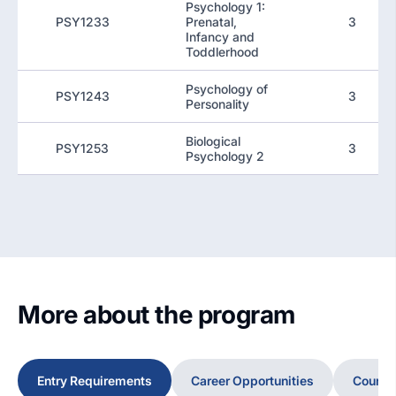
Psychology 1:
PSY1233
Prenatal,
3
Infancy and
Toddlerhood
Psychology of
PSY1243
3
Personality
Biological
PSY1253
3
Psychology 2
More about the program
Entry Requirements
Career Opportunities
Course