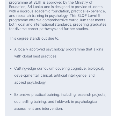
p
rogramme
at SLIIT is approved by the Ministry of
Education, Sri Lanka and is designed to provide students
with a rigorous academic foundation, practical experience,
and research training in psychology. This SLQF Level 6
programme
offers a comprehensive curriculum that meets
both local and international standards, preparing graduates
for diverse career pathways and further studies.
This degree stands out due to:
A locally approved psychology
programme
that aligns
with global best practices.
Cutting-edge
curriculum covering cognitive, biological,
developmental, clinical, artificial intelligence, and
applied psychology.
Extensive practical training, including research projects,
counselling training, and fieldwork in psychological
assessment and intervention.