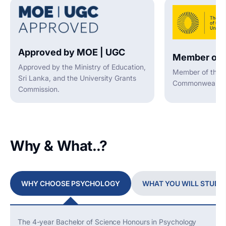
Approved by MOE | UGC
Member of 
Approved by the Ministry of Education,
Member of the A
Sri Lanka, and the University Grants
Commonwealth U
Commission.
Why & What..?
WHY CHOOSE PSYCHOLOGY
WHAT YOU WILL STUDY
The 4-year Bachelor of Science Honours in Psychology