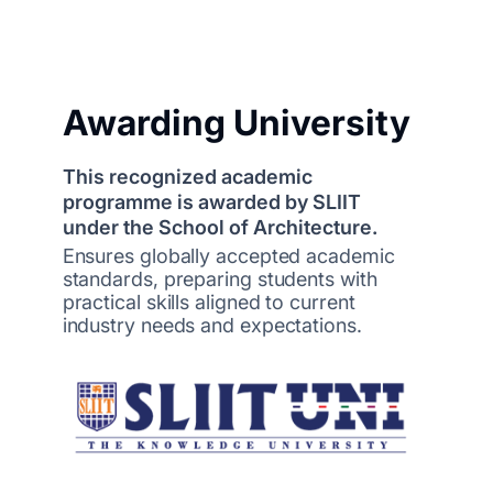
Awarding University
This recognized academic
programme is awarded by SLIIT
under the School of Architecture.
Ensures globally accepted academic
standards, preparing students with
practical skills aligned to current
industry needs and expectations.