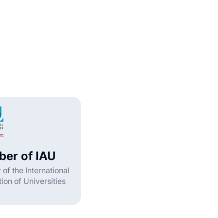
er of IAU
f the International
ion of Universities