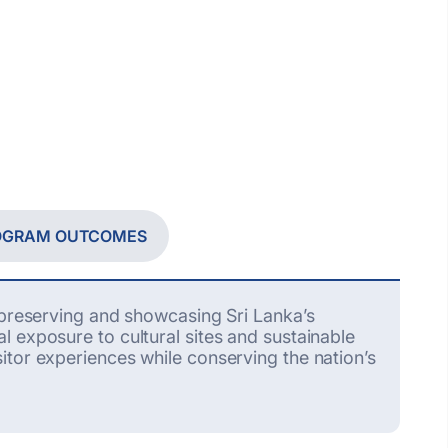
ROGRAM OUTCOMES
t preserving and
showcasing
Sri Lanka’s
l exposure to cultural sites and sustainable
tor experiences while conserving the nation’s