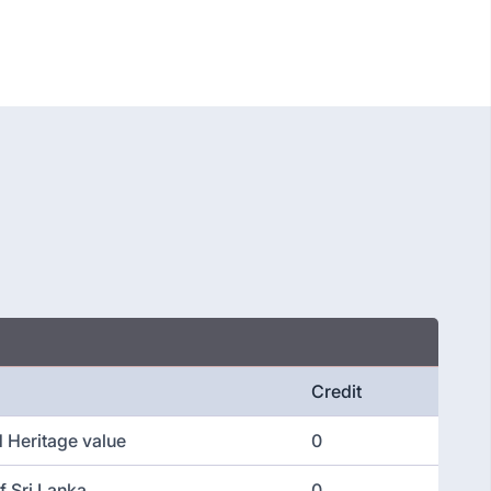
Credit
d Heritage value
0
f Sri Lanka
0