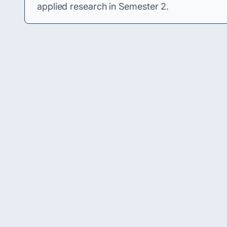
applied research in Semester 2.