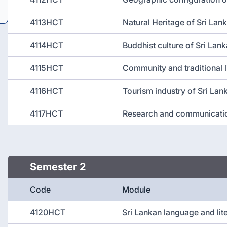
4113HCT
Natural Heritage of Sri Lan
4114HCT
Buddhist culture of Sri Lank
4115HCT
Community and traditional l
4116HCT
Tourism industry of Sri Lan
4117HCT
Research and communicati
Semester 2
Code
Module
4120HCT
Sri Lankan language and lit