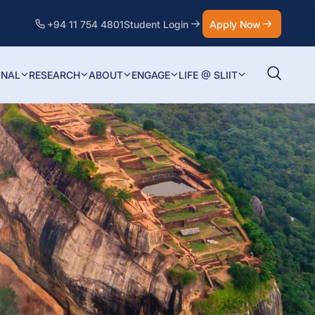
+94 11 754 4801
Student Login
Apply Now
ONAL
RESEARCH
ABOUT
ENGAGE
LIFE @ SLIIT