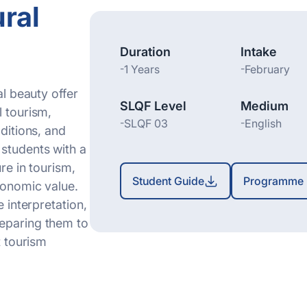
ral
Duration
Intake
-
1 Years
-
February
al beauty offer
SLQF Level
Medium
l tourism,
-
SLQF 03
-
English
aditions, and
students with a
re in tourism,
Student Guide
Programme 
economic value.
e interpretation,
reparing them to
t tourism