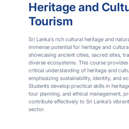
Heritage and Cultu
Tourism
Sri Lanka’s rich cultural heritage and natur
immense potential for heritage and cultura
showcasing
ancient cities, sacred sites, tr
diverse ecosystems. This course provides 
critical understanding of heritage and cultu
emphasizing sustainability, identity, and 
Students develop practical skills in heritag
tour planning, and ethical management, p
contribute effectively to Sri Lanka’s vibran
sector.