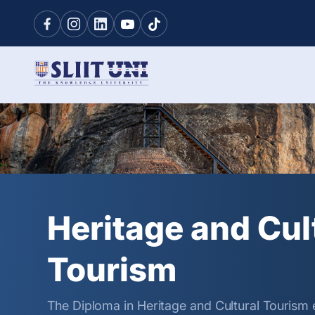
Heritage and Cul
Tourism
The Diploma in Heritage and Cultural Tourism 