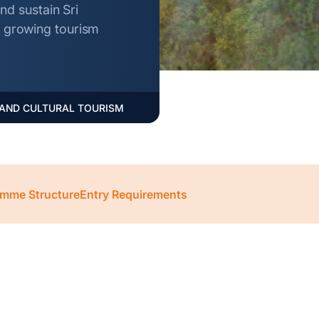
d sustain Sri
he growing tourism
 AND CULTURAL TOURISM
mme Structure
Entry Requirements