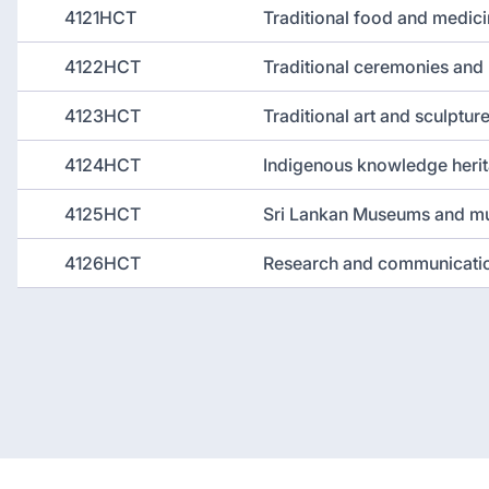
4121HCT
Traditional food and medic
4122HCT
Traditional ceremonies and 
4123HCT
Traditional art and sculptur
4124HCT
Indigenous knowledge heri
4125HCT
Sri Lankan Museums and mu
4126HCT
Research and communicati