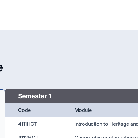
e
Semester 1
Code
Module
4111HCT
Introduction to Heritage an
4112HCT
Geographic configuration o