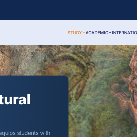
STUDY
ACADEMIC
INTERNATI
tural
equips students with