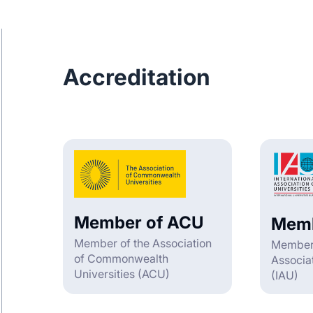
Accreditation
Member of ACU
Memb
Member of the Association
Member o
of Commonwealth
Associat
Universities (ACU)
(IAU)