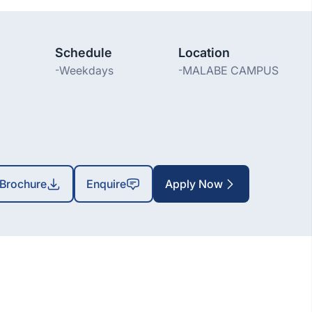
Schedule
Location
-
Weekdays
-
MALABE CAMPUS
Brochure
Enquire
Apply Now