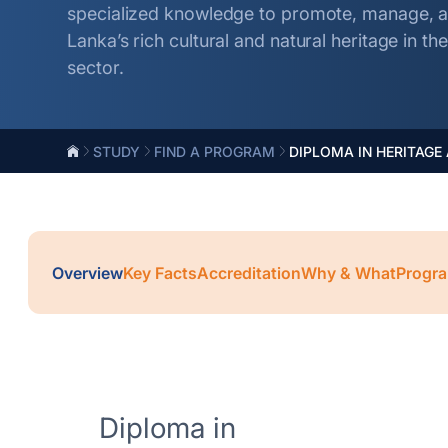
specialized knowledge to promote, manage, an
Lanka’s rich cultural and natural heritage in t
sector.
STUDY
FIND A PROGRAM
DIPLOMA IN HERITAGE
Overview
Key Facts
Accreditation
Why & What
Progra
Diploma in