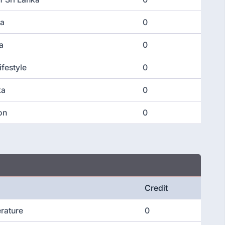
ka
0
a
0
ifestyle
0
ka
0
on
0
Credit
erature
0