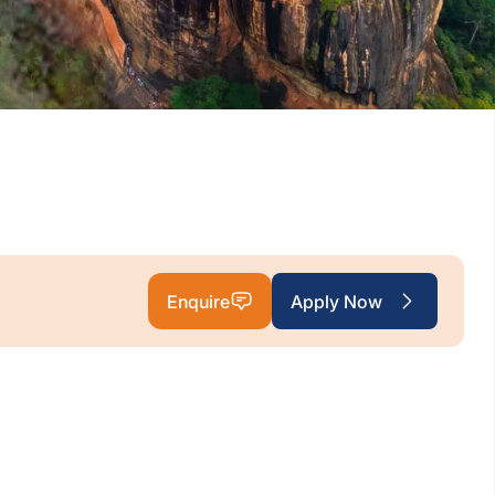
Enquire
Apply Now