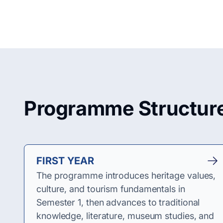
Programme Structur
FIRST YEAR
The programme introduces heritage values,
culture, and tourism fundamentals in
Semester 1, then advances to traditional
knowledge, literature, museum studies, and