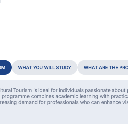
SM
WHAT YOU WILL STUDY
WHAT ARE THE P
tural Tourism is ideal for individuals passionate abou
his programme combines academic learning with practica
reasing demand for professionals who can enhance visi