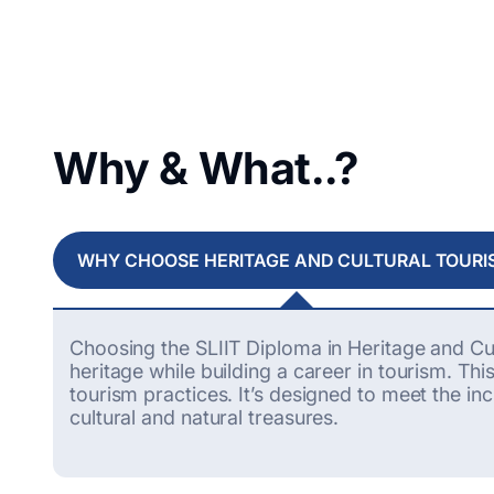
Why & What..?
WHY CHOOSE HERITAGE AND CULTURAL TOURI
Choosing the SLIIT Diploma in Heritage and Cul
heritage while building a career in tourism. T
tourism practices.
It’s
designed to meet the inc
cultural and natural treasures.