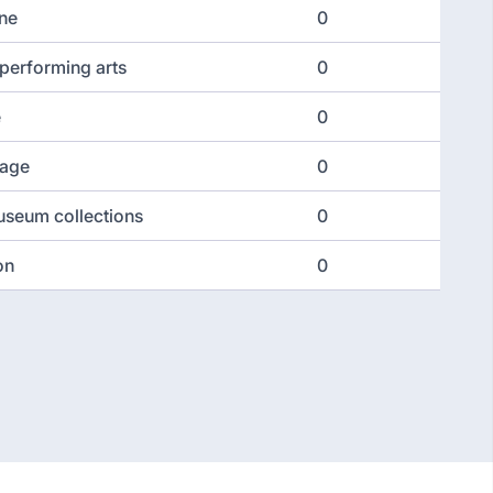
ine
0
performing arts
0
e
0
tage
0
seum collections
0
on
0