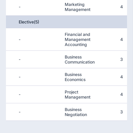
Marketing
-
4
Management
Elective(5)
Financial and
-
Management
4
Accounting
Business
-
3
Communication
Business
-
4
Economics
Project
-
4
Management
Business
-
3
Negotiation