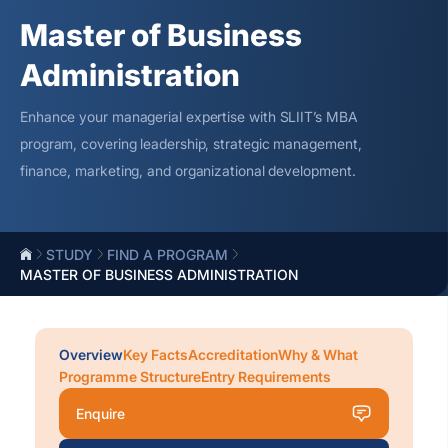
Master of Business
Administration
Enhance your managerial
expertise
with SLIIT’s MBA
program, covering leadership, strategic management,
finance, marketing, and organizational development.
STUDY
FIND A PROGRAM
MASTER OF BUSINESS ADMINISTRATION
Overview
Key Facts
Accreditation
Why & What
Programme Structure
Entry Requirements
Enquire