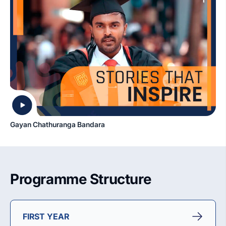
Gayan Chathuranga Bandara
Programme Structure
FIRST YEAR