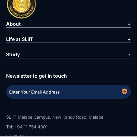
About
Life at SLIIT
Study
Newsletter to get in touch
SLIIT Malabe Campus, New Kandy Road, Malabe.
Tel: +94 11 754 4801
info@sliit.lk