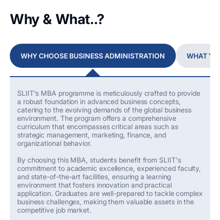
Why & What..?
WHY CHOOSE BUSINESS ADMINISTRATION
WHAT YO
SLIIT's MBA programme is meticulously crafted to provide
a robust foundation in advanced business concepts,
catering to the evolving demands of the global business
environment. The program offers a comprehensive
curriculum that encompasses critical areas such as
strategic management, marketing, finance, and
organizational behavior.
By choosing this MBA, students
benefit
from SLIIT's
commitment to academic excellence, experienced faculty,
and
state-of-the-art
facilities, ensuring a learning
environment that fosters innovation and practical
application. Graduates are well-prepared to tackle complex
business challenges, making them valuable assets in the
competitive job market.