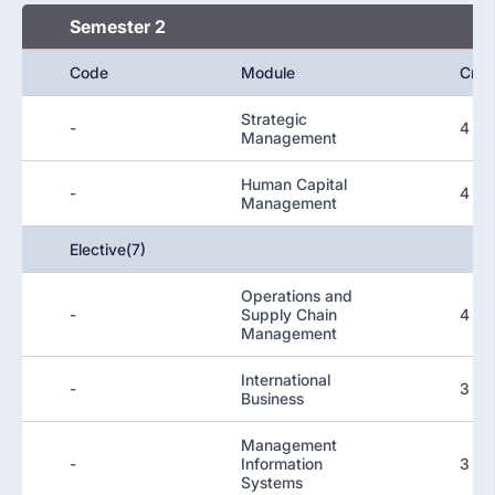
Semester 2
Code
Module
Cred
Strategic
-
4
Management
Human Capital
-
4
Management
Elective(7)
Operations and
-
Supply Chain
4
Management
International
-
3
Business
Management
-
Information
3
Systems