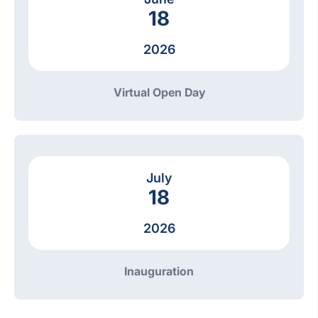
18
2026
Virtual Open Day
July
18
2026
Inauguration