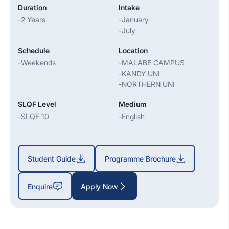
Duration
Intake
-
2 Years
-
January
-
July
Schedule
Location
-
Weekends
-
MALABE CAMPUS
-
KANDY UNI
-
NORTHERN UNI
SLQF Level
Medium
-
SLQF 10
-
English
Student Guide
Programme Brochure
Enquire
Apply Now