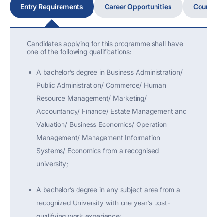
Entry Requirements
Career Opportunities
Course
Candidates applying for this programme shall have
one of the following qualifications:
A bachelor’s degree in Business Administration/
Public Administration/ Commerce/ Human
Resource Management/ Marketing/
Accountancy/ Finance/ Estate Management and
Valuation/ Business Economics/ Operation
Management/ Management Information
Systems/ Economics from a recognised
university;
A bachelor’s degree in any subject area from a
recognized University with one year’s post-
qualifying work experience;