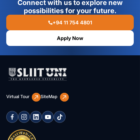
Connect with us to explore new
areas including operations, finance, marketing, human
possibilities for your future.
resources, technology, and corporate strategy, enabling
them to drive innovation, growth, and organizational
transformation.
+94 11 754 4801
Apply Now
Virtual Tour
SiteMap