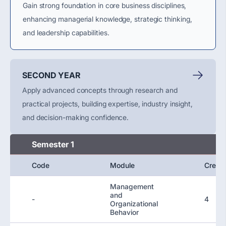
Gain strong foundation in core business disciplines,
enhancing managerial knowledge, strategic thinking,
and leadership capabilities.
SECOND YEAR
Apply advanced concepts through research and
practical projects, building expertise, industry insight,
and decision-making confidence.
Semester 1
Code
Module
Credit
Management
and
-
4
Organizational
Behavior