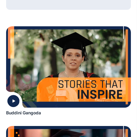
Buddini Gangoda