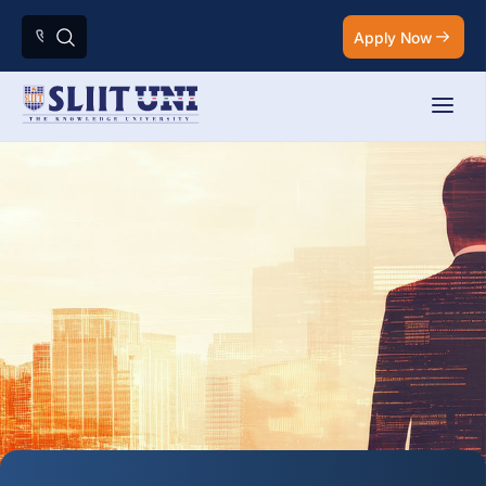
Apply Now