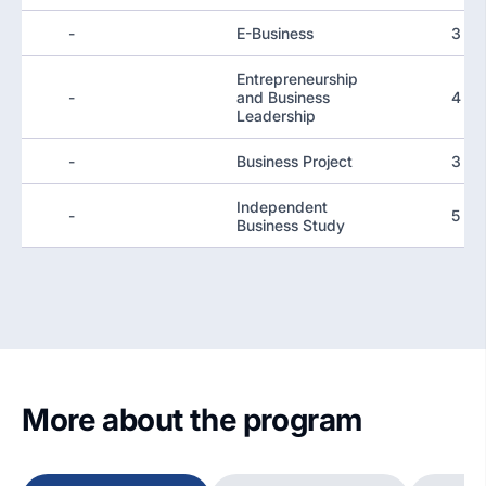
-
E-Business
3
Entrepreneurship
-
and Business
4
Leadership
-
Business Project
3
Independent
-
5
Business Study
More about the program