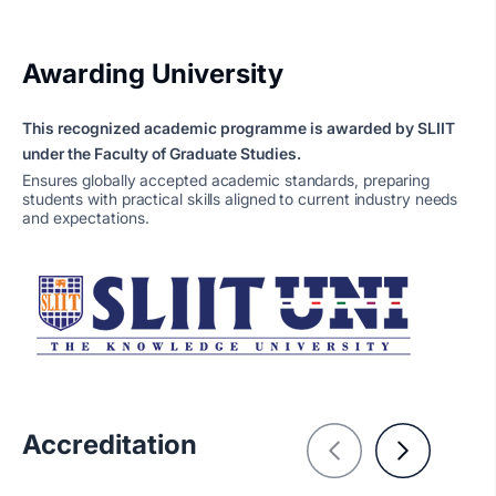
Awarding University
This recognized academic programme is awarded by SLIIT
under the Faculty of Graduate Studies.
Ensures globally accepted academic standards, preparing
students with practical skills aligned to current industry needs
and expectations.
Accreditation