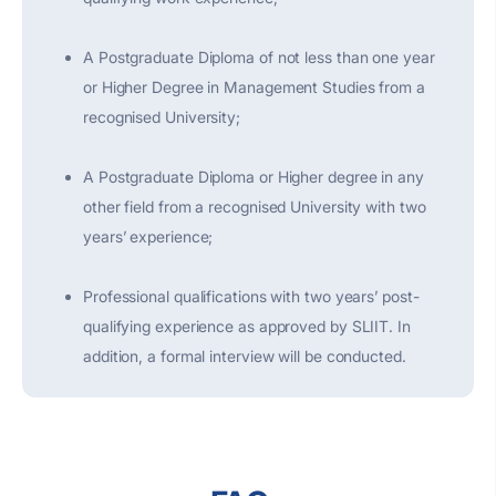
A Postgraduate Diploma of not less than one year
or Higher Degree in Management Studies from a
recognised University;
A Postgraduate Diploma or Higher degree in any
other field from a recognised University with two
years’ experience;
Professional qualifications with two years’ post-
qualifying experience as approved by SLIIT. In
addition, a formal interview will be conducted.