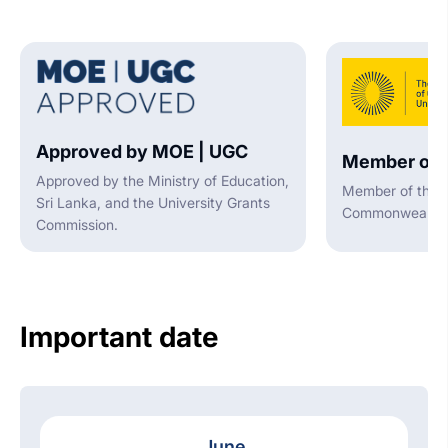
Approved by MOE | UGC
Member of 
Approved by the Ministry of Education,
Member of the A
Sri Lanka, and the University Grants
Commonwealth U
Commission.
Important date
June