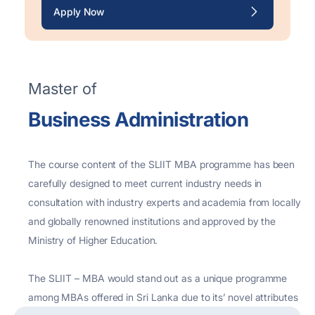
Apply Now
Master of
Business Administration
The course content of the SLIIT MBA programme has been
carefully designed to meet current industry needs in
consultation with industry experts and academia from locally
and globally renowned institutions and approved by the
Ministry of Higher Education.
The SLIIT – MBA would stand out as a unique programme
among MBAs offered in Sri Lanka due to its’ novel attributes