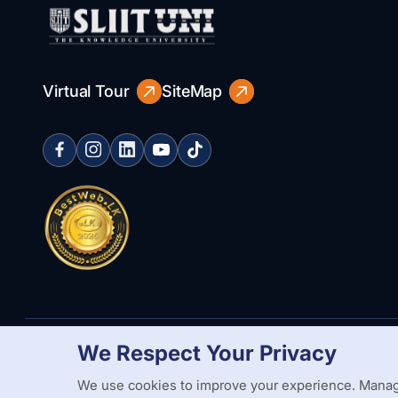
Virtual Tour
SiteMap
We Respect Your Privacy
Copyright Statement
Privacy Policy
Web Accessibility
Branding
We use cookies to improve your experience. Manag