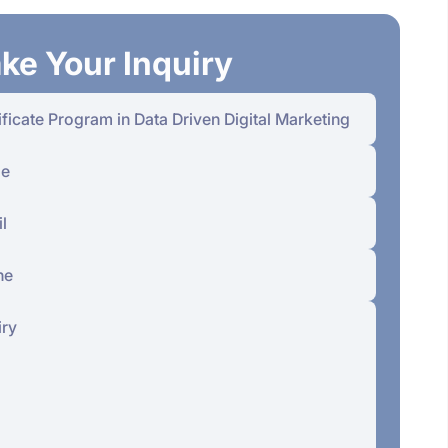
ke Your Inquiry