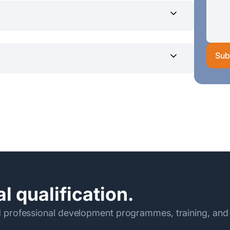
0 am – 5.00 pm
Sub
0/- (Rs.18,950/- *2 Installments)
eylon in favor of the SLIIT current A/C
before the commencement of
dpcontact@sliit.lk
ormation Technology
l qualification.
 professional development programmes, training, and