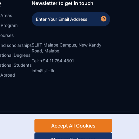
y
Newsletter to get in touch
 Areas
a Program
ourses
SLIIT Malabe Campus, New Kandy
nd scholarships
Road, Malabe.
ational Degrees
Tel: +94 11 754 4801
ational Students
info@sliit.lk
 Abroad
Accept All Cookies
Rights Reserved.
Web Design and Development by SABERION