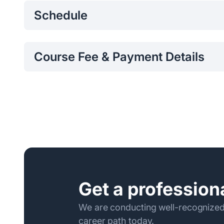
Schedule
Monday – Friday 8.30 am – 3.00 pm, Saturday 8.3
Course Fee & Payment Details
Per Participant Fee:
Per Participant Fee: Rs.36,90
Program fee can be paid to/transferred to Bank of C
0072821605 and the receipt should be emailed to
p
the Program.
Following are the required Payment Details:
Name of the Bank – Bank of Ceylon
Name of the Account – Sri Lanka Institute of Inf
Account Number - 0072821605
Get a professiona
Branch – Kollupitiya
Branch Code - 034
We are conducting well-recognized
career path today.