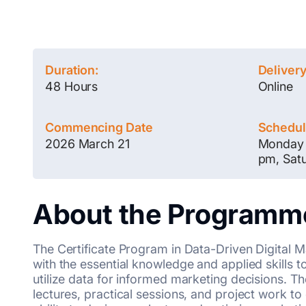
Duration:
Deliver
48 Hours
Online
Commencing Date
Schedu
2026 March 21
Monday 
pm, Sat
About the Programm
The Certificate Program in Data-Driven Digital 
with the essential knowledge and applied skills 
utilize data for informed marketing decisions. 
lectures, practical sessions, and project work to