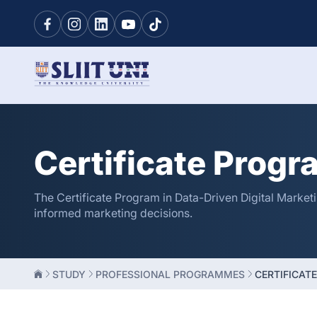
Certificate Progr
The Certificate Program in Data-Driven Digital Marketi
informed marketing decisions.
STUDY
PROFESSIONAL PROGRAMMES
CERTIFICATE