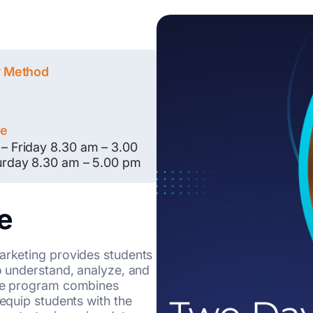
y Method
le
– Friday 8.30 am – 3.00
urday 8.30 am – 5.00 pm
e
Marketing provides students
to understand, analyze, and
The program combines
 equip students with the