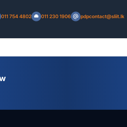
C Number, Mobile Number, Email Address and
eceipt.
011 754 4802
011 230 1906
pdpcontact@sliit.lk
Refund Policy
ew