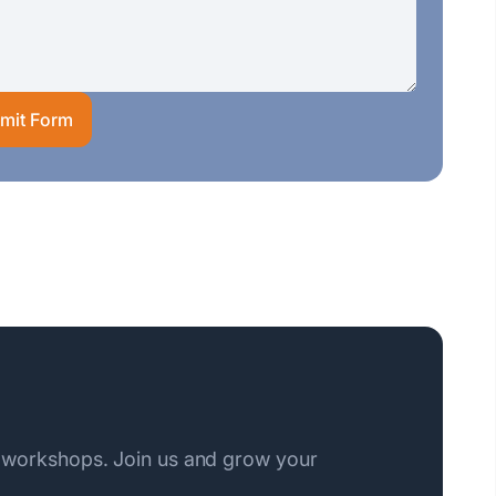
mit Form
 workshops. Join us and grow your