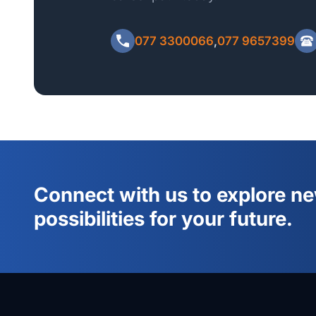
Please include your Full Name, Home Address, NI
Minimum Qualification when emailing the payment r
077 3300066
,
077 9657399
Connect with us to explore n
possibilities for your future.