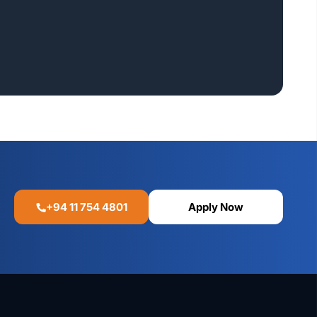
+94 11 754 4801
Apply Now