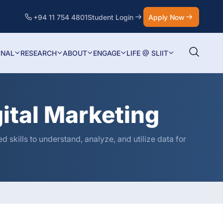
+94 11 754 4801
Student Login
Apply Now
ONAL
RESEARCH
ABOUT
ENGAGE
LIFE @ SLIIT
gital Marketing
 skills to understand, analyze, and utilize data for