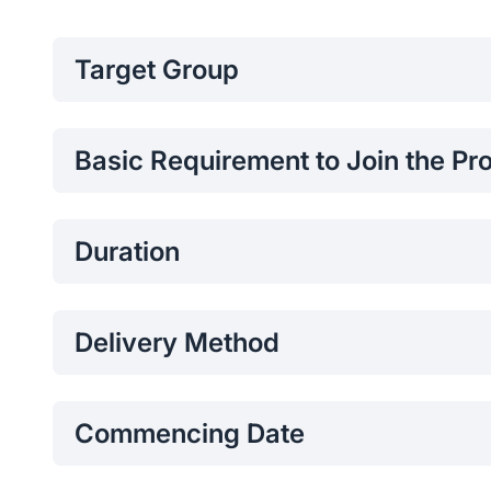
Target Group
Undergraduates / Diploma Holders
Working Professionals
Basic Requirement to Join the P
Professionals / Students with Digital Marketing
Successfully completed SLIIT Certificate Program
Following a Degree / Diploma
Duration
48 Hours
Delivery Method
Online
Commencing Date
2026 March 21