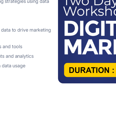
ng strategies using data
s and tools
ts and analytics
in data usage