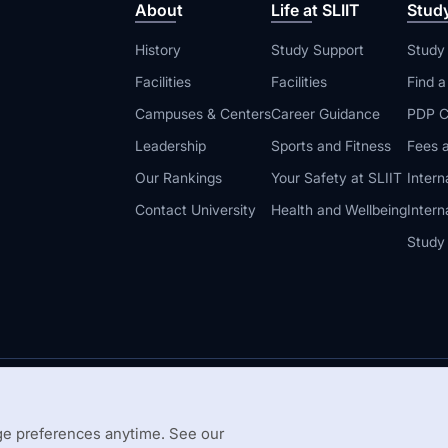
About
Life at SLIIT
Stud
History
Study Support
Study
Facilities
Facilities
Find 
Campuses & Centers
Career Guidance
PDP C
Leadership
Sports and Fitness
Fees a
Our Rankings
Your Safety at SLIIT
Intern
Contact University
Health and Wellbeing
Intern
Study
© 2026 All 
 Guidelines
Disclaimer
e preferences anytime. See our