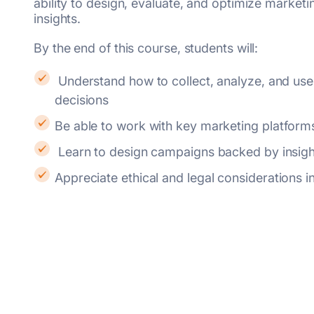
ability to design, evaluate, and optimize marketi
insights.
By the end of this course, students will:
Understand how to collect, analyze, and use data to drive marketing
decisions
Be able to work with key marketing platform
Learn to design campaigns backed by insigh
Appreciate ethical and legal considerations 