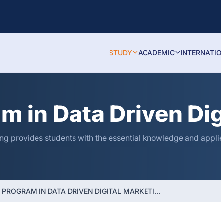
STUDY
ACADEMIC
INTERNATI
am in Data Driven Di
ng provides students with the essential knowledge and applied
 PROGRAM IN DATA DRIVEN DIGITAL MARKETI...