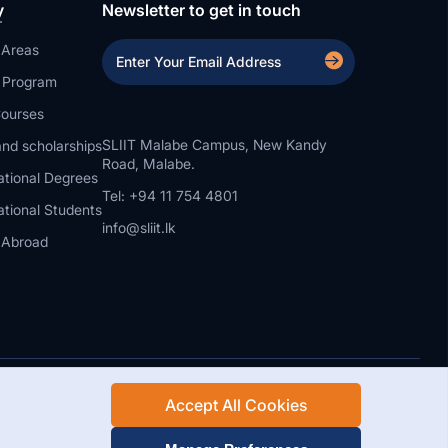
y
Newsletter to get in touch
 Areas
a Program
ourses
SLIIT Malabe Campus, New Kandy
nd scholarships
Road, Malabe.
ational Degrees
Tel: +94 11 754 4801
ational Students
info@sliit.lk
 Abroad
Accept All Cookies
Rights Reserved.
Web Design and Development by SABERION