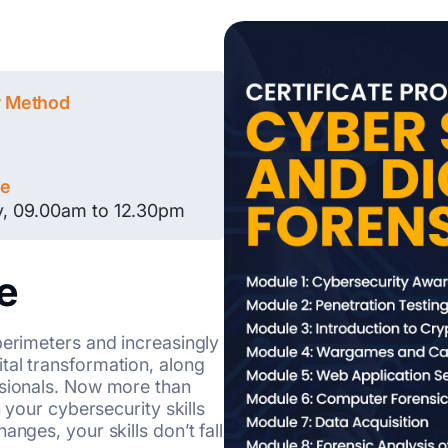
y Method
le
y, 09.00am to 12.30pm
e
perimeters and increasingly
tal transformation, along
ssionals. Now more than
n your cybersecurity skills
nges, your skills don’t fall