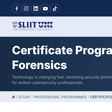
Certificate Progr
Forensics
Technology is changing fast. Vanishing security perim
for skilled cybersecurity professionals.
STUDY
PROFESSIONAL PROGRAMMES
CERTIFICAT