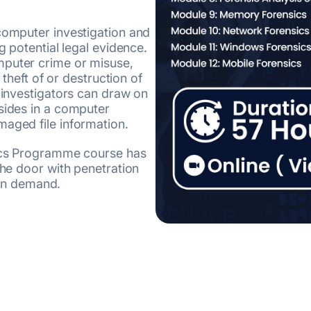
computer investigation and
g potential legal evidence.
mputer crime or misuse,
 theft of or destruction of
s investigators can draw on
sides in a computer
maged file information.
sics Programme course has
the door with penetration
y in demand.