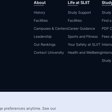
About
Life at SLIIT
Stud
History
Study Support
Study
Facilities
Facilities
Find 
Campuses & Centers
Career Guidance
PDP C
Leadership
Sports and Fitness
Fees a
Our Rankings
Your Safety at SLIIT
Intern
Contact University
Health and Wellbeing
Intern
Study
© 2026 All 
 Guidelines
Disclaimer
e preferences anytime. See our