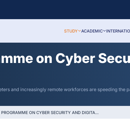
STUDY
ACADEMIC
INTERNATI
amme on Cyber Secur
eters and increasingly remote workforces are speeding the pa
E PROGRAMME ON CYBER SECURITY AND DIGITA...