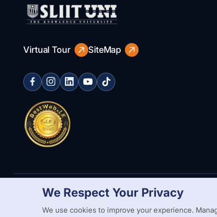
Virtual Tour
SiteMap
We Respect Your Privacy
Copyright Statement
Privacy Policy
Web Accessibility
Branding
We use cookies to improve your experience. Manag