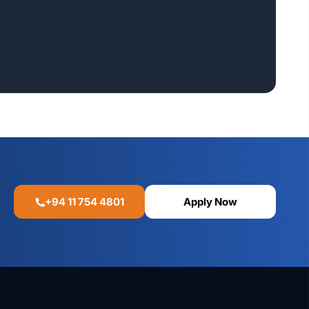
+94 11 754 4801
Apply Now