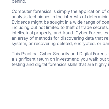
behind.
Computer forensics is simply the application of 
analysis techniques in the interests of determinin
Evidence might be sought in a wide range of co
including but not limited to theft of trade secrets,
intellectual property, and fraud. Cyber Forensic
an array of methods for discovering data that re
system, or recovering deleted, encrypted, or da
This Practical Cyber Security and Digital Foren
a significant return on investment; you walk out 
testing and digital forensics skills that are highl