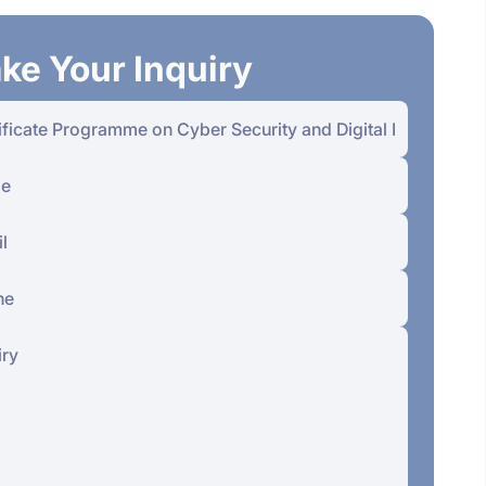
ke Your Inquiry