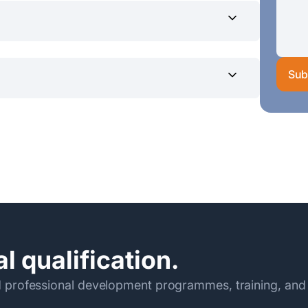
Sub
0/- (Rs. 30,225/- x 2 installments)
eylon in favor of the SLIIT current A/C
before the commencement of
dpcontact@sliit.lk
ormation Technology
l qualification.
 professional development programmes, training, and