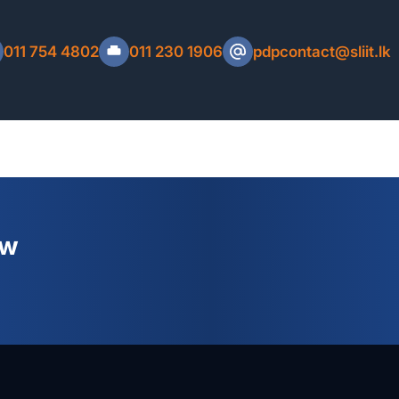
C Number, Mobile Number, Email Address and
eceipt.
011 754 4802
011 230 1906
pdpcontact@sliit.lk
Refund Policy
ew