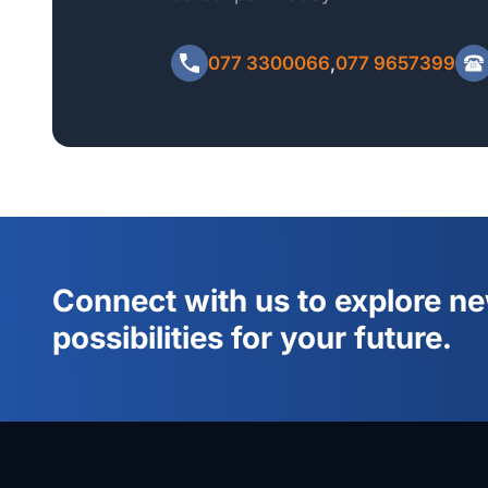
Please include your Full Name, Home Address, NI
Minimum Qualification when emailing the payment r
077 3300066
,
077 9657399
Connect with us to explore n
possibilities for your future.