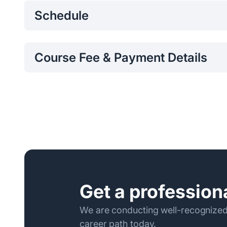
Schedule
Saturday, 09.00am to 12.30pm
Course Fee & Payment Details
Per Participant Fee:
Per Participant Fee: Rs. 59,45
Program fee can be paid to/transferred to Bank of C
0072821605 and the receipt should be emailed to
p
the Program.
Following are the required Payment Details:
Name of the Bank – Bank of Ceylon
Name of the Account – Sri Lanka Institute of Inf
Account Number - 0072821605
Get a professiona
Branch – Kollupitiya
Branch Code - 034
We are conducting well-recognized
career path today.