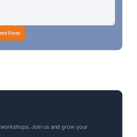
mit Form
 workshops. Join us and grow your