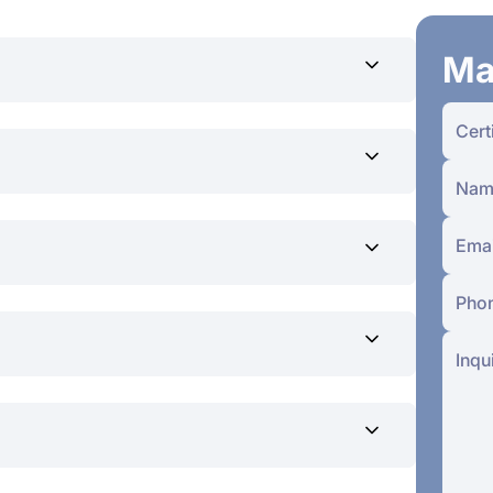
Ma
ers
lification
r skills and knowledge
hing