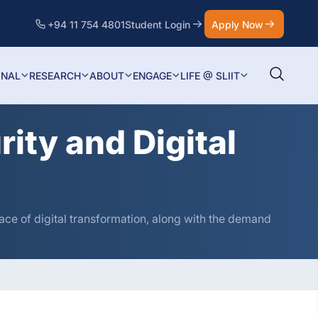
+94 11 754 4801
Student Login
Apply Now
ONAL
RESEARCH
ABOUT
ENGAGE
LIFE @ SLIIT
ity and Digital
ce of digital transformation, along with the demand