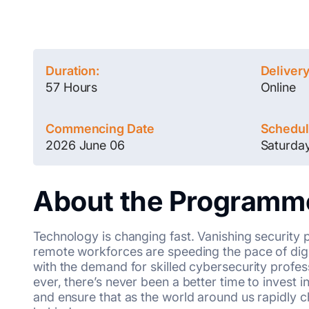
Duration:
Deliver
57 Hours
Online
Commencing Date
Schedu
2026 June 06
Saturda
About the Programm
Technology is changing fast. Vanishing security 
remote workforces are speeding the pace of digi
with the demand for skilled cybersecurity profe
ever, there’s never been a better time to invest i
and ensure that as the world around us rapidly cha