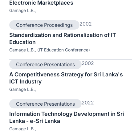
Electronic Marketplaces
Gamage L.B.,
2002
Conference Proceedings
Standardization and Rationalization of IT
Education
Gamage L.B., (IT Education Conference)
2002
Conference Presentations
A Competitiveness Strategy for Sri Lanka's
ICT Industry
Gamage L.B.,
2022
Conference Presentations
Information Technology Development in Sri
Lanka - e-Sri Lanka
Gamage L.B.,