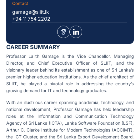
Contact
gamage@sliit.lk
+94 11 754 2202
CAREER SUMMARY
Professor Lalith Gamage is the Vice Chancellor, Managing
Director, and Chief Executive Officer of SLIIT, and the
visionary leader behind its establishment as one of Sri Lanka’s
premier higher education institutions. As the chief architect of
SLIIT, he played a pivotal role in addressing the country’s
growing demand for IT and technology graduates.
With an illustrious career spanning academia, technology, and
national development, Professor Gamage has held leadership
roles at the Information and Communication Technology
Agency of Sri Lanka (ICTA), Lanka Software Foundation (LSF),
Arthur C. Clarke Institute for Modern Technologies (ACCIMT),
the ICT Cluster, and the Sri Lanka Export Development Board.