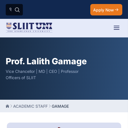
Apply Now
Prof. Lalith Gamage
Vice Chancellor | MD | CEO | Professor
Officers of SLIIT
ACADEMIC STAFF
GAMAGE