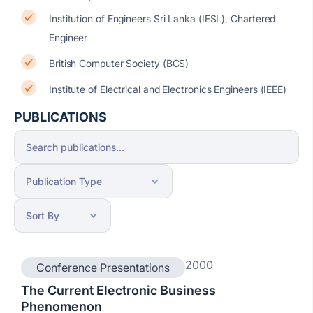
Institution of Engineers Sri Lanka (IESL), Chartered
Engineer
British Computer Society (BCS)
Institute of Electrical and Electronics Engineers (IEEE)
PUBLICATIONS
2000
Conference Presentations
The Current Electronic Business
Phenomenon