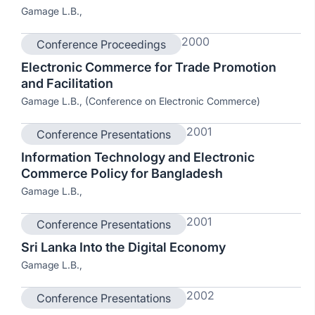
Gamage L.B.,
2000
Conference Proceedings
Electronic Commerce for Trade Promotion
and Facilitation
Gamage L.B., (Conference on Electronic Commerce)
2001
Conference Presentations
Information Technology and Electronic
Commerce Policy for Bangladesh
Gamage L.B.,
2001
Conference Presentations
Sri Lanka Into the Digital Economy
Gamage L.B.,
2002
Conference Presentations