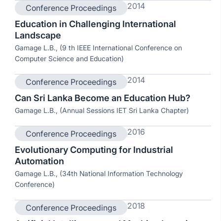
2014
Conference Proceedings
Education in Challenging International
Landscape
Gamage L.B., (9 th IEEE International Conference on
Computer Science and Education)
2014
Conference Proceedings
Can Sri Lanka Become an Education Hub?
Gamage L.B., (Annual Sessions IET Sri Lanka Chapter)
2016
Conference Proceedings
Evolutionary Computing for Industrial
Automation
Gamage L.B., (34th National Information Technology
Conference)
2018
Conference Proceedings