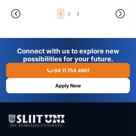
1
2
3
Connect with us to explore new
possibilities for your future.
+94 11 754 4801
Apply Now