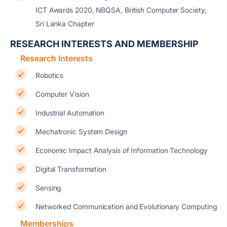
ICT Awards 2020, NBQSA, British Computer Society,
Sri Lanka Chapter
RESEARCH INTERESTS AND MEMBERSHIP
Research Interests
Robotics
Computer Vision
Industrial Automation
Mechatronic System Design
Economic Impact Analysis of Information Technology
Digital Transformation
Sensing
Networked Communication and Evolutionary Computing
Memberships