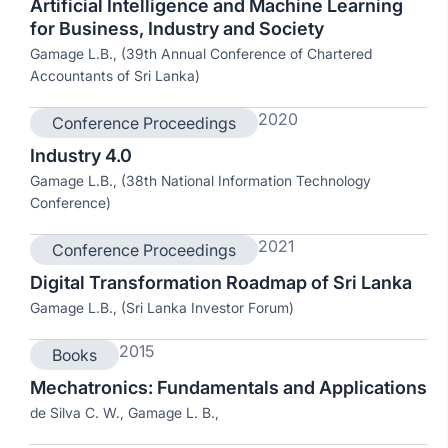
Artificial Intelligence and Machine Learning
for Business, Industry and Society
Gamage L.B., (39th Annual Conference of Chartered
Accountants of Sri Lanka)
2020
Conference Proceedings
Industry 4.0
Gamage L.B., (38th National Information Technology
Conference)
2021
Conference Proceedings
Digital Transformation Roadmap of Sri Lanka
Gamage L.B., (Sri Lanka Investor Forum)
2015
Books
Mechatronics: Fundamentals and Applications
de Silva C. W., Gamage L. B.,