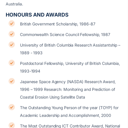
Australia.
HONOURS AND AWARDS
British Government Scholarship, 1986-87
Commonwealth Science Council Fellowship, 1987
University of British Columbia Research Assistantship –
1989 - 1993
Postdoctoral Fellowship, University of British Columbia,
1993-1994
Japanese Space Agency (NASDA) Research Award,
1996 – 1999 Research: Monitoring and Prediction of
Coastal Erosion Using Satellite Data
The Outstanding Young Person of the year (TOYP) for
Academic Leadership and Accomplishment, 2000
The Most Outstanding ICT Contributor Award, National