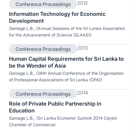
2012
Conference Proceedings
Information Technology for Economic
Development
Gamage L.B., (Annual Sessions of the Sri Lanka Association
for the Advancement of Science (SLAAS))
2013
Conference Proceedings
Human Capital Requirements for Sri Lanka to
be the Wonder of Asia
Gamage L.B., (26th Annual Conference of the Organisation
of Professional Associations of Sri Lanka (OPA))
2014
Conference Proceedings
Role of Private Public Partnership in
Education
Gamage L.B., (Sri Lanka Economic Summit 2014 Ceylon
Chamber of Commerce)