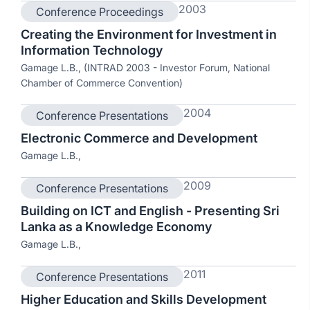
2003
Conference Proceedings
Creating the Environment for Investment in
Information Technology
Gamage L.B., (INTRAD 2003 - Investor Forum, National
Chamber of Commerce Convention)
2004
Conference Presentations
Electronic Commerce and Development
Gamage L.B.,
2009
Conference Presentations
Building on ICT and English - Presenting Sri
Lanka as a Knowledge Economy
Gamage L.B.,
2011
Conference Presentations
Higher Education and Skills Development