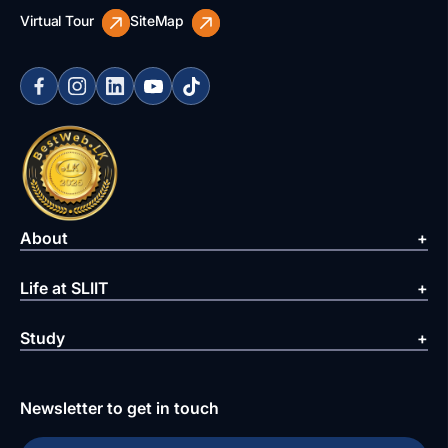
Virtual Tour
SiteMap
About
Life at SLIIT
Study
Newsletter to get in touch