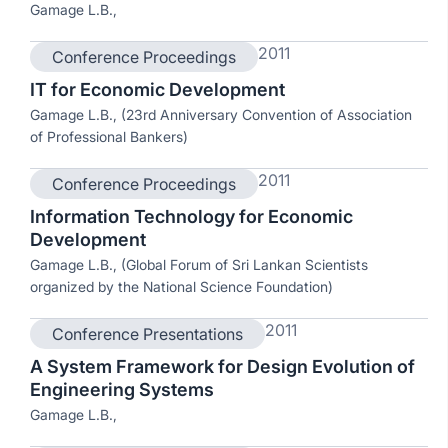
Gamage L.B.,
2011
Conference Proceedings
IT for Economic Development
Gamage L.B., (23rd Anniversary Convention of Association
of Professional Bankers)
2011
Conference Proceedings
Information Technology for Economic
Development
Gamage L.B., (Global Forum of Sri Lankan Scientists
organized by the National Science Foundation)
2011
Conference Presentations
A System Framework for Design Evolution of
Engineering Systems
Gamage L.B.,