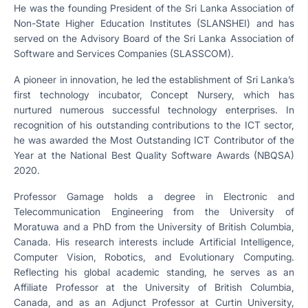
He was the founding President of the Sri Lanka Association of
Non-State Higher Education Institutes (SLANSHEI) and has
served on the Advisory Board of the Sri Lanka Association of
Software and Services Companies (SLASSCOM).
A pioneer in innovation, he led the establishment of Sri Lanka’s
first technology incubator, Concept Nursery, which has
nurtured numerous successful technology enterprises. In
recognition of his outstanding contributions to the ICT sector,
he was awarded the Most Outstanding ICT Contributor of the
Year at the National Best Quality Software Awards (NBQSA)
2020.
Professor Gamage holds a degree in Electronic and
Telecommunication Engineering from the University of
Moratuwa and a PhD from the University of British Columbia,
Canada. His research interests include Artificial Intelligence,
Computer Vision, Robotics, and Evolutionary Computing.
Reflecting his global academic standing, he serves as an
Affiliate Professor at the University of British Columbia,
Canada, and as an Adjunct Professor at Curtin University,