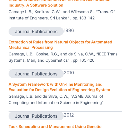
Industry: A Software Solution
Gamage L.B., Kodikara G.W., and Wijesoma S., “Trans. Of
Institute of Engineers, Sri Lanka” , pp. 133-142
1996
Journal Publications
Extraction of Rules from Natural Objects for Automated
Mechanical Processing
Gamage, L.B., Gosine, R.G., and de Silva, C.W., “IEEE Trans.
Systems, Man, and Cybernetics” , pp. 105-120
2010
Journal Publications
A System Framework with On-line Monitoring and
Evaluation for Design Evolution of Engineering System
Gamage, L.B. and de Silva, C.W., “ASME Journal of
Computing and Information Science in Engineering”
2012
Journal Publications
Task Scheduling and Management Using Genetic