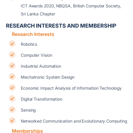
ICT Awards 2020, NBQSA, British Computer Society,
Sri Lanka Chapter
RESEARCH INTERESTS AND MEMBERSHIP
Research Interests
Robotics
Computer Vision
Industrial Automation
Mechatronic System Design
Economic Impact Analysis of Information Technology
Digital Transformation
Sensing
Networked Communication and Evolutionary Computing
Memberships