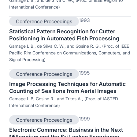
Gamage L.B., and de Silva C. W., (Proc. of IEEE Region 10
International Conference)
1993
Conference Proceedings
Statistical Pattern Recognition for Cutter
Positioning in Automated Fish Processing
Gamage L.B., de Silva C. W., and Gosine R. G., (Proc. of IEEE
Pacific Rim Conference on Communications, Computers, and
Signal Processing)
1995
Conference Proceedings
Image Processing Techniques for Automatic
Counting of Sea lions from Aerial Images
Gamage L.B, Gosine R., and Trites A., (Proc. of IASTED
International Conference)
1999
Conference Proceedings
Electronic Commerce: Business in the Next
Millennium and the Sri Lankan Experience