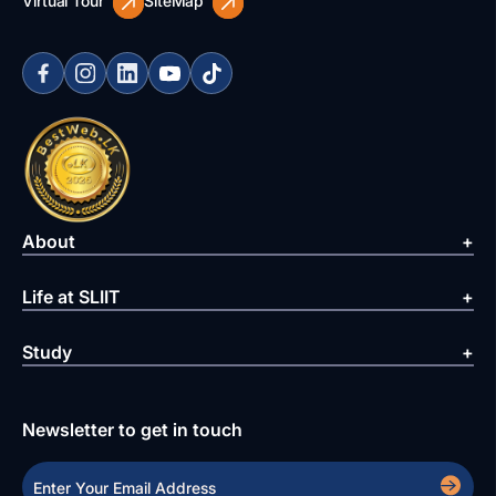
Virtual Tour
SiteMap
About
Life at SLIIT
Study
Newsletter to get in touch