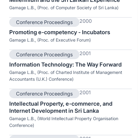
Gamage L.B., (Proc. of Computer Society of Sri Lanka)
2000
Conference Proceedings
Promoting e-competency - Incubators
Gamage L.B., (Proc. of Executive Forum)
2001
Conference Proceedings
Information Technology: The Way Forward
Gamage L.B., (Proc. of Charted Institute of Management
Accountants (U.K.) Conference)
2001
Conference Proceedings
Intellectual Property, e-commerce, and
Internet Development in Sri Lanka
Gamage L.B., (World Intellectual Property Organisation
Conference)