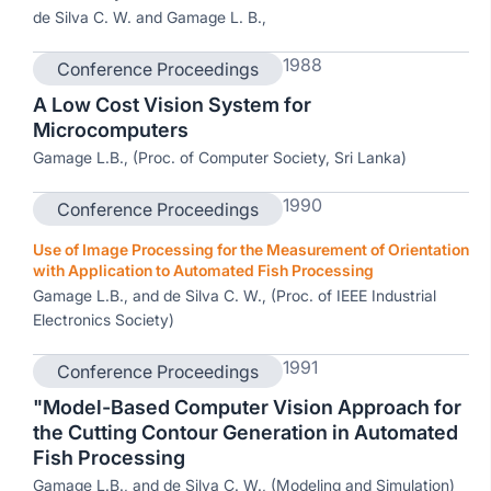
de Silva C. W. and Gamage L. B.,
1988
Conference Proceedings
A Low Cost Vision System for
Microcomputers
Gamage L.B., (Proc. of Computer Society, Sri Lanka)
1990
Conference Proceedings
Use of Image Processing for the Measurement of Orientation
with Application to Automated Fish Processing
Gamage L.B., and de Silva C. W., (Proc. of IEEE Industrial
Electronics Society)
1991
Conference Proceedings
"Model-Based Computer Vision Approach for
the Cutting Contour Generation in Automated
Fish Processing
Gamage L.B., and de Silva C. W., (Modeling and Simulation)