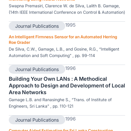
Swapna Premasiri, Clarence W. de Silva, Lalith B. Gamage,
(14th IEEE International Conference on Control & Automation)
1995
Journal Publications
An Intelligent Firmness Sensor for an Automated Herring
Roe Grader
De Silva, C.W., Gamage, L.B., and Gosine, R.G., “Intelligent
Automation and Soft Computing” , pp. 99-114
1996
Journal Publications
Building Your Own LANs : A Methodical
Approach to Design and Development of Local
Area Networks
Gamage L.B. and Ranasinghe S., “Trans. of Institute of
Engineers, Sri Lanka” , pp. 110-121
1996
Journal Publications
Computer Aided Estimation for Sri Lanka Construction