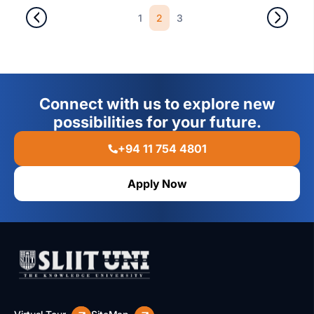
1
2
3
Connect with us to explore new
possibilities for your future.
+94 11 754 4801
Apply Now