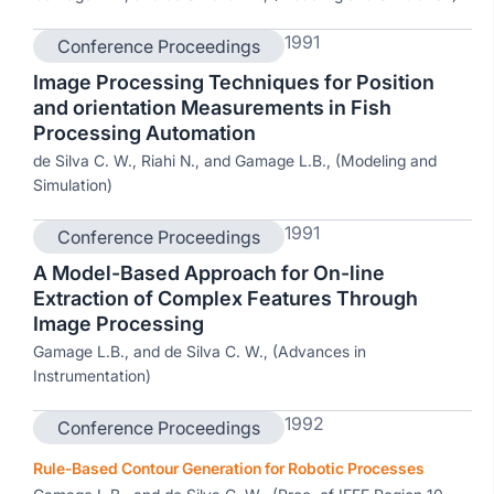
1991
Conference Proceedings
Image Processing Techniques for Position
and orientation Measurements in Fish
Processing Automation
de Silva C. W., Riahi N., and Gamage L.B., (Modeling and
Simulation)
1991
Conference Proceedings
A Model-Based Approach for On-line
Extraction of Complex Features Through
Image Processing
Gamage L.B., and de Silva C. W., (Advances in
Instrumentation)
1992
Conference Proceedings
Rule-Based Contour Generation for Robotic Processes