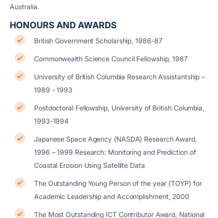
Australia.
HONOURS AND AWARDS
British Government Scholarship, 1986-87
Commonwealth Science Council Fellowship, 1987
University of British Columbia Research Assistantship –
1989 - 1993
Postdoctoral Fellowship, University of British Columbia,
1993-1994
Japanese Space Agency (NASDA) Research Award,
1996 – 1999 Research: Monitoring and Prediction of
Coastal Erosion Using Satellite Data
The Outstanding Young Person of the year (TOYP) for
Academic Leadership and Accomplishment, 2000
The Most Outstanding ICT Contributor Award, National