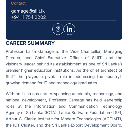
Contact
gamage@sliit.lk
+94 11 754 2202
CAREER SUMMARY
Professor Lalith Gamage is the Vice Chancellor, Managing
Director, and Chief Executive Officer of SLIIT, and the
visionary leader behind its establishment as one of Sri Lanka’s
premier higher education institutions. As the chief architect of
SLIIT, he played a pivotal role in addressing the country’s
growing demand for IT and technology graduates.
With an illustrious career spanning academia, technology, and
national development, Professor Gamage has held leadership
roles at the Information and Communication Technology
Agency of Sri Lanka (ICTA), Lanka Software Foundation (LSF),
Arthur C. Clarke Institute for Modern Technologies (ACCIMT),
the ICT Cluster, and the Sri Lanka Export Development Board.