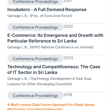
2001
Conference Proceedings
Incubators - A Full Demand Response
Gamage L.B., (Proc. of Executive Forum)
2002
Conference Proceedings
E-Commerce: Its Emergence and Growth with
Particular Reference to Sri Lanka
Gamage L.B., (WIPO National Conference on Internet)
2003
Conference Proceedings
Technology and Competitiveness: The Case
of IT Sector in Sri Lanka
Gamage L.B., (Technology Development in East Asia:
Lessons for Other Developing Countries)
2018
Conference Proceedings
A Multi-sensor Data Fusion Approach for Sleep Apnea
Monitoring using Neural Networks