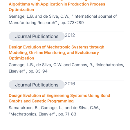
Algorithms with Application in Production Process
Optimization
Gamage, L.B. and de Silva, C.W., “International Journal of
Manufacturing Research” , pp. 273-289
2012
Journal Publications
Design Evolution of Mechatronic Systems through
Modeling, On-line Monitoring, and Evolutionary
Optimization
Gamage, L.B., de Silva, C.W. and Campos, R., “Mechatronics,
Elsevier” , pp. 83-94
2016
Journal Publications
Design Evolution of Engineering Systems Using Bond
Graphs and Genetic Programming
Samarakoon, B., Gamage, L., and de Silva, C.W.,
“Mechatronics, Elsevier” , pp. 71-83