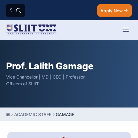
Apply Now
Prof. Lalith Gamage
Vice Chancellor | MD | CEO | Professor
Officers of SLIIT
ACADEMIC STAFF
GAMAGE