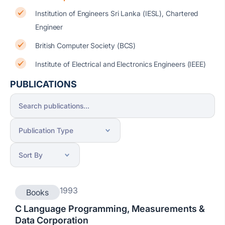
Institution of Engineers Sri Lanka (IESL), Chartered
Engineer
British Computer Society (BCS)
Institute of Electrical and Electronics Engineers (IEEE)
PUBLICATIONS
1993
Books
C Language Programming, Measurements &
Data Corporation