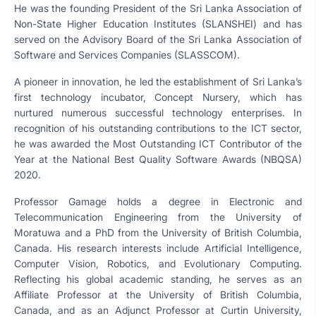
He was the founding President of the Sri Lanka Association of
Non-State Higher Education Institutes (SLANSHEI) and has
served on the Advisory Board of the Sri Lanka Association of
Software and Services Companies (SLASSCOM).
A pioneer in innovation, he led the establishment of Sri Lanka’s
first technology incubator, Concept Nursery, which has
nurtured numerous successful technology enterprises. In
recognition of his outstanding contributions to the ICT sector,
he was awarded the Most Outstanding ICT Contributor of the
Year at the National Best Quality Software Awards (NBQSA)
2020.
Professor Gamage holds a degree in Electronic and
Telecommunication Engineering from the University of
Moratuwa and a PhD from the University of British Columbia,
Canada. His research interests include Artificial Intelligence,
Computer Vision, Robotics, and Evolutionary Computing.
Reflecting his global academic standing, he serves as an
Affiliate Professor at the University of British Columbia,
Canada, and as an Adjunct Professor at Curtin University,