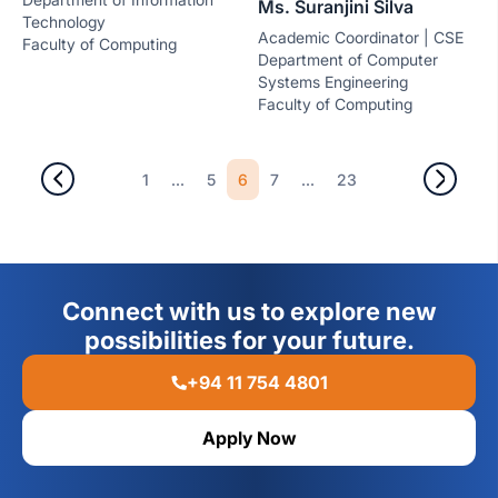
Ms. Suranjini Silva
Technology
Academic Coordinator | CSE
Faculty of Computing
Department of Computer
Systems Engineering
Faculty of Computing
...
6
...
1
5
7
23
Connect with us to explore new
possibilities for your future.
+94 11 754 4801
Apply Now