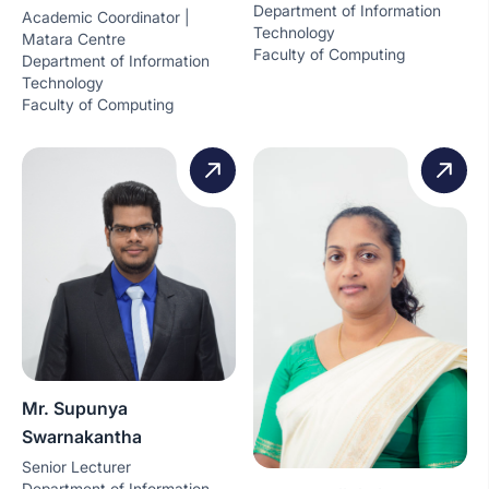
Department of Information
Academic Coordinator |
Technology
Matara Centre
Faculty of Computing
Department of Information
Technology
Faculty of Computing
Mr. Supunya
Swarnakantha
Senior Lecturer
Department of Information