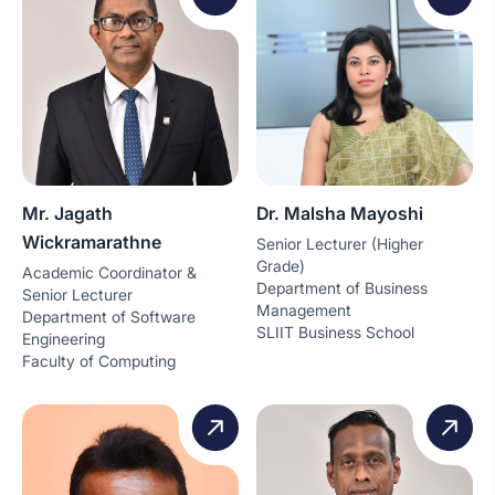
Mr. Jagath
Dr. Malsha Mayoshi
Wickramarathne
Senior Lecturer (Higher
Grade)
Academic Coordinator &
Department of Business
Senior Lecturer
Management
Department of Software
SLIIT Business School
Engineering
Faculty of Computing