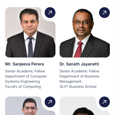
Mr. Sanjeeva Perera
Dr. Sanath Jayanetti
Senior Academic Fellow
Senior Academic Fellow
Department of Computer
Department of Business
Systems Engineering
Management
Faculty of Computing
SLIIT Business School