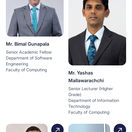
Mr. Bimal Gunapala
Senior Academic Fellow
Department of Software
Engineering
Faculty of Computing
Mr. Yashas
Mallawarachchi
Senior Lecturer (Higher
Grade)
Department of Information
Technology
Faculty of Computing