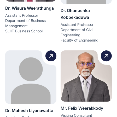
Dr. Wisura Weerathunga
Dr. Dhanushka
Assistant Professor
Kobbekaduwa
Department of Business
Assistant Professor
Management
Department of Civil
SLIIT Business School
Engineering
Faculty of Engineering
Mr. Felix Weerakkody
Dr. Mahesh Liyanawatta
Visiting Consultant