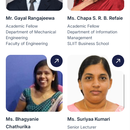
Mr. Gayal Rangajeewa
Ms. Chapa S. R. B. Refaie
Academic Fellow
Academic Fellow
Department of Mechanical
Department of Information
Engineering
Management
Faculty of Engineering
SLIIT Business School
Ms. Bhagyanie
Ms. Suriyaa Kumari
Chathurika
Senior Lecturer