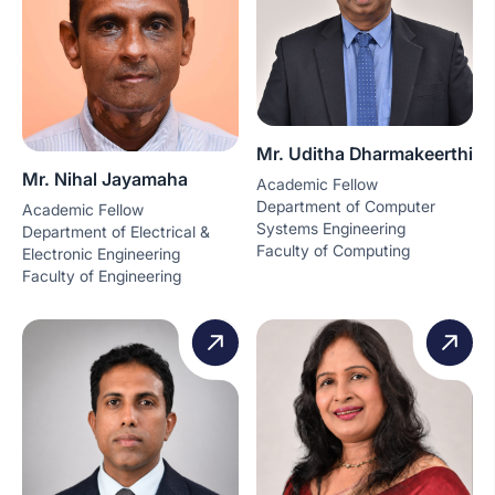
Mr. Uditha Dharmakeerthi
Mr. Nihal Jayamaha
Academic Fellow
Department of Computer
Academic Fellow
Systems Engineering
Department of Electrical &
Faculty of Computing
Electronic Engineering
Faculty of Engineering