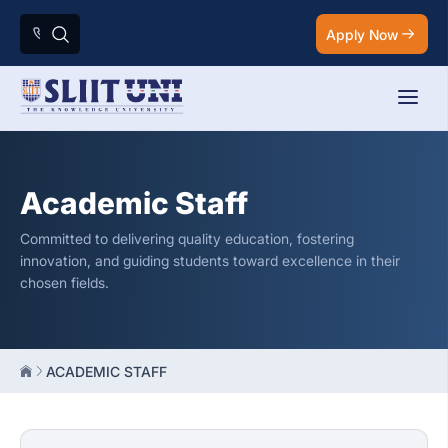
Apply Now
Academic Staff
Committed to delivering quality education, fostering
innovation, and guiding students toward excellence in their
chosen fields.
ACADEMIC STAFF