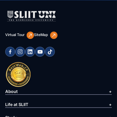
Virtual Tour
SiteMap
About
Life at SLIIT