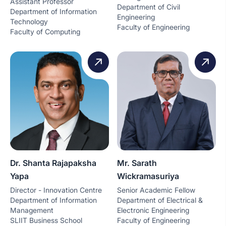
Assistant Professor
Department of Civil
Department of Information
Engineering
Technology
Faculty of Engineering
Faculty of Computing
Dr. Shanta Rajapaksha
Mr. Sarath
Yapa
Wickramasuriya
Director - Innovation Centre
Senior Academic Fellow
Department of Information
Department of Electrical &
Management
Electronic Engineering
SLIIT Business School
Faculty of Engineering