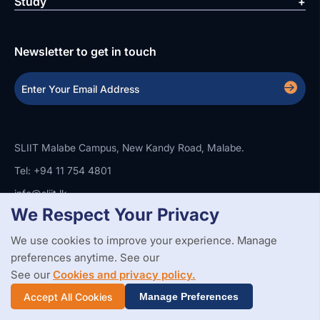
Study
Newsletter to get in touch
SLIIT Malabe Campus, New Kandy Road, Malabe.
Tel: +94 11 754 4801
info@sliit.lk
We Respect Your Privacy
We use cookies to improve your experience. Manage
Copyright Statement
Privacy Policy
Web Accessibility
preferences anytime. See our
Branding Guidelines
Disclaimer
© 2026 All Rights Reserved.
Web Design and Development by
See our
Cookies and privacy policy.
SABERION
Accept All Cookies
Manage Preferences