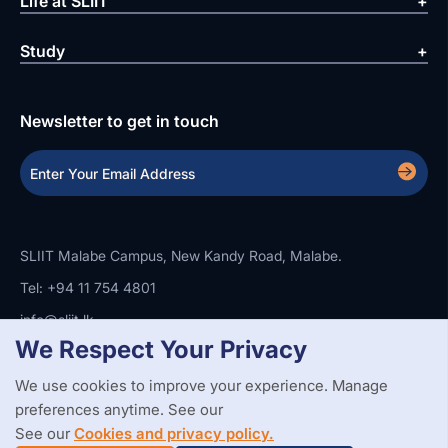
Life at SLIIT
Study
Newsletter to get in touch
SLIIT Malabe Campus, New Kandy Road, Malabe.
Tel: +94 11 754 4801
info@sliit.lk
We Respect Your Privacy
We use cookies to improve your experience. Manage
Copyright Statement
Privacy Policy
Web Accessibility
preferences anytime. See our
Branding Guidelines
Disclaimer
© 2026 All Rights Reserved.
Web Design and Development by
See our
Cookies and privacy policy.
SABERION