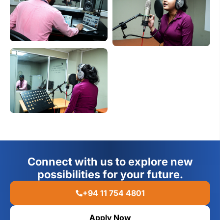
Connect with us to explore new
possibilities for your future.
+94 11 754 4801
Apply Now