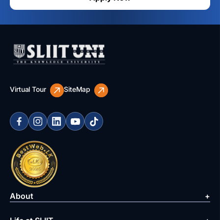
Virtual Tour
SiteMap
About