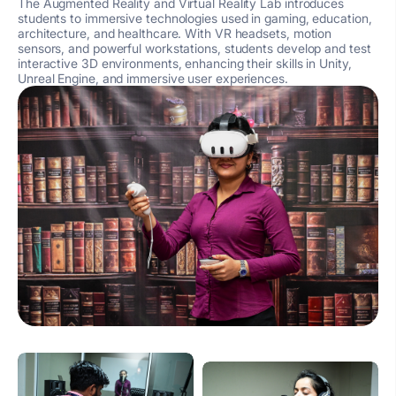
The Augmented Reality and Virtual Reality Lab introduces
students to immersive technologies used in gaming, education,
architecture, and healthcare. With VR headsets, motion
sensors, and powerful workstations, students develop and test
interactive 3D environments, enhancing their skills in Unity,
Unreal Engine, and immersive user experiences.