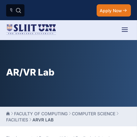
Apply Now
AR/VR Lab
FACULTY OF COMPUTING
COMPUTER SCIENCE
FACILITIES
ARVR LAB