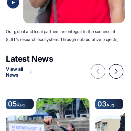
Our global and local partners are integral to the success of
SLIIT's research ecosystem. Through collaborative projects,
Latest News
View all
News
05
03
Aug
Aug