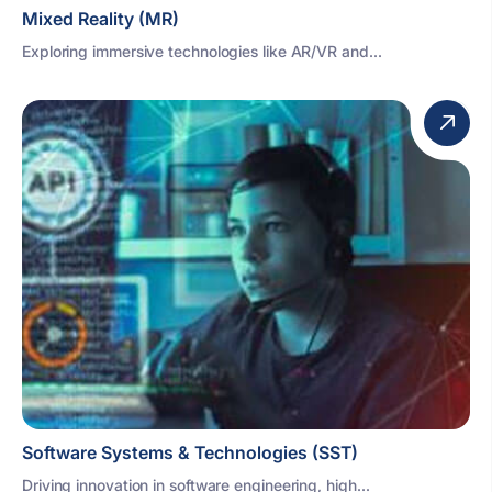
Mixed Reality (MR)
Exploring immersive technologies like AR/VR and...
Software Systems & Technologies (SST)
Driving innovation in software engineering, high...