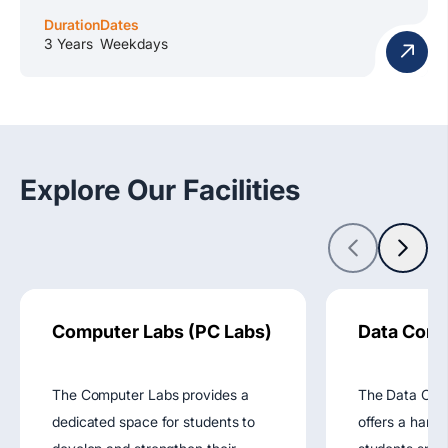
Duration
Dates
3 Years
Weekdays
Explore Our Facilities
Computer Labs (PC Labs)
Data Comm
The Computer Labs provides a
The Data Com
dedicated space for students to
offers a hand