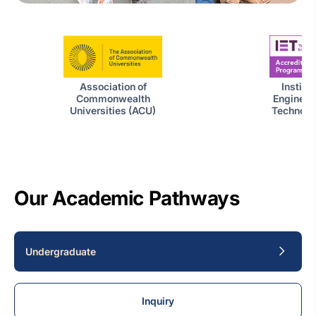
Institut
Association of
Engineer
Commonwealth
Technolog
Universities (ACU)
Our Academic Pathways
Undergraduate
Inquiry