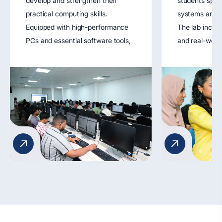
develop and strengthen their
students spec
practical computing skills.
systems and n
Equipped with high-performance
The lab includ
PCs and essential software tools,
and real-worl
the lab supports coursework in
tools that all
programming, software
design, config
engineering, databases, and web
troubleshoot 
development. It fosters hands-on
networks. It 
learning through coding exercises,
understanding
software simulations, and project
protocols, dat
development.
network secur