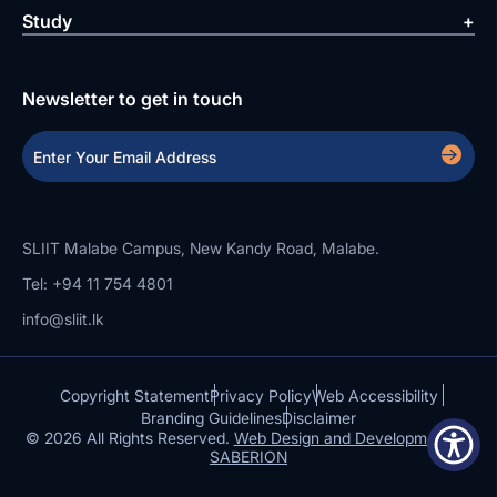
Study
Newsletter to get in touch
SLIIT Malabe Campus, New Kandy Road, Malabe.
Tel: +94 11 754 4801
info@sliit.lk
Copyright Statement
Privacy Policy
Web Accessibility
Branding Guidelines
Disclaimer
© 2026 All Rights Reserved.
Web Design and Development by
SABERION