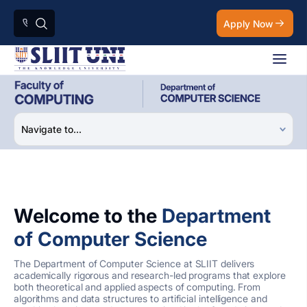
Apply Now
Welcome to the
Department
of Computer Science
The Department of Computer Science at SLIIT delivers
academically rigorous and research-led programs that explore
both theoretical and applied aspects of computing. From
algorithms and data structures to artificial intelligence and