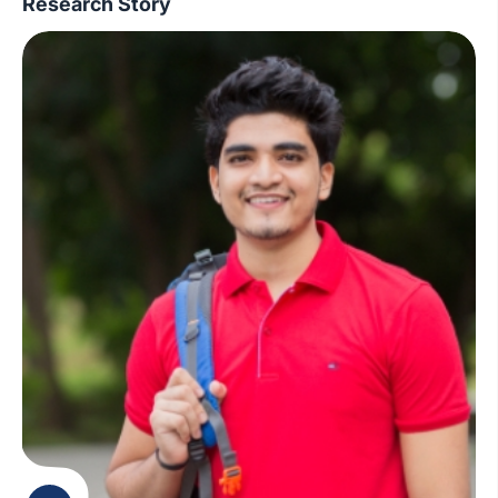
Research Story