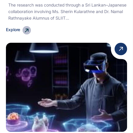
The research was conducted through a Sri Lankan–Japanese
collaboration involving Ms. Sherin Kularathne and Dr. Namal
Rathnayake Alumnus of SLIIT...
Explore