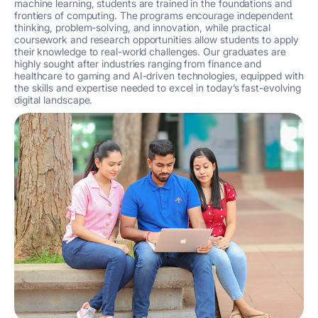
machine learning, students are trained in the foundations and
frontiers of computing. The programs encourage independent
thinking, problem-solving, and innovation, while practical
coursework and research opportunities allow students to apply
their knowledge to real-world challenges. Our graduates are
highly sought after industries ranging from finance and
healthcare to gaming and AI-driven technologies, equipped with
the skills and expertise needed to excel in today’s fast-evolving
digital landscape.