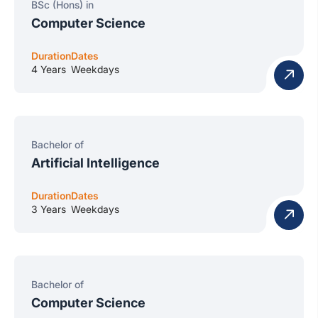
BSc (Hons) in
Computer Science
Duration
Dates
4 Years
Weekdays
Bachelor of
Artificial Intelligence
Duration
Dates
3 Years
Weekdays
Bachelor of
Computer Science