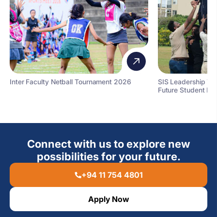
Inter Faculty Netball Tournament 2026
SIS Leadership T
Future Student Le
Connect with us to explore new
possibilities for your future.
+94 11 754 4801
Apply Now