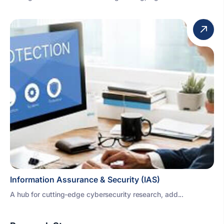
Information Assurance & Security (IAS)
A hub for cutting-edge cybersecurity research, add...