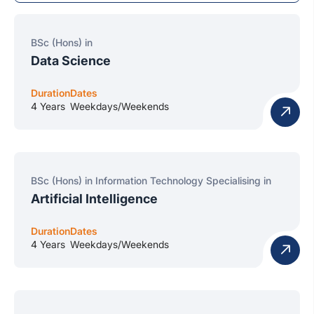
BSc (Hons) in
Data Science
Duration
Dates
4 Years
Weekdays/Weekends
BSc (Hons) in Information Technology Specialising in
Artificial Intelligence
Duration
Dates
4 Years
Weekdays/Weekends