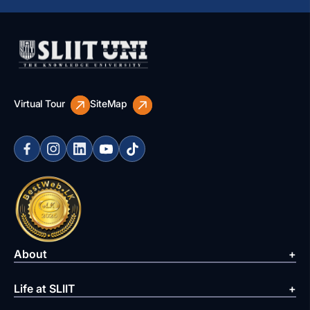
Virtual Tour
SiteMap
About
Life at SLIIT