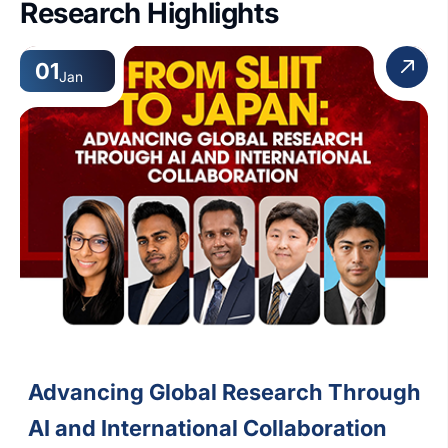
Research Highlights
01
Jan
Advancing Global Research Through
AI and International Collaboration