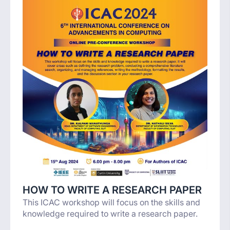
HOW TO WRITE A RESEARCH PAPER
This ICAC workshop will focus on the skills and
knowledge required to write a research paper.