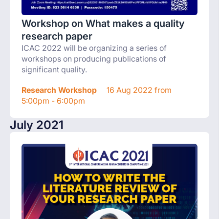
Workshop on What makes a quality
research paper
ICAC 2022 will be organizing a series of
workshops on producing publications of
significant quality.
Research Workshop
16 Aug 2022 from
5:00pm - 6:00pm
July 2021