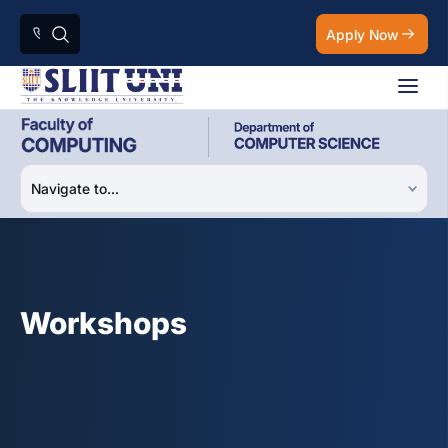
Apply Now
Workshops