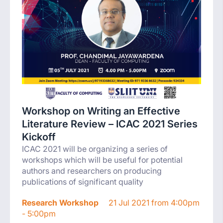
Workshop on Writing an Effective
Literature Review – ICAC 2021 Series
Kickoff
ICAC 2021 will be organizing a series of
workshops which will be useful for potential
authors and researchers on producing
publications of significant quality
Research Workshop
21 Jul 2021 from 4:00pm
- 5:00pm