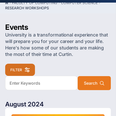
FACULTY OF COMPUTING
COMPUTER SCIENCE
RESEARCH WORKSHOPS
Events
University is a transformational experience that
will prepare you for your career and your life.
Here's how some of our students are making
the most of their time at Curtin.
FILTER
August 2024