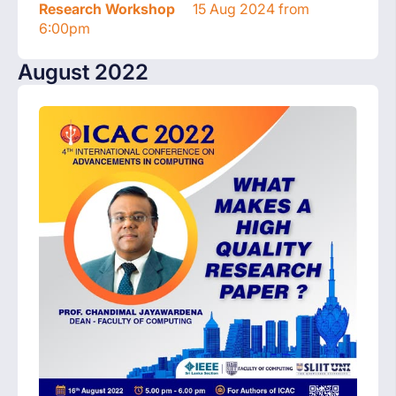
Research Workshop
15 Aug 2024 from
6:00pm
August 2022