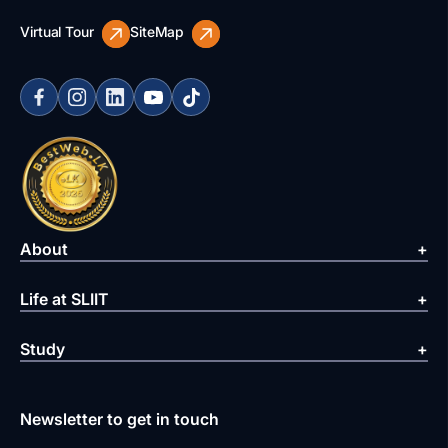
Virtual Tour
SiteMap
About
Life at SLIIT
Study
Newsletter to get in touch