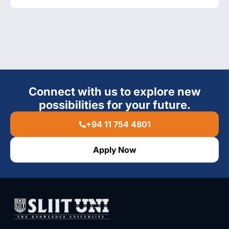
Connect with us to explore new
possibilities for your future.
+94 11 754 4801
Apply Now