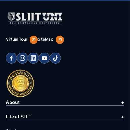
Virtual Tour
SiteMap
About
Life at SLIIT