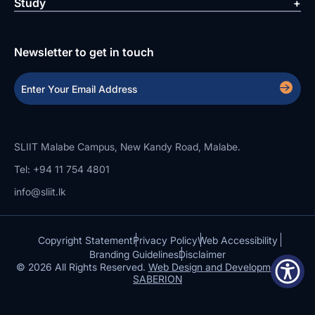
Study
Newsletter to get in touch
SLIIT Malabe Campus, New Kandy Road, Malabe.
Tel: +94 11 754 4801
info@sliit.lk
Copyright Statement
Privacy Policy
Web Accessibility
Branding Guidelines
Disclaimer
© 2026 All Rights Reserved.
Web Design and Development by
SABERION