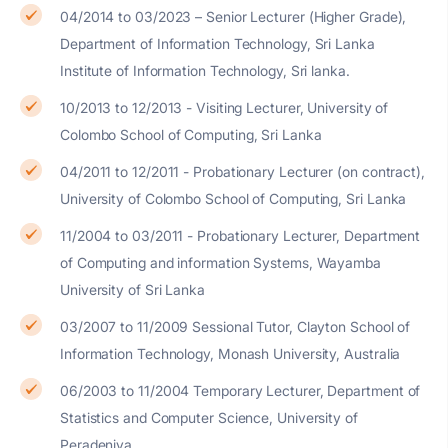
04/2014 to 03/2023 – Senior Lecturer (Higher Grade),
Department of Information Technology, Sri Lanka
Institute of Information Technology, Sri lanka.
10/2013 to 12/2013 - Visiting Lecturer, University of
Colombo School of Computing, Sri Lanka
04/2011 to 12/2011 - Probationary Lecturer (on contract),
University of Colombo School of Computing, Sri Lanka
11/2004 to 03/2011 - Probationary Lecturer, Department
of Computing and information Systems, Wayamba
University of Sri Lanka
03/2007 to 11/2009 Sessional Tutor, Clayton School of
Information Technology, Monash University, Australia
06/2003 to 11/2004 Temporary Lecturer, Department of
Statistics and Computer Science, University of
Peradeniya