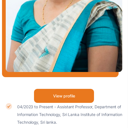
View profile
04/2023 to Present - Assistant Professor, Department of
Information Technology, Sri Lanka Institute of Information
Technology, Sri lanka.