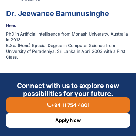
Dr. Jeewanee Bamunusinghe
Head
PhD in Artificial Intelligence from Monash University, Australia
in 2013.
B.Sc. (Hons) Special Degree in Computer Science from
University of Peradeniya, Sri Lanka in April 2003 with a First
Class.
Connect with us to explore new
possibilities for your future.
+94 11 754 4801
Apply Now