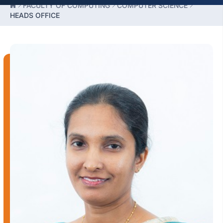
FACULTY OF COMPUTING
COMPUTER SCIENCE
HEADS OFFICE