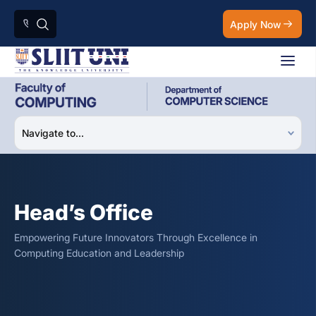
Apply Now
Head’s Office
Empowering Future Innovators Through Excellence in
Computing Education and Leadership