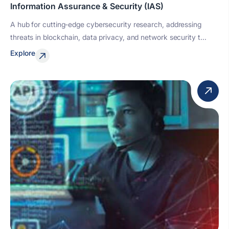
Information Assurance & Security (IAS)
A hub for cutting-edge cybersecurity research, addressing
threats in blockchain, data privacy, and network security t...
Explore