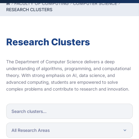
FACULTY OF COMPUTING
COMPUTER SCIENCE
RESEARCH CLUSTERS
Research Clusters
The Department of Computer Science delivers a deep
understanding of algorithms, programming, and computational
theory. With strong emphasis on AI, data science, and
advanced computing, students are empowered to solve
complex problems and contribute to research and innovation.