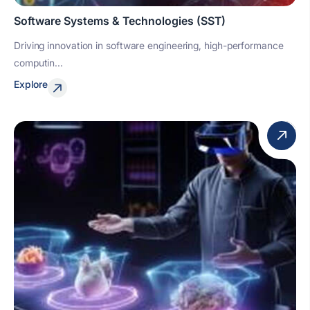
Software Systems & Technologies (SST)
Driving innovation in software engineering, high-performance
computin...
Explore