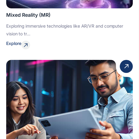
Mixed Reality (MR)
Exploring immersive technologies like AR/VR and computer
vision to tr...
Explore