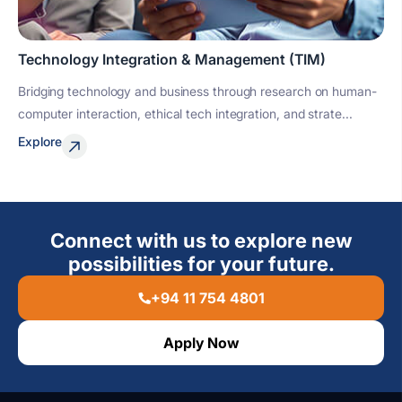
Technology Integration & Management (TIM)
Bridging technology and business through research on human-
computer interaction, ethical tech integration, and strate...
Explore
Connect with us to explore new
possibilities for your future.
+94 11 754 4801
Apply Now