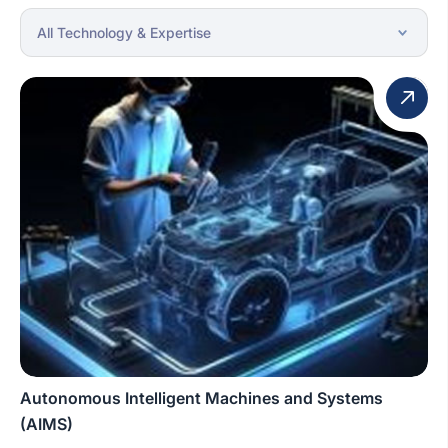
Autonomous Intelligent Machines and Systems
(AIMS)