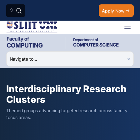
Apply Now
Interdisciplinary Research
Clusters
Themed groups advancing targeted research across faculty
focus areas.