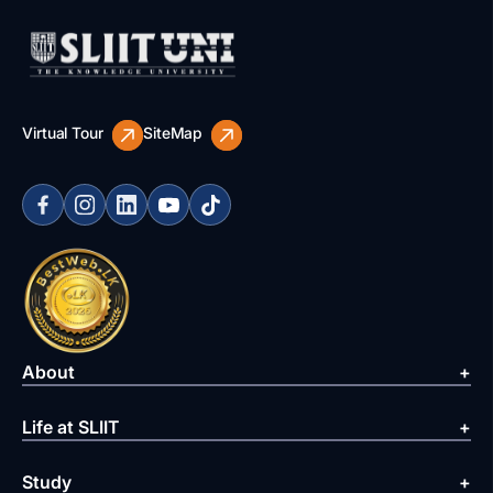
Virtual Tour
SiteMap
About
Life at SLIIT
Study