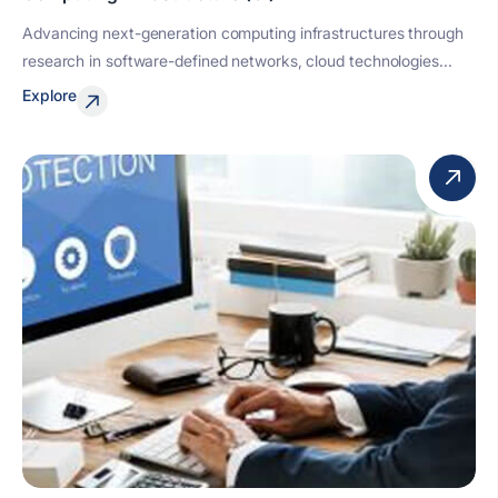
Advancing next-generation computing infrastructures through
research in software-defined networks, cloud technologies...
Explore