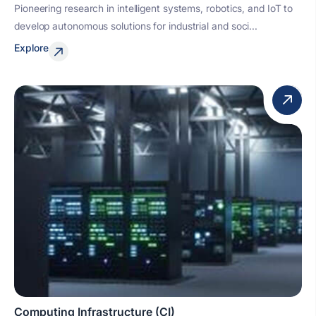
Pioneering research in intelligent systems, robotics, and IoT to
develop autonomous solutions for industrial and soci...
Explore
Computing Infrastructure (CI)