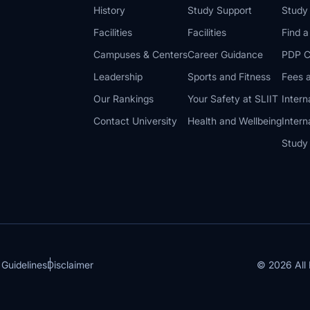
History
Study Support
Study
Facilities
Facilities
Find 
Campuses & Centers
Career Guidance
PDP C
Leadership
Sports and Fitness
Fees a
Our Rankings
Your Safety at SLIIT
Intern
Contact University
Health and Wellbeing
Intern
Study
© 2026 All 
 Guidelines
Disclaimer