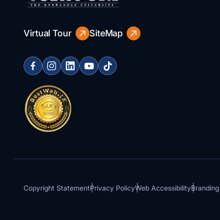
Virtual Tour
SiteMap
Copyright Statement
Privacy Policy
Web Accessibility
Branding