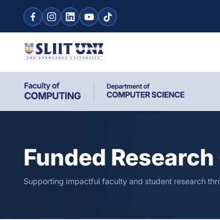
Funded Research 
Supporting impactful faculty and student research thro