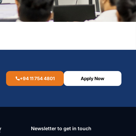
+94 11 754 4801
Apply Now
y
Newsletter to get in touch