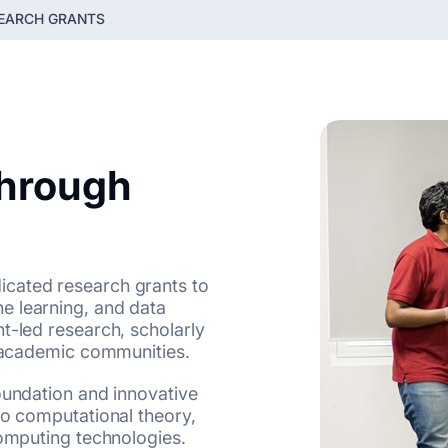
EARCH GRANTS
Through
icated research grants to
e learning, and data
t-led research, scholarly
l academic communities.
oundation and innovative
to computational theory,
computing technologies.