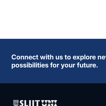
Connect with us to explore n
possibilities for your future.