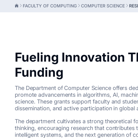
FACULTY OF COMPUTING
COMPUTER SCIENCE
RES
Fueling Innovation 
Funding
The Department of Computer Science offers ded
promote advancements in algorithms, AI, machin
science. These grants support faculty and studen
dissemination, and active participation in globa
The department cultivates a strong theoretical f
thinking, encouraging research that contributes 
intelligent systems, and the next generation of 