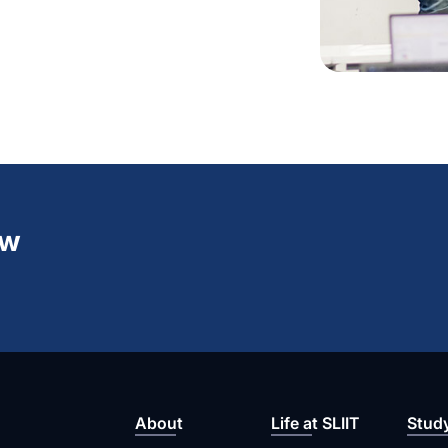
ew
About
Life at SLIIT
Stud