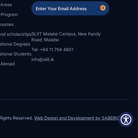
 Areas
a Program
ourses
SLIIT Malabe Campus, New Kandy
nd scholarships
Road, Malabe.
ational Degrees
Tel: +94 11 754 4801
ational Students
info@sliit.lk
 Abroad
Rights Reserved.
Web Design and Development by SABERION