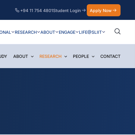
+94 11 754 4801
Student Login
Apply Now
IONAL
RESEARCH
ABOUT
ENGAGE
LIFE@SLIIT
UDY
ABOUT
RESEARCH
PEOPLE
CONTACT