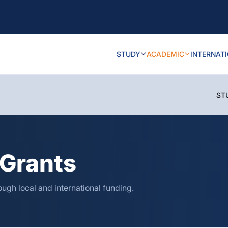
STUDY
ACADEMIC
INTERNAT
ST
Grants
ugh local and international funding.