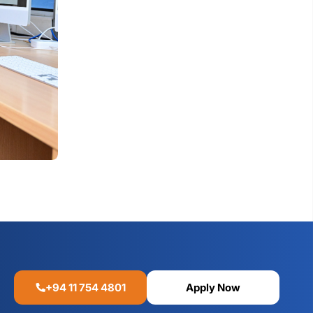
+94 11 754 4801
Apply Now