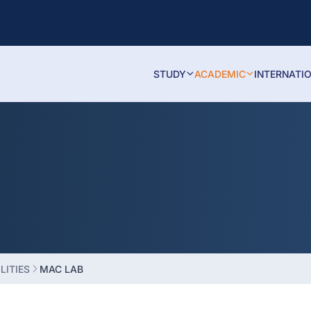
STUDY
ACADEMIC
INTERNATI
LITIES
MAC LAB