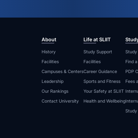
About
Life at SLIIT
Stud
History
Study Support
Study
Facilities
Facilities
Find 
Campuses & Centers
Career Guidance
PDP C
Leadership
Sports and Fitness
Fees a
Our Rankings
Your Safety at SLIIT
Intern
Contact University
Health and Wellbeing
Intern
Study