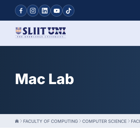
Mac Lab
FACULTY OF COMPUTING
COMPUTER SCIENCE
FACI