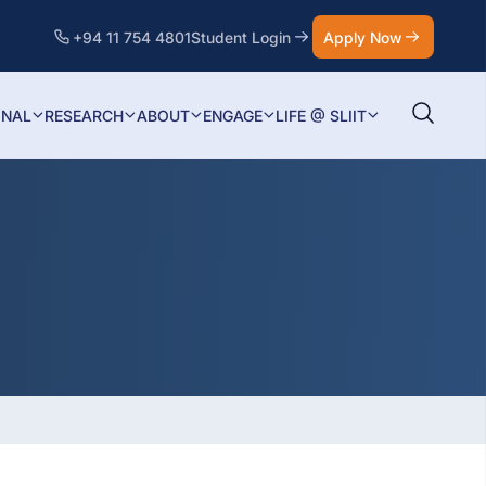
+94 11 754 4801
Student Login
Apply Now
ONAL
RESEARCH
ABOUT
ENGAGE
LIFE @ SLIIT