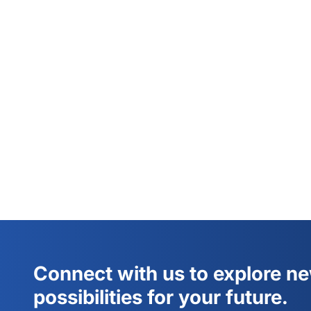
Connect with us to explore n
possibilities for your future.