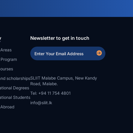
y
Newsletter to get in touch
 Areas
a Program
ourses
SLIIT Malabe Campus, New Kandy
nd scholarships
Road, Malabe.
ational Degrees
Tel: +94 11 754 4801
ational Students
info@sliit.lk
 Abroad