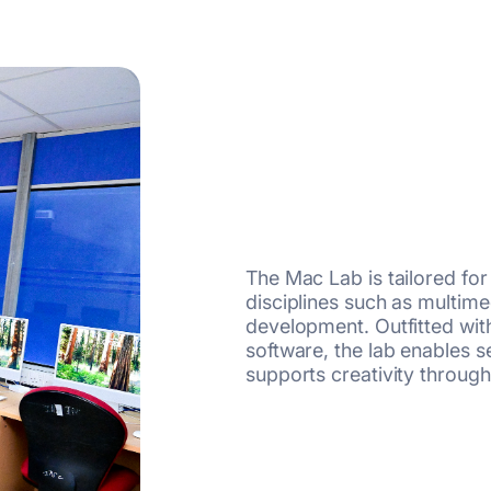
The Mac Lab is tailored fo
disciplines such as multime
development. Outfitted wit
software, the lab enables
supports creativity through