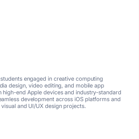
r students engaged in creative computing
dia design, video editing, and mobile app
h high-end Apple devices and industry-standard
 seamless development across iOS platforms and
 visual and UI/UX design projects.