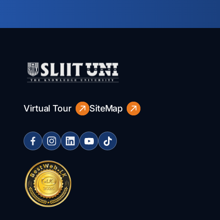
Virtual Tour
SiteMap