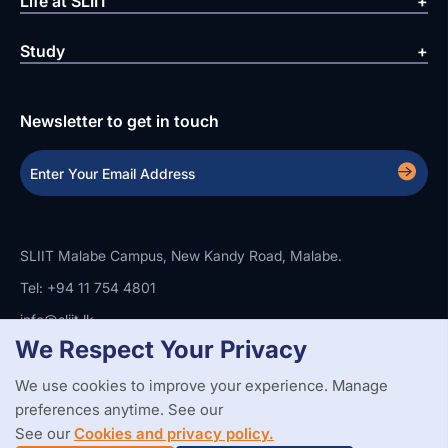
Life at SLIIT
Study
Newsletter to get in touch
SLIIT Malabe Campus, New Kandy Road, Malabe.
Tel: +94 11 754 4801
info@sliit.lk
We Respect Your Privacy
We use cookies to improve your experience. Manage
Copyright Statement
Privacy Policy
Web Accessibility
preferences anytime. See our
Branding Guidelines
Disclaimer
© 2026 All Rights Reserved.
Web Design and Development by
See our
Cookies and privacy policy.
SABERION