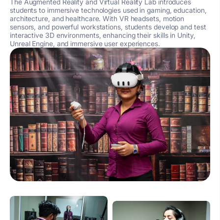
The Augmented Reality and Virtual Reality Lab introduces
students to immersive technologies used in gaming, education,
architecture, and healthcare. With VR headsets, motion
sensors, and powerful workstations, students develop and test
interactive 3D environments, enhancing their skills in Unity,
Unreal Engine, and immersive user experiences.