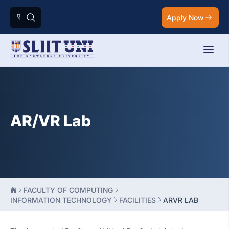
Apply Now
AR/VR Lab
FACULTY OF COMPUTING
INFORMATION TECHNOLOGY
FACILITIES
ARVR LAB