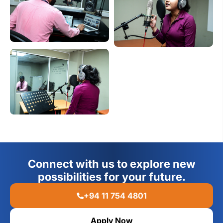
Connect with us to explore new
possibilities for your future.
+94 11 754 4801
Apply Now