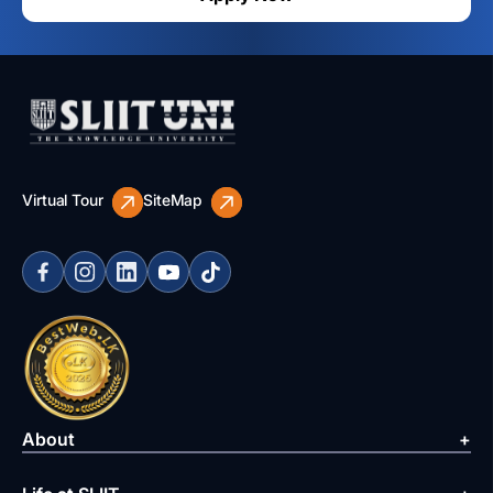
Virtual Tour
SiteMap
About