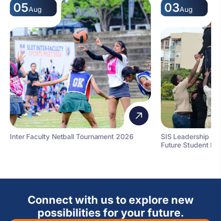
05
03
Aug
Aug
Inter Faculty Netball Tournament 2026
SIS Leadership T
Future Student Le
Connect with us to explore new
possibilities for your future.