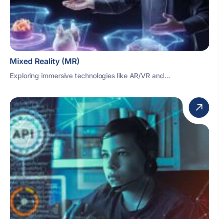
Mixed Reality (MR)
Exploring immersive technologies like AR/VR and...