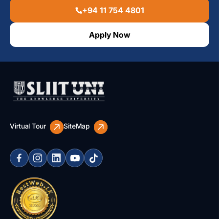
+94 11 754 4801
Apply Now
Virtual Tour
SiteMap