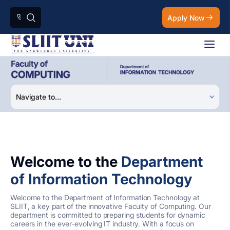
Apply Now
Welcome to the
Department
of Information Technology
Welcome to the Department of Information Technology at
SLIIT, a key part of the innovative Faculty of Computing. Our
department is committed to preparing students for dynamic
careers in the ever-evolving IT industry. With a focus on