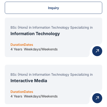
Inquiry
BSc (Hons) in Information Technology Specializing in
Information Technology
Duration
Dates
4 Years
Weekdays/Weekends
BSc (Hons) in Information Technology Specializing in
Interactive Media
Duration
Dates
4 Years
Weekdays/Weekends