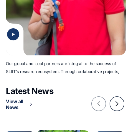
Our global and local partners are integral to the success of
SLIIT's research ecosystem. Through collaborative projects,
Latest News
View all
News