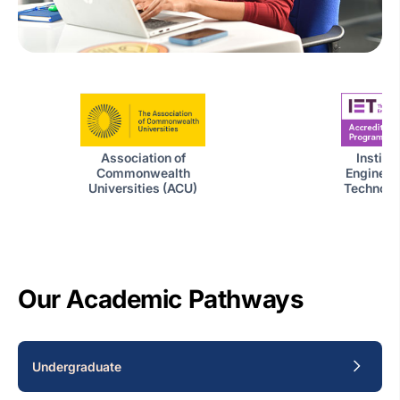
Institut
Association of
Engineer
Commonwealth
Technolog
Universities (ACU)
Our Academic Pathways
Undergraduate