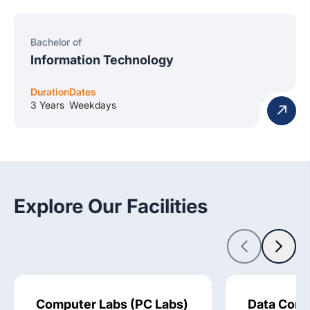
Bachelor of
Information Technology
Duration
Dates
3 Years
Weekdays
Explore Our Facilities
Computer Labs (PC Labs)
Data Comm