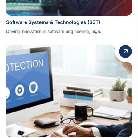
Software Systems & Technologies (SST)
Driving innovation in software engineering, high...