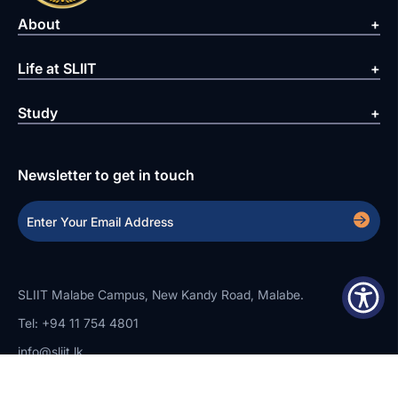
About
Life at SLIIT
Study
Newsletter to get in touch
SLIIT Malabe Campus, New Kandy Road, Malabe.
Tel: +94 11 754 4801
info@sliit.lk