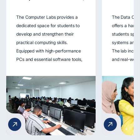
The Computer Labs provides a
The Data Com
dedicated space for students to
offers a hand
develop and strengthen their
students spec
practical computing skills.
systems and n
Equipped with high-performance
The lab includ
PCs and essential software tools,
and real-worl
the lab supports coursework in
tools that all
programming, software
design, config
engineering, databases, and web
troubleshoot 
development. It fosters hands-on
networks. It 
learning through coding exercises,
understanding
software simulations, and project
protocols, dat
development.
network secur