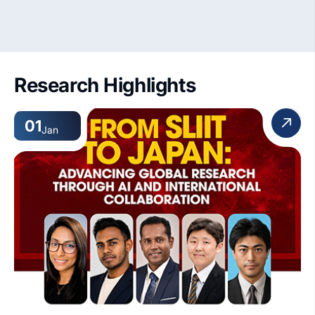
Research Highlights
01
Jan