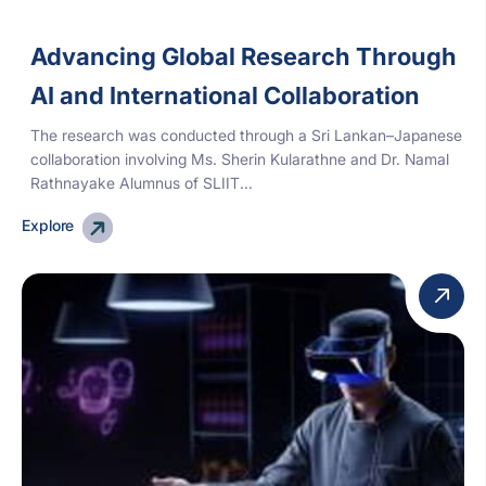
Advancing Global Research Through
AI and International Collaboration
The research was conducted through a Sri Lankan–Japanese
collaboration involving Ms. Sherin Kularathne and Dr. Namal
Rathnayake Alumnus of SLIIT...
Explore