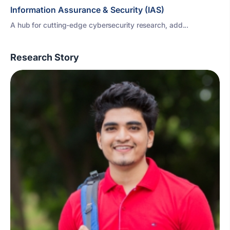
Information Assurance & Security (IAS)
A hub for cutting-edge cybersecurity research, add...
Research Story