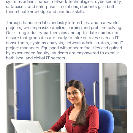
systems administration, network technologies, cybersecurity,
databases, and enterprise IT solutions, students gain both
theoretical knowledge and practical skills.
Through hands-on labs, industry internships, and real-world
projects, we emphasize applied learning and problem-solving.
Our strong industry partnerships and up-to-date curriculum
ensure that graduates are ready to take on roles such as IT
consultants, systems analysts, network administrators, and IT
project managers. Equipped with modern facilities and guided
by experienced faculty, students are empowered to excel in
both local and global IT sectors.