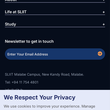
Life at SLIIT
Study
Newsletter to get in touch
SLIIT Malabe Campus, New Kandy Road, Malabe.
Tel: +94 11 754 4801
info@sliit.lk
We Respect Your Privacy
We use cookies to improve your experience. Manage
Copyright Statement
Privacy Policy
Web Accessibility