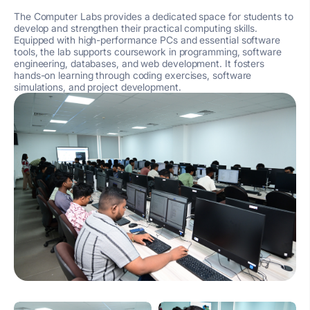
The Computer Labs provides a dedicated space for students to
develop and strengthen their practical computing skills.
Equipped with high-performance PCs and essential software
tools, the lab supports coursework in programming, software
engineering, databases, and web development. It fosters
hands-on learning through coding exercises, software
simulations, and project development.