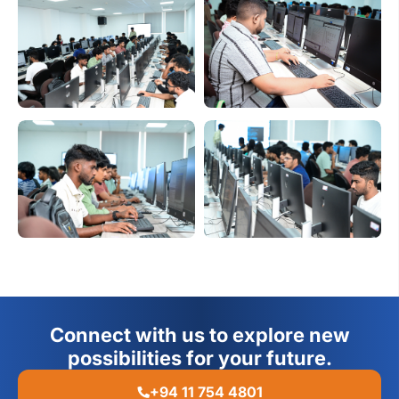
Connect with us to explore new
possibilities for your future.
+94 11 754 4801