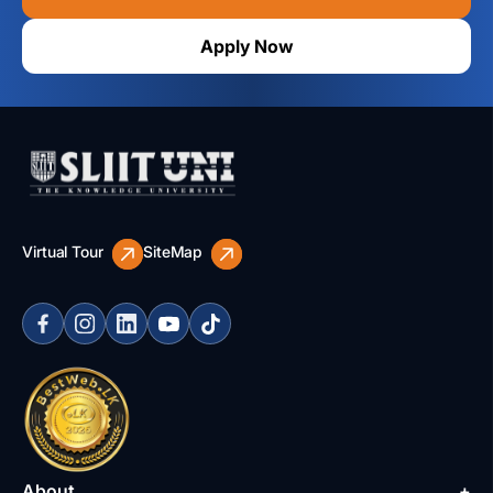
Apply Now
Virtual Tour
SiteMap
About