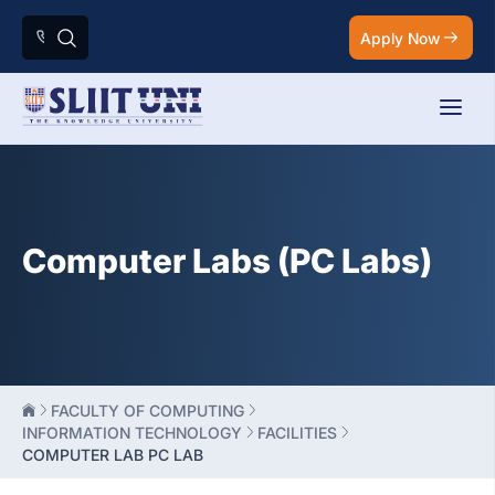
Apply Now
Computer Labs (PC Labs)
FACULTY OF COMPUTING
INFORMATION TECHNOLOGY
FACILITIES
COMPUTER LAB PC LAB