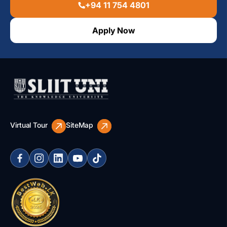
+94 11 754 4801
Apply Now
Virtual Tour
SiteMap