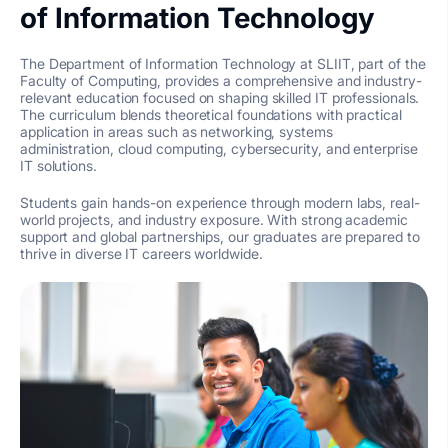
of Information Technology
The Department of Information Technology at SLIIT, part of the
Faculty of Computing, provides a comprehensive and industry-
relevant education focused on shaping skilled IT professionals.
The curriculum blends theoretical foundations with practical
application in areas such as networking, systems
administration, cloud computing, cybersecurity, and enterprise
IT solutions.
Students gain hands-on experience through modern labs, real-
world projects, and industry exposure. With strong academic
support and global partnerships, our graduates are prepared to
thrive in diverse IT careers worldwide.