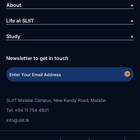
About
Life at SLIIT
Study
Newsletter to get in touch
SLIIT Malabe Campus, New Kandy Road, Malabe.
Tel: +94 11 754 4801
info@sliit.lk