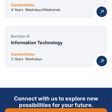
Duration
Dates
4 Years
Weekdays/Weekends
Bachelor of
Information Technology
Duration
Dates
3 Years
Weekdays
Connect with us to explore new
possibilities for your future.