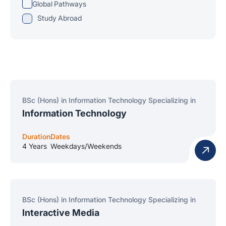
Global Pathways
Study Abroad
BSc (Hons) in Information Technology Specializing in
Information Technology
Duration
Dates
4 Years
Weekdays/Weekends
BSc (Hons) in Information Technology Specializing in
Interactive Media