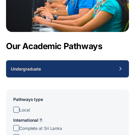
Our Academic Pathways
Undergraduate
Pathways type
Local
International
?
Complete at Sri Lanka