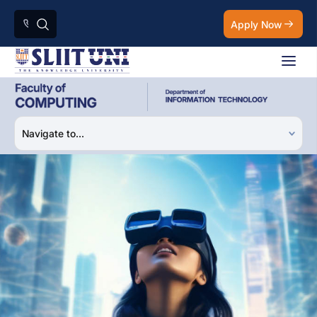
Apply Now