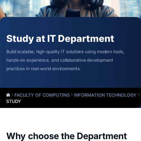
Study at IT Department
Build scalable, high-quality IT solutions using modern tools,
hands-on experience, and collaborative development
practices in real-world environments.
FACULTY OF COMPUTING
INFORMATION TECHNOLOGY
STUDY
Why choose the Department