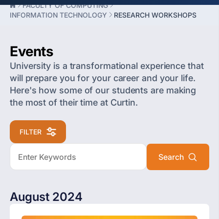
FACULTY OF COMPUTING
INFORMATION TECHNOLOGY
RESEARCH WORKSHOPS
Events
University is a transformational experience that
will prepare you for your career and your life.
Here's how some of our students are making
the most of their time at Curtin.
FILTER
August 2024