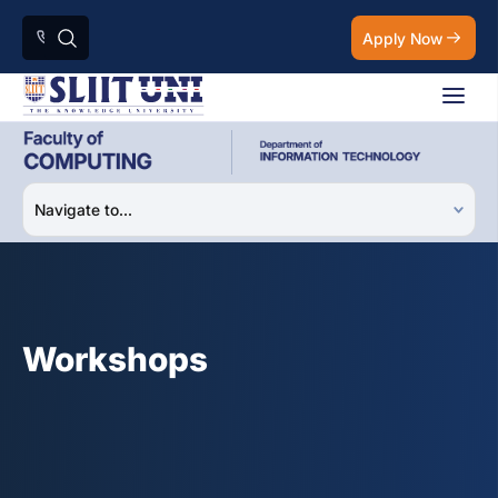
Apply Now
Workshops