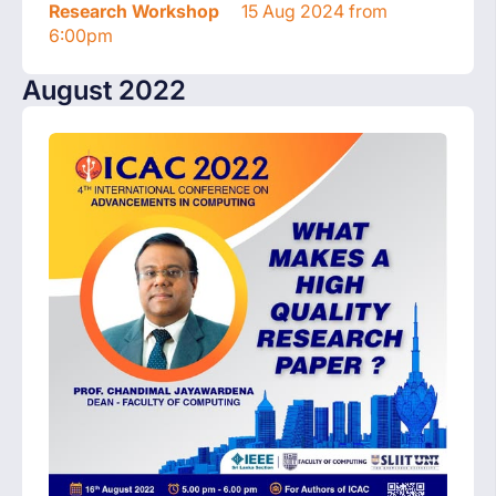
Research Workshop
15 Aug 2024 from
6:00pm
August 2022