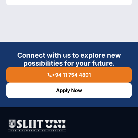
Connect with us to explore new
possibilities for your future.
+94 11 754 4801
Apply Now