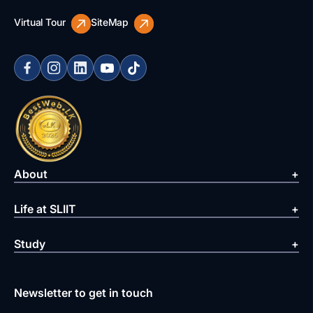
Virtual Tour
SiteMap
About
Life at SLIIT
Study
Newsletter to get in touch