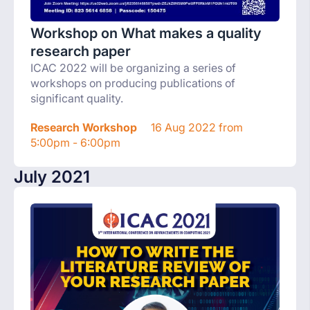
Workshop on What makes a quality
research paper
ICAC 2022 will be organizing a series of
workshops on producing publications of
significant quality.
Research Workshop
16 Aug 2022 from
5:00pm - 6:00pm
July 2021