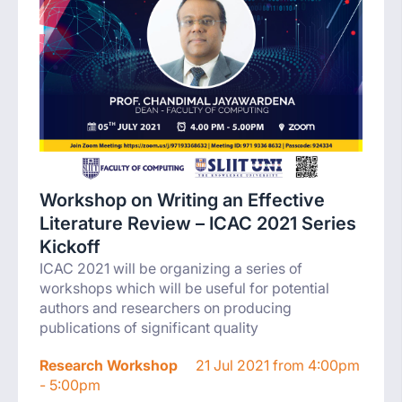
Workshop on Writing an Effective
Literature Review – ICAC 2021 Series
Kickoff
ICAC 2021 will be organizing a series of
workshops which will be useful for potential
authors and researchers on producing
publications of significant quality
Research Workshop
21 Jul 2021 from 4:00pm
- 5:00pm