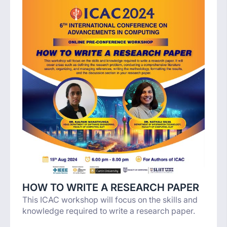
HOW TO WRITE A RESEARCH PAPER
This ICAC workshop will focus on the skills and
knowledge required to write a research paper.