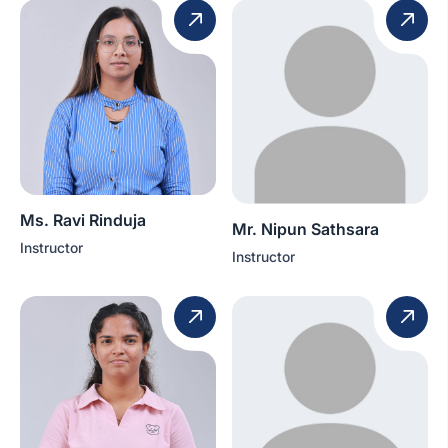
Ms. Ravi Rinduja
Mr. Nipun Sathsara
Instructor
Instructor