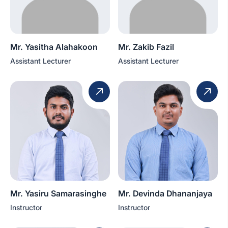
Mr. Yasitha Alahakoon
Mr. Zakib Fazil
Assistant Lecturer
Assistant Lecturer
Mr. Yasiru Samarasinghe
Mr. Devinda Dhananjaya
Instructor
Instructor