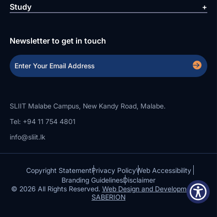
Study
Newsletter to get in touch
SLIIT Malabe Campus, New Kandy Road, Malabe.
Tel: +94 11 754 4801
info@sliit.lk
Copyright Statement
Privacy Policy
Web Accessibility
Branding Guidelines
Disclaimer
© 2026 All Rights Reserved.
Web Design and Development by
SABERION