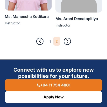
Ms. Maheesha Kodikara
Ms. Arani Dematapitiya
Instructor
Instructor
2
1
Connect with us to explore new
possibilities for your future.
+94 11 754 4801
Apply Now