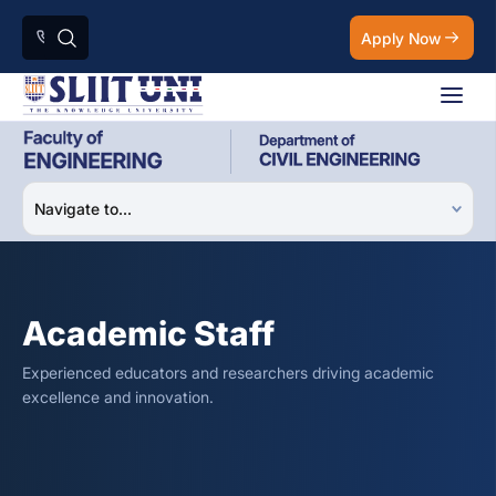
Apply Now
Academic Staff
Experienced educators and researchers driving academic
excellence and innovation.