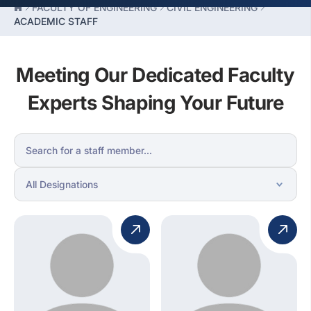
FACULTY OF ENGINEERING
CIVIL ENGINEERING
ACADEMIC STAFF
Meeting Our Dedicated Faculty
Experts Shaping Your Future