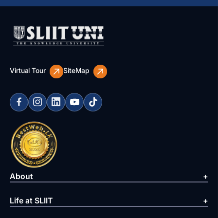
Virtual Tour
SiteMap
About
Life at SLIIT