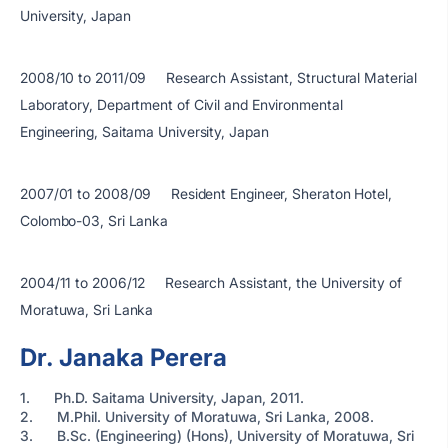
University, Japan
2008/10 to 2011/09 Research Assistant, Structural Material
Laboratory, Department of Civil and Environmental
Engineering, Saitama University, Japan
2007/01 to 2008/09 Resident Engineer, Sheraton Hotel,
Colombo-03, Sri Lanka
2004/11 to 2006/12 Research Assistant, the University of
Moratuwa, Sri Lanka
Dr. Janaka Perera
1. Ph.D. Saitama University, Japan, 2011.
2. M.Phil. University of Moratuwa, Sri Lanka, 2008.
3. B.Sc. (Engineering) (Hons), University of Moratuwa, Sri