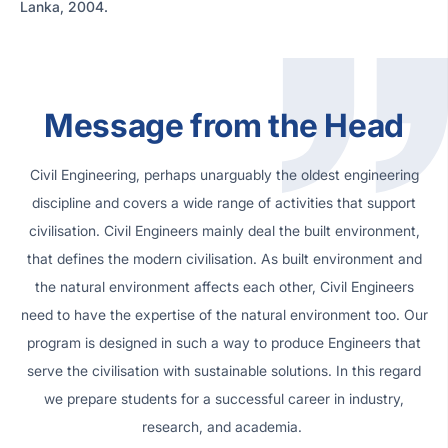
Lanka, 2004.
Message from the Head
Civil Engineering, perhaps unarguably the oldest engineering
discipline and covers a wide range of activities that support
civilisation. Civil Engineers mainly deal the built environment,
that defines the modern civilisation. As built environment and
the natural environment affects each other, Civil Engineers
need to have the expertise of the natural environment too. Our
program is designed in such a way to produce Engineers that
serve the civilisation with sustainable solutions. In this regard
we prepare students for a successful career in industry,
research, and academia.