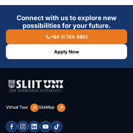
Connect with us to explore new
possibilities for your future.
+94 11 754 4801
Apply Now
Virtual Tour
SiteMap