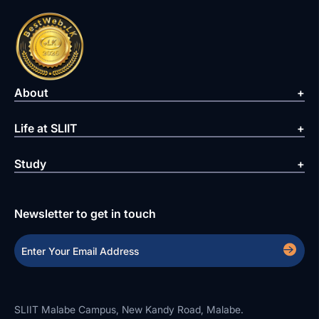
About
Life at SLIIT
Study
Newsletter to get in touch
SLIIT Malabe Campus, New Kandy Road, Malabe.