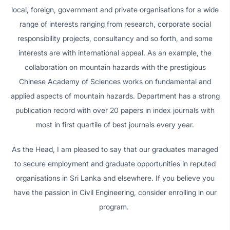
local, foreign, government and private organisations for a wide
range of interests ranging from research, corporate social
responsibility projects, consultancy and so forth, and some
interests are with international appeal. As an example, the
collaboration on mountain hazards with the prestigious
Chinese Academy of Sciences works on fundamental and
applied aspects of mountain hazards. Department has a strong
publication record with over 20 papers in index journals with
most in first quartile of best journals every year.
As the Head, I am pleased to say that our graduates managed
to secure employment and graduate opportunities in reputed
organisations in Sri Lanka and elsewhere. If you believe you
have the passion in Civil Engineering, consider enrolling in our
program.