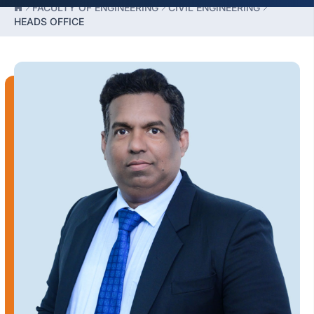
FACULTY OF ENGINEERING
CIVIL ENGINEERING
HEADS OFFICE