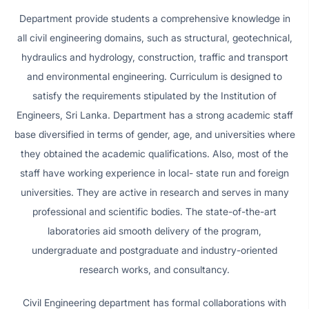
Department provide students a comprehensive knowledge in
all civil engineering domains, such as structural, geotechnical,
hydraulics and hydrology, construction, traffic and transport
and environmental engineering. Curriculum is designed to
satisfy the requirements stipulated by the Institution of
Engineers, Sri Lanka. Department has a strong academic staff
base diversified in terms of gender, age, and universities where
they obtained the academic qualifications. Also, most of the
staff have working experience in local- state run and foreign
universities. They are active in research and serves in many
professional and scientific bodies. The state-of-the-art
laboratories aid smooth delivery of the program,
undergraduate and postgraduate and industry-oriented
research works, and consultancy.
Civil Engineering department has formal collaborations with