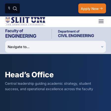
Apply Now
Head’s Office
Central leadership guiding academic strategy, student
success, and operational excellence across the faculty