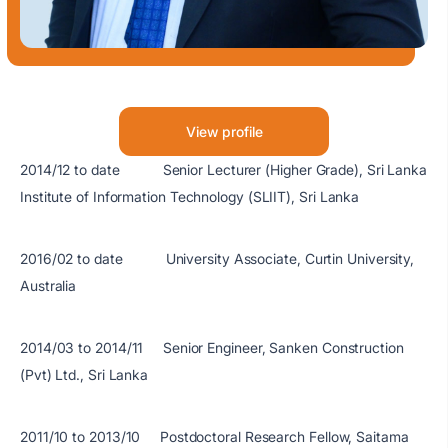
View profile
2014/12 to date Senior Lecturer (Higher Grade), Sri Lanka
Institute of Information Technology (SLIIT), Sri Lanka
2016/02 to date University Associate, Curtin University,
Australia
2014/03 to 2014/11 Senior Engineer, Sanken Construction
(Pvt) Ltd., Sri Lanka
2011/10 to 2013/10 Postdoctoral Research Fellow, Saitama