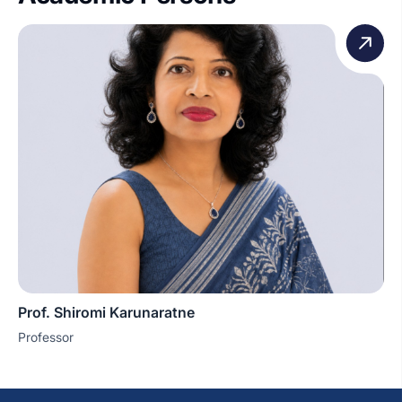
Prof. Shiromi Karunaratne
Professor