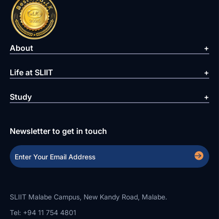
About
Life at SLIIT
Study
Newsletter to get in touch
SLIIT Malabe Campus, New Kandy Road, Malabe.
Tel: +94 11 754 4801