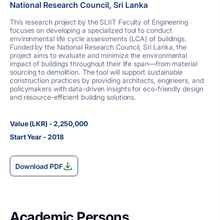
National Research Council, Sri Lanka
This research project by the SLIIT Faculty of Engineering
focuses on developing a specialized tool to conduct
environmental life cycle assessments (LCA) of buildings.
Funded by the National Research Council, Sri Lanka, the
project aims to evaluate and minimize the environmental
impact of buildings throughout their life span—from material
sourcing to demolition. The tool will support sustainable
construction practices by providing architects, engineers, and
policymakers with data-driven insights for eco-friendly design
and resource-efficient building solutions.
Value (LKR) - 2,250,000
Start Year - 2018
Download PDF
Academic Persons