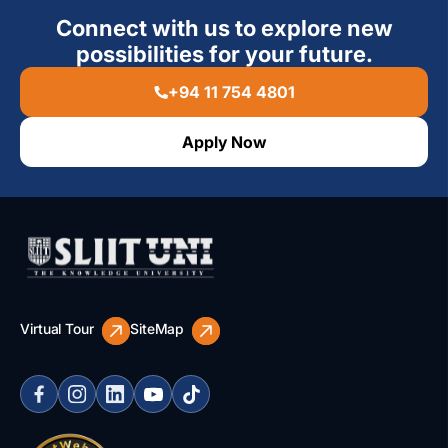
Connect with us to explore new
possibilities for your future.
+94 11 754 4801
Apply Now
Virtual Tour
SiteMap