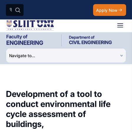
Apply Now
Development of a tool to
conduct environmental life
cycle assessment of
buildings,