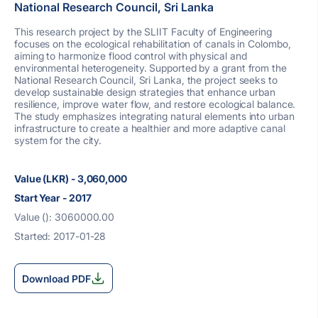
National Research Council, Sri Lanka
This research project by the SLIIT Faculty of Engineering
focuses on the ecological rehabilitation of canals in Colombo,
aiming to harmonize flood control with physical and
environmental heterogeneity. Supported by a grant from the
National Research Council, Sri Lanka, the project seeks to
develop sustainable design strategies that enhance urban
resilience, improve water flow, and restore ecological balance.
The study emphasizes integrating natural elements into urban
infrastructure to create a healthier and more adaptive canal
system for the city.
Value (LKR) - 3,060,000
Start Year - 2017
Value (): 3060000.00
Started: 2017-01-28
Download PDF