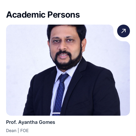
Academic Persons
Prof. Ayantha Gomes
Dean | FOE