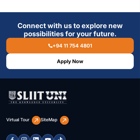
Connect with us to explore new
possibilities for your future.
+94 11 754 4801
Apply Now
Virtual Tour
SiteMap