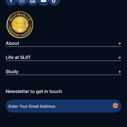
About
Life at SLIIT
Study
Newsletter to get in touch