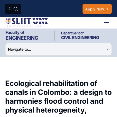
Apply Now
Ecological rehabilitation of
canals in Colombo: a design to
harmonies flood control and
physical heterogeneity,