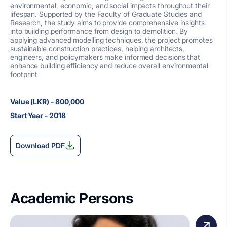
environmental, economic, and social impacts throughout their
lifespan. Supported by the Faculty of Graduate Studies and
Research, the study aims to provide comprehensive insights
into building performance from design to demolition. By
applying advanced modelling techniques, the project promotes
sustainable construction practices, helping architects,
engineers, and policymakers make informed decisions that
enhance building efficiency and reduce overall environmental
footprint
Value (LKR) - 800,000
Start Year - 2018
Download PDF
Academic Persons