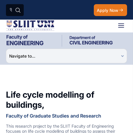
Apply Now
Life cycle modelling of
buildings,
Faculty of Graduate Studies and Research
This research project by the SLIIT Faculty of Engineering
focuses on life cycle modelling of buildings to assess their