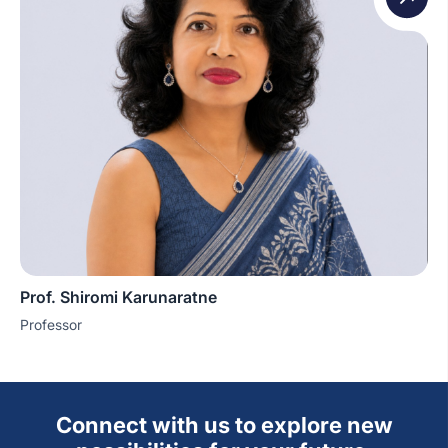
Prof. Shiromi Karunaratne
Professor
Connect with us to explore new