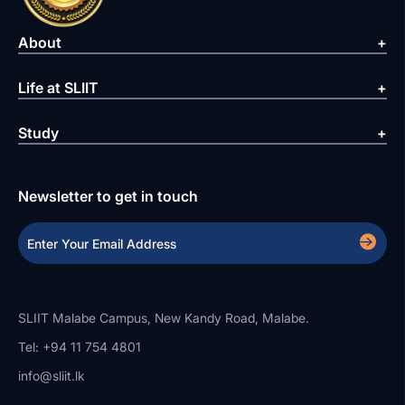
About
Life at SLIIT
Study
Newsletter to get in touch
SLIIT Malabe Campus, New Kandy Road, Malabe.
Tel: +94 11 754 4801
info@sliit.lk