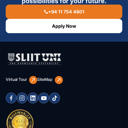
possibilities for your future.
+94 11 754 4801
Apply Now
Virtual Tour
SiteMap