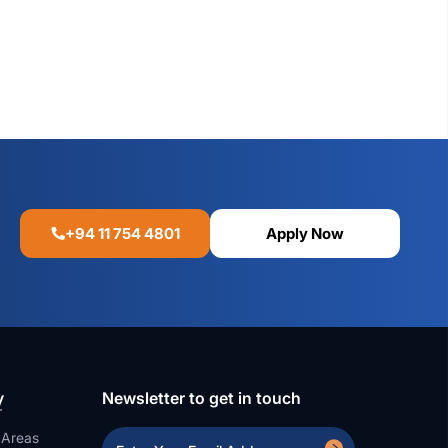
+94 11 754 4801
Apply Now
y
Newsletter to get in touch
 Areas