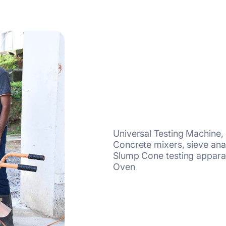
Universal Testing Machine
Concrete mixers, sieve ana
Slump Cone testing apparat
Oven