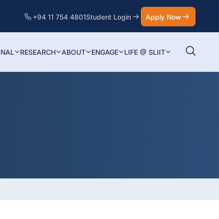
+94 11 754 4801
Student Login
Apply Now
ONAL
RESEARCH
ABOUT
ENGAGE
LIFE @ SLIIT