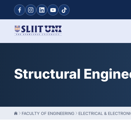
Structural Engine
FACULTY OF ENGINEERING
ELECTRICAL & ELECTRONI