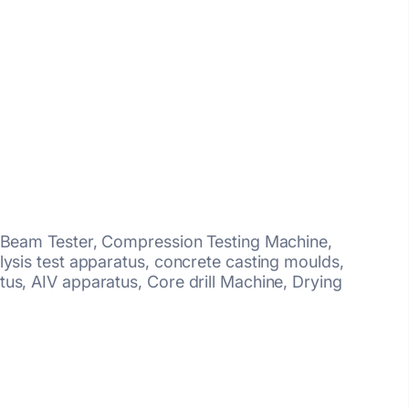
, Beam Tester, Compression Testing Machine,
lysis test apparatus, concrete casting moulds,
us, AIV apparatus, Core drill Machine, Drying