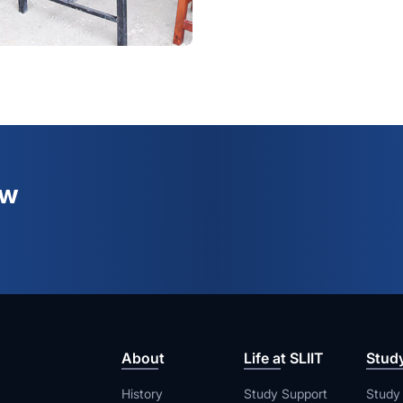
ew
About
Life at SLIIT
Stud
History
Study Support
Study