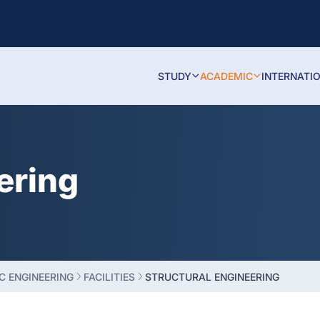
STUDY
ACADEMIC
INTERNATI
ering
C ENGINEERING
FACILITIES
STRUCTURAL ENGINEERING