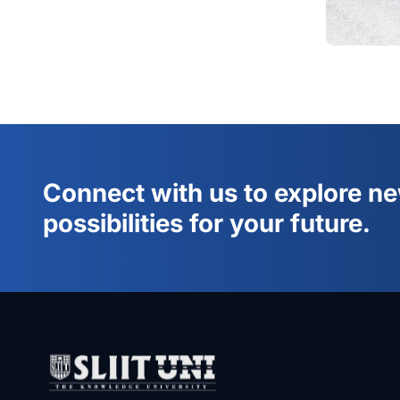
Connect with us to explore n
possibilities for your future.