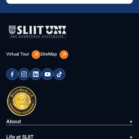
Virtual Tour
SiteMap
About
Life at SLIIT