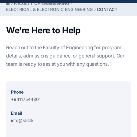
FACULTY OF ENGINEERING
ELECTRICAL & ELECTRONIC ENGINEERING
CONTACT
We're Here to Help
Reach out to the Faculty of Engineering for program
details, admissions guidance, or general support. Our
team is ready to assist you with any questions.
Phone
+94117544801
Email
info@sliit.lk