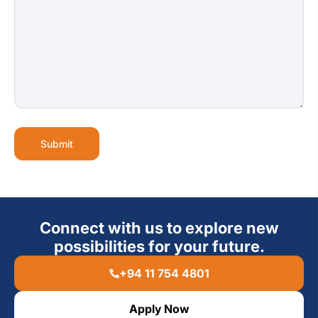
Submit
Connect with us to explore new
possibilities for your future.
+94 11 754 4801
Apply Now