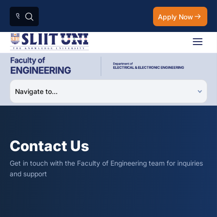
Apply Now
Contact Us
Get in touch with the Faculty of Engineering team for inquiries
and support