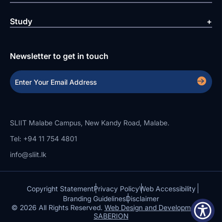
Study
Newsletter to get in touch
SLIIT Malabe Campus, New Kandy Road, Malabe.
Tel: +94 11 754 4801
info@sliit.lk
Copyright Statement
Privacy Policy
Web Accessibility
Branding Guidelines
Disclaimer
© 2026 All Rights Reserved.
Web Design and Development by
SABERION