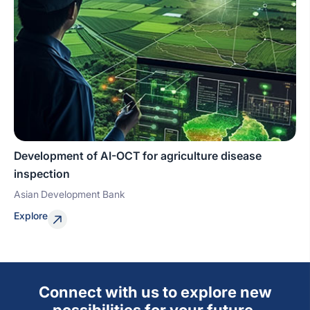
Development of AI-OCT for agriculture disease
inspection
Asian Development Bank
Explore
Connect with us to explore new
possibilities for your future.