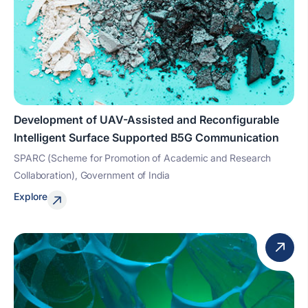
Development of UAV-Assisted and Reconfigurable
Intelligent Surface Supported B5G Communication
SPARC (Scheme for Promotion of Academic and Research
Collaboration), Government of India
Explore