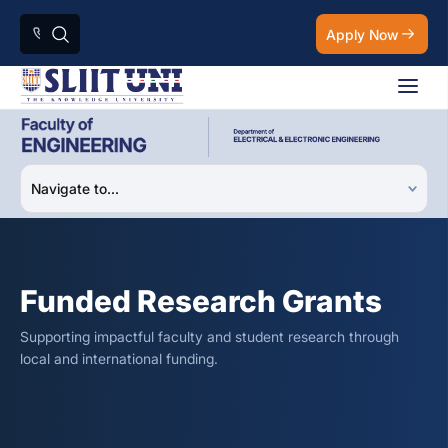
Apply Now
Funded Research Grants
Supporting impactful faculty and student research through
local and international funding.