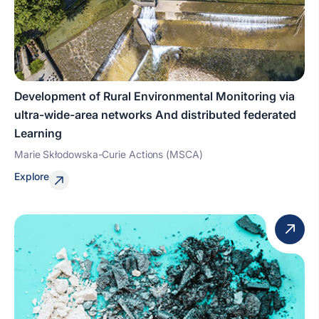
Development of Rural Environmental Monitoring via
ultra-wide-area networks And distributed federated
Learning
Marie Skłodowska-Curie Actions (MSCA)
Explore