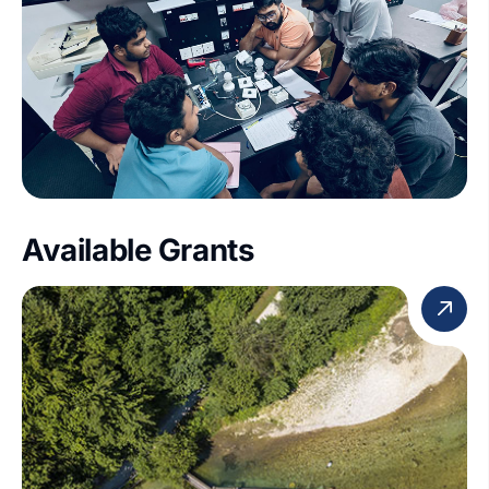
Available Grants