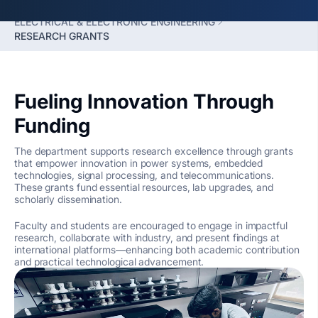
FACULTY OF ENGINEERING
ELECTRICAL & ELECTRONIC ENGINEERING
RESEARCH GRANTS
Fueling Innovation Through
Funding
The department supports research excellence through grants
that empower innovation in power systems, embedded
technologies, signal processing, and telecommunications.
These grants fund essential resources, lab upgrades, and
scholarly dissemination.
Faculty and students are encouraged to engage in impactful
research, collaborate with industry, and present findings at
international platforms—enhancing both academic contribution
and practical technological advancement.