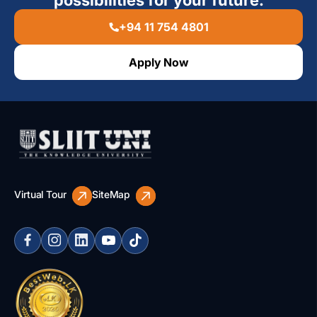
+94 11 754 4801
Apply Now
Virtual Tour
SiteMap