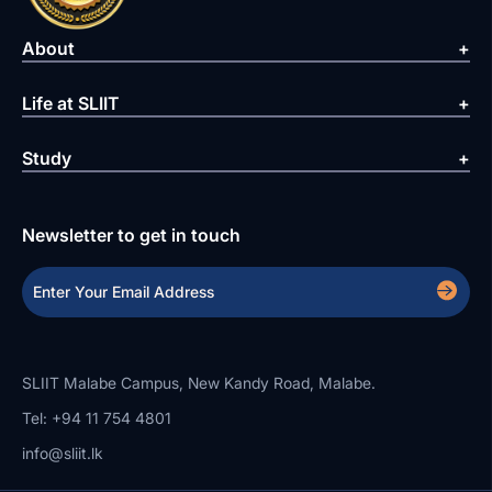
About
Life at SLIIT
Study
Newsletter to get in touch
SLIIT Malabe Campus, New Kandy Road, Malabe.
Tel: +94 11 754 4801
info@sliit.lk