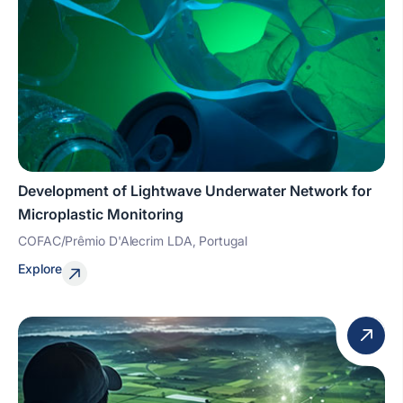
Development of Lightwave Underwater Network for
Microplastic Monitoring
COFAC/Prêmio D'Alecrim LDA, Portugal
Explore