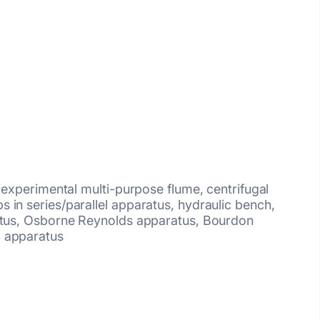
g experimental multi-purpose flume, centrifugal
 in series/parallel apparatus, hydraulic bench,
ratus, Osborne Reynolds apparatus, Bourdon
 apparatus