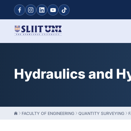
Hydraulics and H
FACULTY OF ENGINEERING
QUANTITY SURVEYING
F