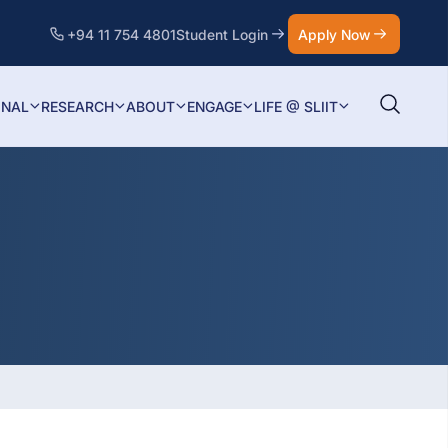
+94 11 754 4801
Student Login
Apply Now
ONAL
RESEARCH
ABOUT
ENGAGE
LIFE @ SLIIT