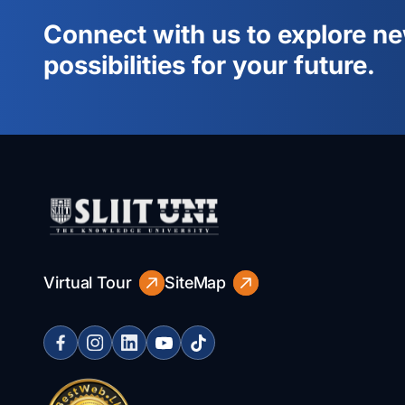
Connect with us to explore n
possibilities for your future.
Virtual Tour
SiteMap