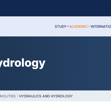
STUDY
ACADEMIC
INTERNATI
ydrology
ACILITIES
HYDRAULICS AND HYDROLOGY