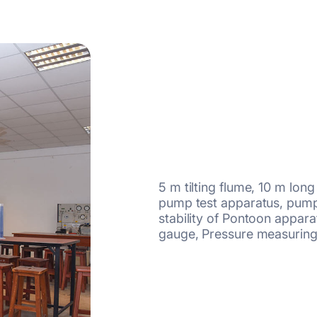
5 m tilting flume, 10 m lon
pump test apparatus, pumps
stability of Pontoon appa
gauge, Pressure measuring