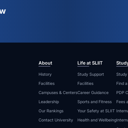
ew
About
Life at SLIIT
Stud
History
Study Support
Study
Facilities
Facilities
Find 
Campuses & Centers
Career Guidance
PDP C
Leadership
Sports and Fitness
Fees a
Our Rankings
Your Safety at SLIIT
Intern
Contact University
Health and Wellbeing
Intern