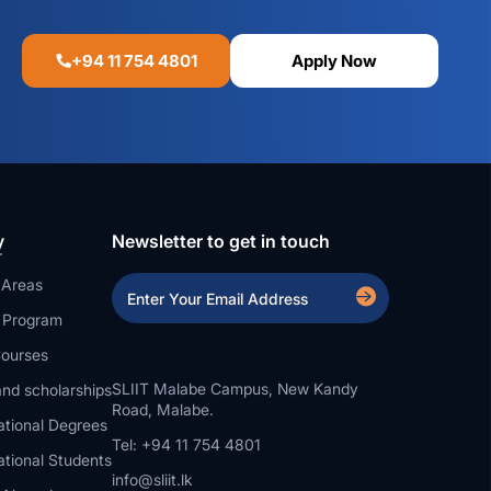
+94 11 754 4801
Apply Now
y
Newsletter to get in touch
 Areas
a Program
ourses
SLIIT Malabe Campus, New Kandy
nd scholarships
Road, Malabe.
ational Degrees
Tel: +94 11 754 4801
ational Students
info@sliit.lk