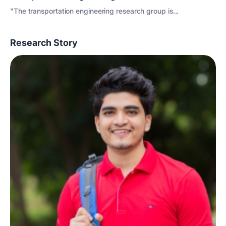
"The transportation engineering research group is...
Research Story