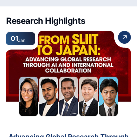
5. Accessibility features
Research Highlights
01
Jan
Advancing Global Research Through