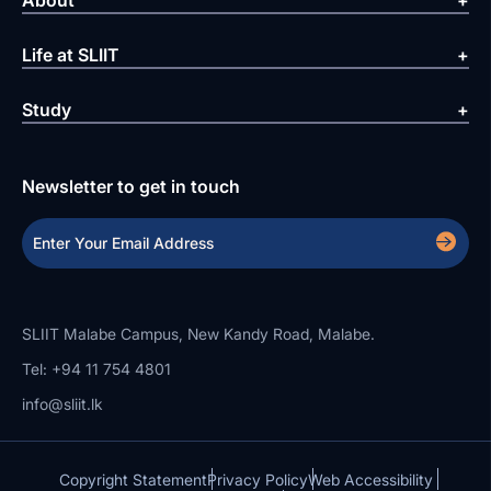
Life at SLIIT
Study
Newsletter to get in touch
SLIIT Malabe Campus, New Kandy Road, Malabe.
Tel: +94 11 754 4801
info@sliit.lk
Copyright Statement
Privacy Policy
Web Accessibility