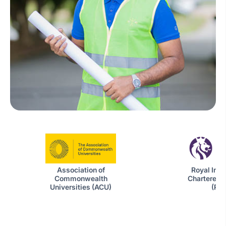
Royal Insti
Association of
Chartered 
Commonwealth
(RIC
Universities (ACU)