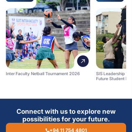
Inter Faculty Netball Tournament 2026
SIS Leadership T
Future Student Le
Connect with us to explore new
possibilities for your future.
+94 11 754 4801