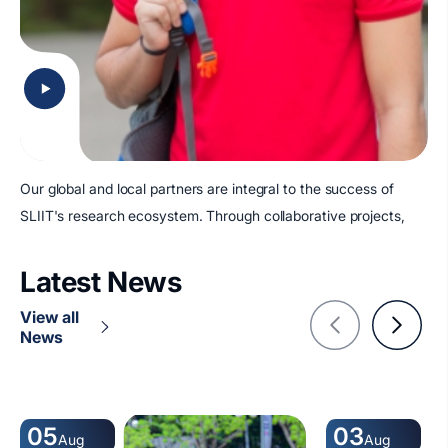
Our global and local partners are integral to the success of
SLIIT's research ecosystem. Through collaborative projects,
Latest News
View all
News
05
03
Aug
Aug