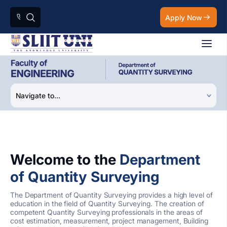
Apply Now
Welcome to the
Department
of Quantity Surveying
The Department of Quantity Surveying provides a high level of
education in the field of Quantity Surveying. The creation of
competent Quantity Surveying professionals in the areas of
cost estimation, measurement, project management, Building