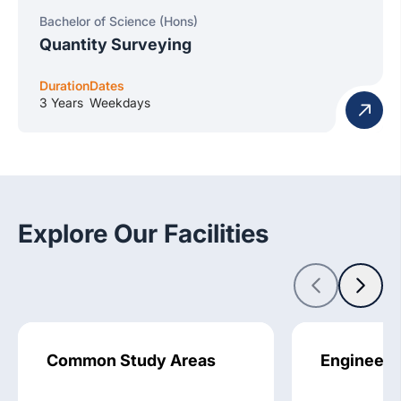
Bachelor of Science (Hons)
Quantity Surveying
Duration
Dates
3 Years
Weekdays
Explore Our Facilities
Common Study Areas
Engineeri