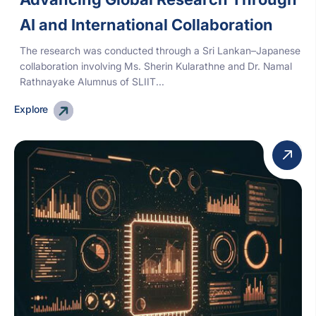
AI and International Collaboration
The research was conducted through a Sri Lankan–Japanese
collaboration involving Ms. Sherin Kularathne and Dr. Namal
Rathnayake Alumnus of SLIIT...
Explore