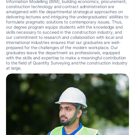
Information Modelling (BIM), building economics, procurement,
construction technology and contract administration are
amalgamed with the departmental strategical approaches on
delivering lectures and intriguing the undergraduates’ abilities to
formulate pragmatic solutions to contemporary issues. Thus,
our degree program equips students with the knowledge and
skills necessary to succeed in the construction industry, and
our commitment to research and collaboration with local and
international industries ensures that our graduates are well-
prepared for the challenges of the modern workplace. Our
graduates leave the department as professionals, equipped
with the skills and expertise to make a meaningful contribution
to the field of Quantity Surveying and the construction industry
at large.