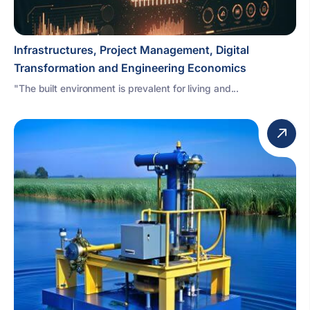
Infrastructures, Project Management, Digital
Transformation and Engineering Economics
"The built environment is prevalent for living and...