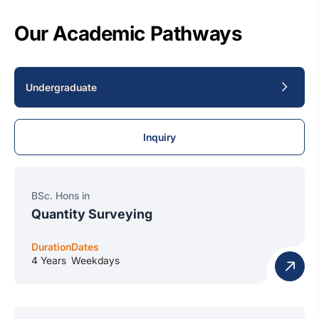
Our Academic Pathways
Undergraduate
Inquiry
BSc. Hons in
Quantity Surveying
Duration
Dates
4 Years
Weekdays