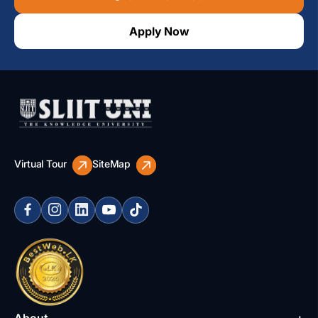
Apply Now
Virtual Tour
SiteMap
About