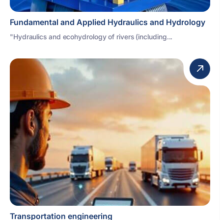
Fundamental and Applied Hydraulics and Hydrology
"Hydraulics and ecohydrology of rivers (including...
Transportation engineering