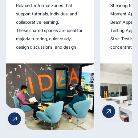
Relaxed, informal zones that
Shearing forc
support tutorials, individual and
Moment Appara
collaborative learning.
Beam Apparat
These shared spaces are ideal for
Testing Appar
majorly tutoring, quiet study,
Strut Testing
design discussions, and design
concentratio
experimentation. Strategically
Longitudinal 
located, they serve as breathing
Demonstratio
spaces for idea exchange and
moment of iner
design project development.
apparatus.
Key Features:
1. Lounge seating
2. Aided facility for Tutorials
Workshops
3. Wi-Fi access
4. Student display areas