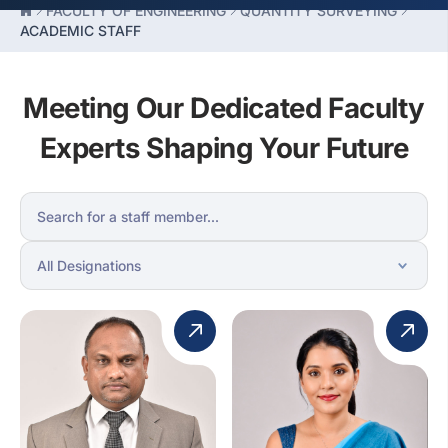
FACULTY OF ENGINEERING
QUANTITY SURVEYING
ACADEMIC STAFF
Meeting Our Dedicated Faculty
Experts Shaping Your Future