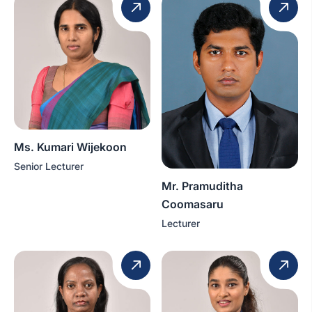
Ms. Kumari Wijekoon
Senior Lecturer
Mr. Pramuditha
Coomasaru
Lecturer