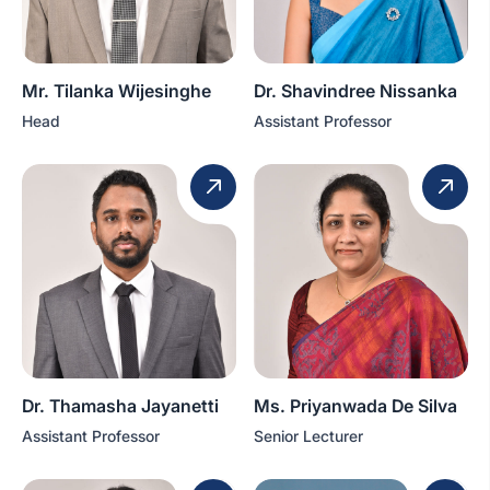
Mr. Tilanka Wijesinghe
Dr. Shavindree Nissanka
Head
Assistant Professor
Dr. Thamasha Jayanetti
Ms. Priyanwada De Silva
Assistant Professor
Senior Lecturer