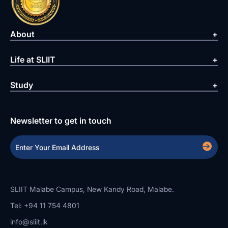
About
Life at SLIIT
Study
Newsletter to get in touch
SLIIT Malabe Campus, New Kandy Road, Malabe.
Tel: +94 11 754 4801
info@sliit.lk