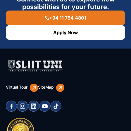
possibilities for your future.
+94 11 754 4801
Apply Now
Virtual Tour
SiteMap