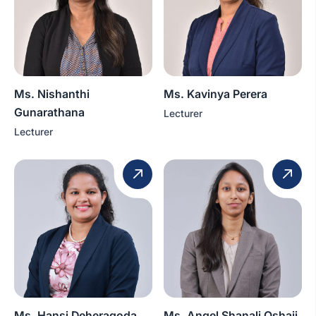
Ms. Nishanthi
Ms. Kavinya Perera
Gunarathana
Lecturer
Lecturer
Ms. Hansi Deheragoda
Ms. Angel Shanali Oshaji