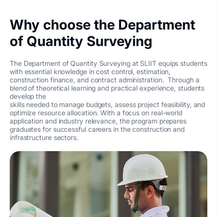
Why choose the Department
of Quantity Surveying
The Department of Quantity Surveying at SLIIT equips students
with essential knowledge in cost control, estimation,
construction finance, and contract administration. Through a
blend of theoretical learning and practical experience, students
develop the
skills needed to manage budgets, assess project feasibility, and
optimize resource allocation. With a focus on real-world
application and industry relevance, the program prepares
graduates for successful careers in the construction and
infrastructure sectors.