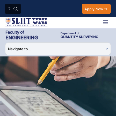
Apply Now