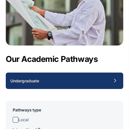
Our Academic Pathways
Undergraduate
Pathways type
Local