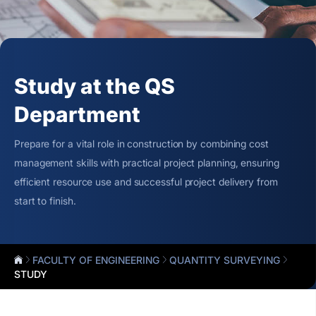
Study at the QS
Department
Prepare for a vital role in construction by combining cost
management skills with practical project planning, ensuring
efficient resource use and successful project delivery from
start to finish.
FACULTY OF ENGINEERING
QUANTITY SURVEYING
STUDY