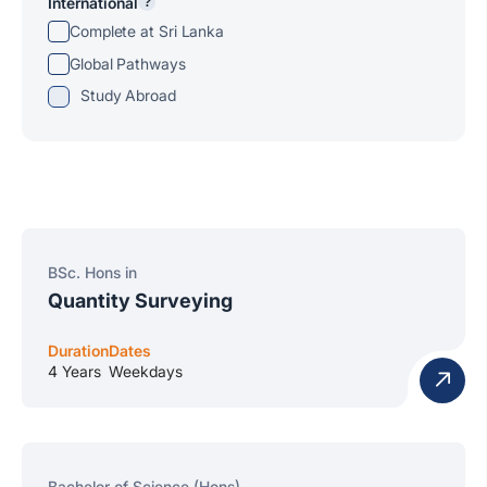
International
?
Complete at Sri Lanka
Global Pathways
Study Abroad
BSc. Hons in
Quantity Surveying
Duration
Dates
4 Years
Weekdays
Bachelor of Science (Hons)