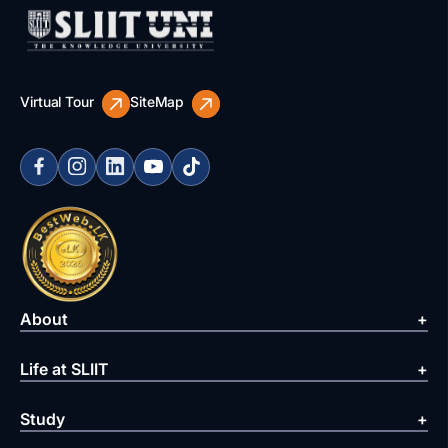
Virtual Tour
SiteMap
About
Life at SLIIT
Study