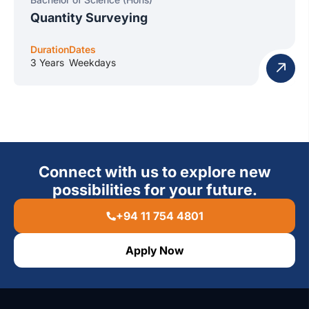
Quantity Surveying
Duration
Dates
3 Years
Weekdays
Connect with us to explore new
possibilities for your future.
+94 11 754 4801
Apply Now