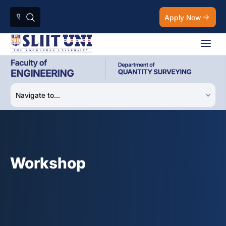
Apply Now
Workshop