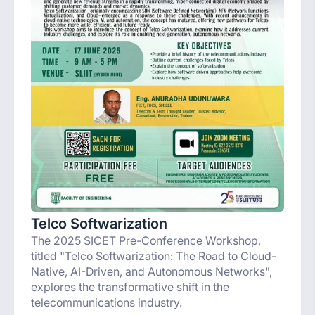
Telco Softwarization
The 2025 SICET Pre-Conference Workshop,
titled "Telco Softwarization: The Road to Cloud-
Native, AI-Driven, and Autonomous Networks",
explores the transformative shift in the
telecommunications industry.