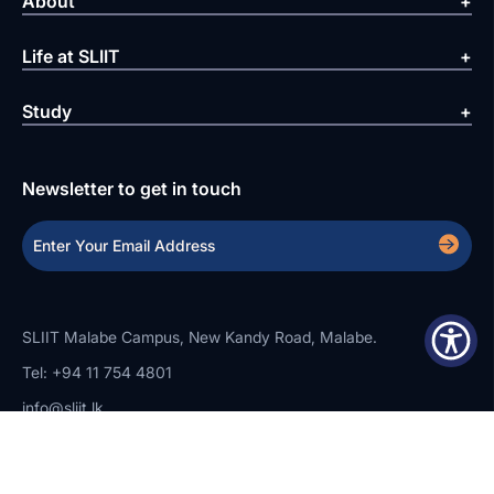
About
Life at SLIIT
Study
Newsletter to get in touch
SLIIT Malabe Campus, New Kandy Road, Malabe.
Tel: +94 11 754 4801
info@sliit.lk
Copyright Statement
Privacy Policy
Web Accessibility