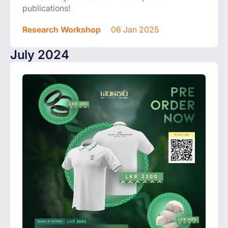
publications!
Research Workshop
06 Jan 2025
July 2024