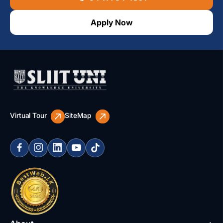
Apply Now
Virtual Tour
SiteMap