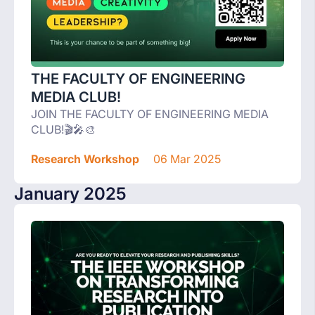
THE FACULTY OF ENGINEERING
MEDIA CLUB!
JOIN THE FACULTY OF ENGINEERING MEDIA
CLUB!🎬🎤🎨
Research Workshop
06 Mar 2025
January 2025