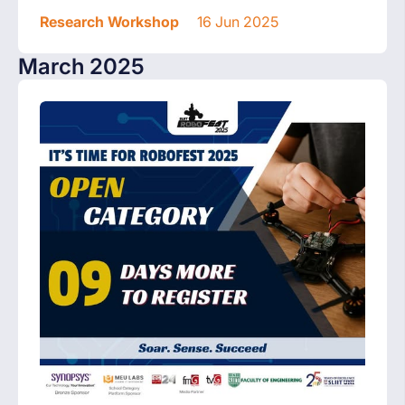
Research Workshop
16 Jun 2025
March 2025