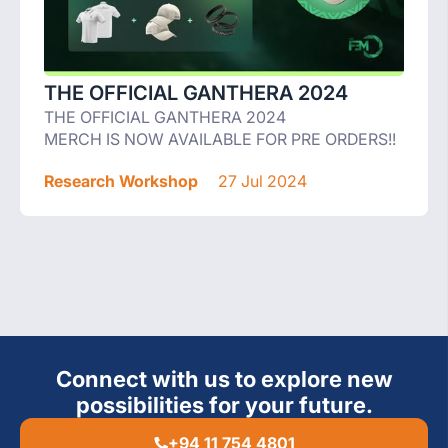
THE OFFICIAL GANTHERA 2024
THE OFFICIAL GANTHERA 2024
MERCH IS NOW AVAILABLE FOR PRE ORDERS!!
Research Workshop
27 Jul 2024
Connect with us to explore new
possibilities for your future.
+94 11 754 4801