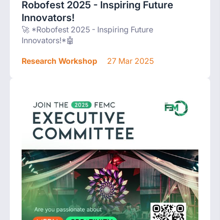
Robofest 2025 - Inspiring Future
Innovators!
🚀 *Robofest 2025 - Inspiring Future
Innovators!*🤖
Research Workshop
27 Mar 2025