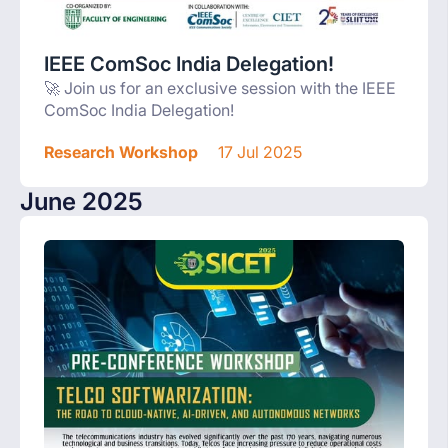
IEEE ComSoc India Delegation!
🚀 Join us for an exclusive session with the IEEE
ComSoc India Delegation!
Research Workshop
17 Jul 2025
June 2025