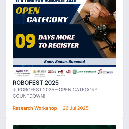
ROBOFEST 2025
✈️ ROBOFEST 2025 – OPEN CATEGORY
COUNTDOWN!
Research Workshop
26 Jul 2025