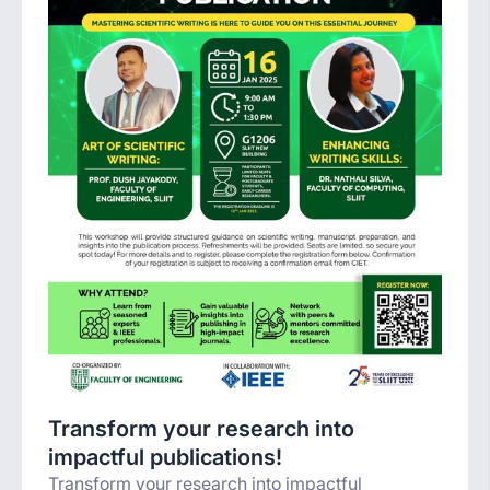
Transform your research into
impactful publications!
Transform your research into impactful