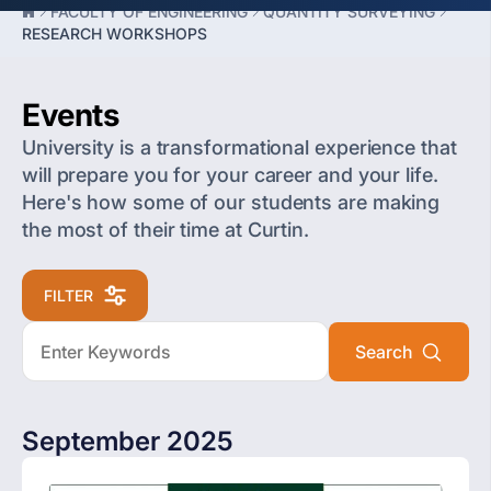
FACULTY OF ENGINEERING
QUANTITY SURVEYING
RESEARCH WORKSHOPS
Events
University is a transformational experience that
will prepare you for your career and your life.
Here's how some of our students are making
the most of their time at Curtin.
FILTER
September 2025