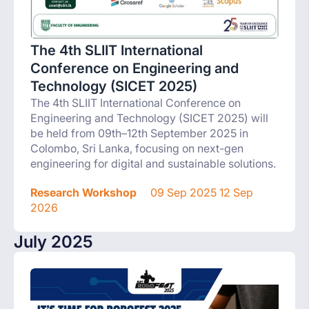
The 4th SLIIT International
Conference on Engineering and
Technology (SICET 2025)
The 4th SLIIT International Conference on
Engineering and Technology (SICET 2025) will
be held from 09th–12th September 2025 in
Colombo, Sri Lanka, focusing on next-gen
engineering for digital and sustainable solutions.
Research Workshop
09 Sep 2025 12 Sep
2026
July 2025