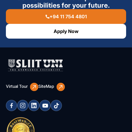
possibilities for your future.
+94 11 754 4801
Apply Now
Virtual Tour
SiteMap