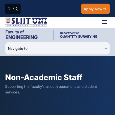
Apply Now
Non-Academic Staff
Supporting the faculty’s smooth operations and student
services.