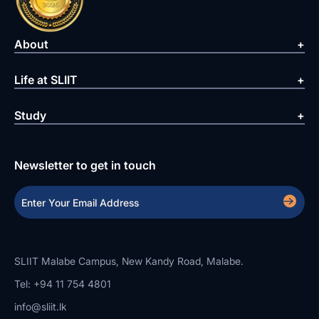
About
Life at SLIIT
Study
Newsletter to get in touch
SLIIT Malabe Campus, New Kandy Road, Malabe.
Tel: +94 11 754 4801
info@sliit.lk