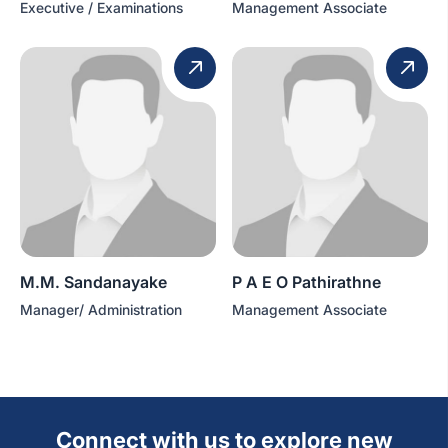
Executive / Examinations
Management Associate
M.M. Sandanayake
P A E O Pathirathne
Manager/ Administration
Management Associate
Connect with us to explore new