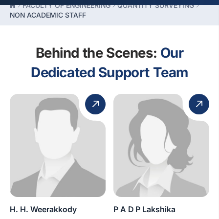
FACULTY OF ENGINEERING
QUANTITY SURVEYING
NON ACADEMIC STAFF
Behind the Scenes:
Our
Dedicated Support Team
H. H. Weerakkody
P A D P Lakshika