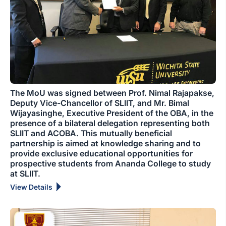
The MoU was signed between Prof. Nimal Rajapakse,
Deputy Vice-Chancellor of SLIIT, and Mr. Bimal
Wijayasinghe, Executive President of the OBA, in the
presence of a bilateral delegation representing both
SLIIT and ACOBA. This mutually beneficial
partnership is aimed at knowledge sharing and to
provide exclusive educational opportunities for
prospective students from Ananda College to study
at SLIIT.
View Details