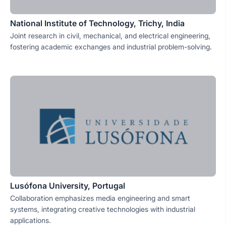
National Institute of Technology, Trichy, India
Joint research in civil, mechanical, and electrical engineering,
fostering academic exchanges and industrial problem-solving.
Lusófona University, Portugal
Collaboration emphasizes media engineering and smart
systems, integrating creative technologies with industrial
applications.