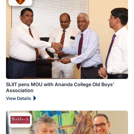
SLIIT pens MOU with Ananda College Old Boys’
Association
View Details