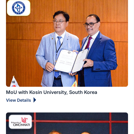
MoU with Kosin University, South Korea
View Details