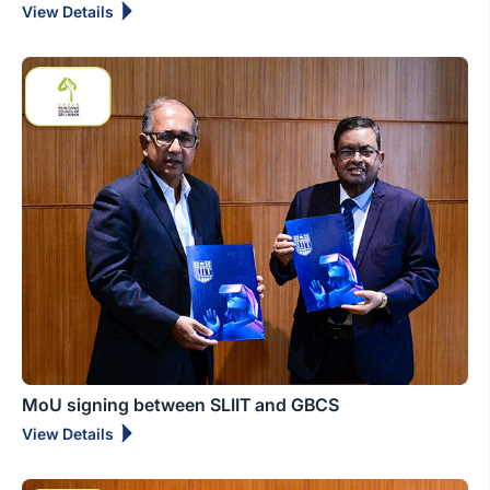
View Details
MoU signing between SLIIT and GBCS
View Details