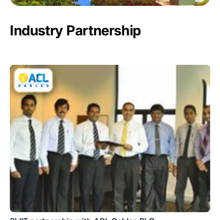
Industry Partnership