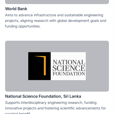
World Bank
Aims to advance infrastructure and sustainable engineering
projects, aligning research with global development goals and
funding opportunities.
National Science Foundation, Sri Lanka
Supports interdisciplinary engineering research, funding
innovative projects and fostering scientific advancements for
societal benefit.