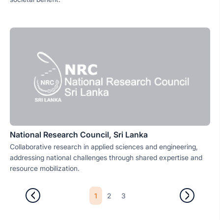
National Research Council, Sri Lanka
Collaborative research in applied sciences and engineering,
addressing national challenges through shared expertise and
resource mobilization.
1
2
3