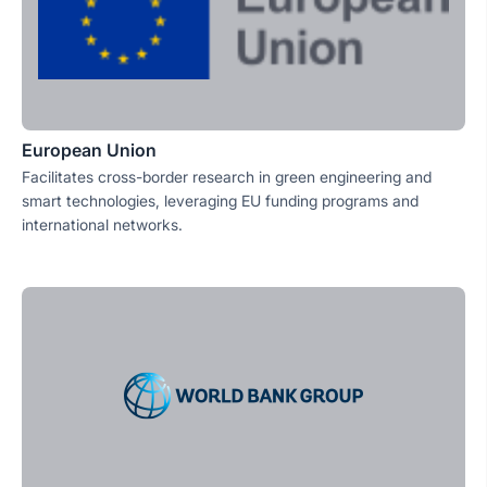
European Union
Facilitates cross-border research in green engineering and
smart technologies, leveraging EU funding programs and
international networks.