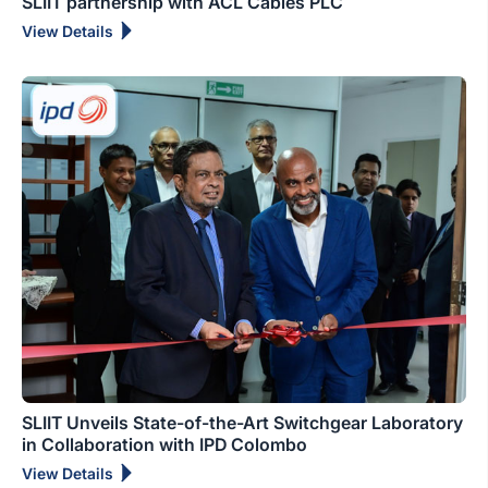
SLIIT partnership with ACL Cables PLC
View Details
SLIIT Unveils State-of-the-Art Switchgear Laboratory
in Collaboration with IPD Colombo
View Details