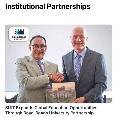
Institutional Partnerships
SLIIT Expands Global Education Opportunities
Through Royal Roads University Partnership