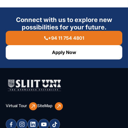
Connect with us to explore new
possibilities for your future.
+94 11 754 4801
Apply Now
Virtual Tour
SiteMap