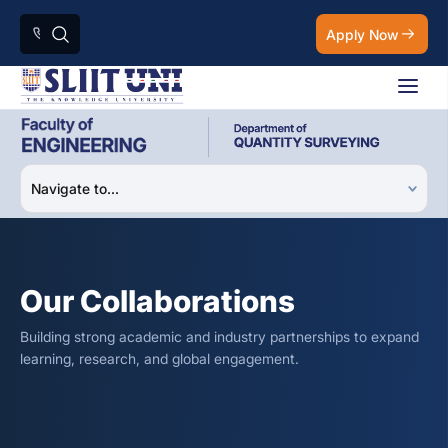
Apply Now
Our Collaborations
Building strong academic and industry partnerships to expand
learning, research, and global engagement.