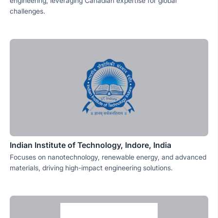
engineering, leveraging Canadian expertise for global
challenges.
Indian Institute of Technology, Indore, India
Focuses on nanotechnology, renewable energy, and advanced
materials, driving high-impact engineering solutions.