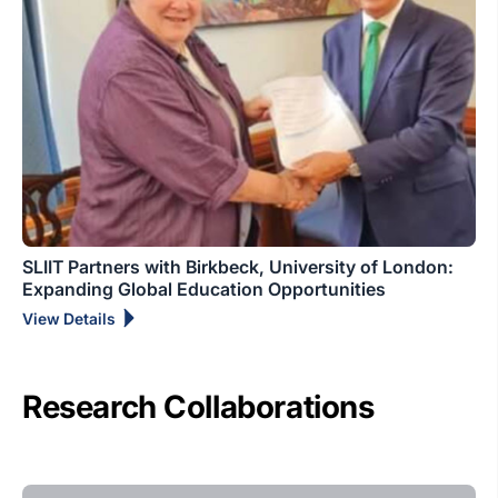
SLIIT Partners with Birkbeck, University of London:
Expanding Global Education Opportunities
View Details
Research Collaborations