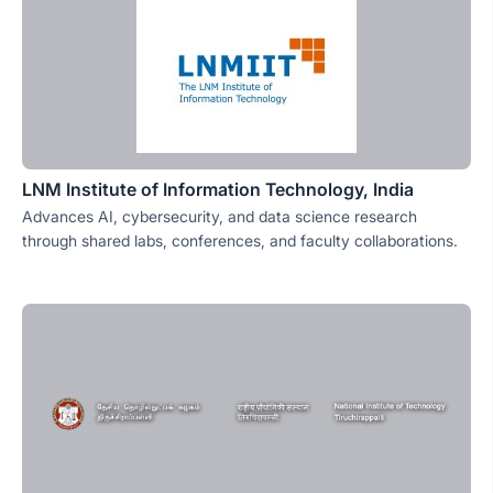
LNM Institute of Information Technology, India
Advances AI, cybersecurity, and data science research
through shared labs, conferences, and faculty collaborations.