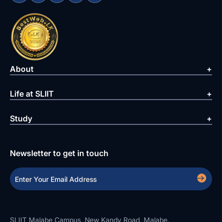
About
Life at SLIIT
Study
Newsletter to get in touch
SLIIT Malabe Campus, New Kandy Road, Malabe.