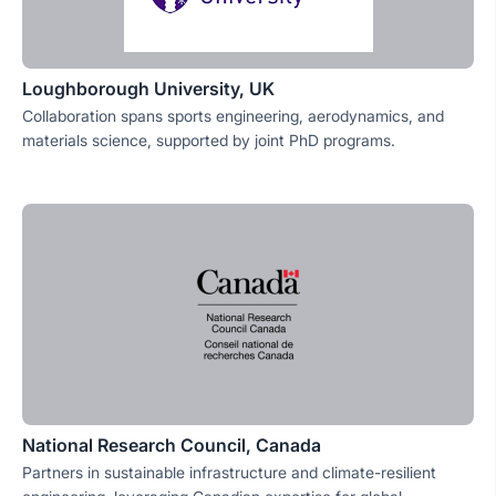
Loughborough University, UK
Collaboration spans sports engineering, aerodynamics, and
materials science, supported by joint PhD programs.
National Research Council, Canada
Partners in sustainable infrastructure and climate-resilient