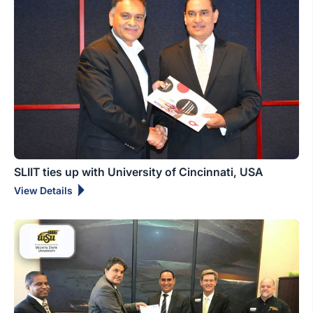
SLIIT ties up with University of Cincinnati, USA
View Details