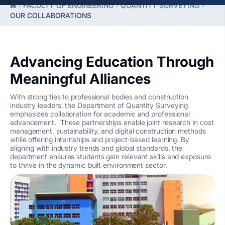
FACULTY OF ENGINEERING
QUANTITY SURVEYING
OUR COLLABORATIONS
Advancing Education Through
Meaningful Alliances
With strong ties to professional bodies and construction
industry leaders, the Department of Quantity Surveying
emphasizes collaboration for academic and professional
advancement. These partnerships enable joint research in cost
management, sustainability, and digital construction methods
while offering internships and project-based learning. By
aligning with industry trends and global standards, the
department ensures students gain relevant skills and exposure
to thrive in the dynamic built environment sector.