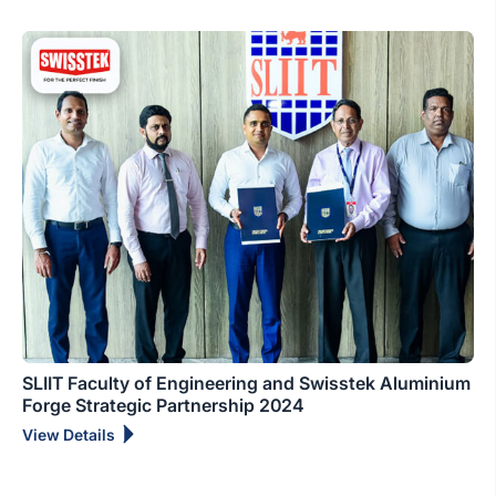
SLIIT Faculty of Engineering and Swisstek Aluminium
Forge Strategic Partnership 2024
View Details