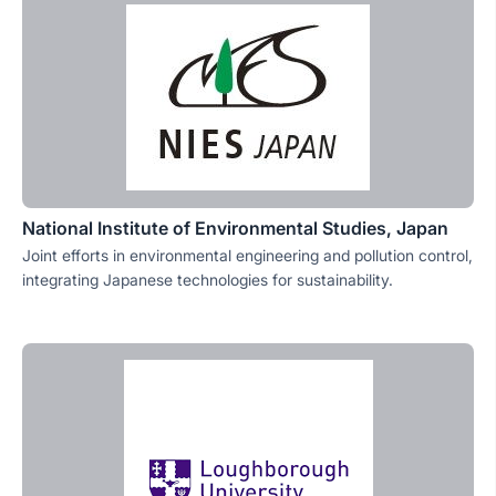
National Institute of Environmental Studies, Japan
Joint efforts in environmental engineering and pollution control,
integrating Japanese technologies for sustainability.