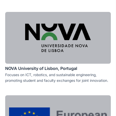
NOVA University of Lisbon, Portugal
Focuses on ICT, robotics, and sustainable engineering,
promoting student and faculty exchanges for joint innovation.