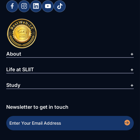
About
Life at SLIIT
Study
Newsletter to get in touch