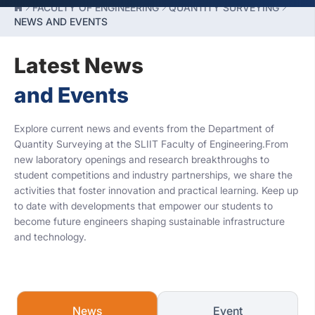
FACULTY OF ENGINEERING
QUANTITY SURVEYING
NEWS AND EVENTS
Latest News
and Events
Explore current news and events from the Department of
Quantity Surveying at the SLIIT Faculty of Engineering.From
new laboratory openings and research breakthroughs to
student competitions and industry partnerships, we share the
activities that foster innovation and practical learning. Keep up
to date with developments that empower our students to
become future engineers shaping sustainable infrastructure
and technology.
News
Event