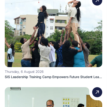
Thursday, 6 August 2026
SIS Leadership Training Camp Empowers Future Student Lea...