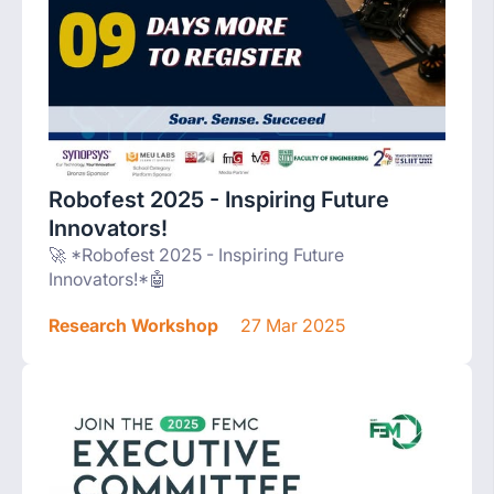
Robofest 2025 - Inspiring Future
Innovators!
🚀 *Robofest 2025 - Inspiring Future
Innovators!*🤖
Research Workshop
27 Mar 2025