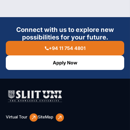
Connect with us to explore new
possibilities for your future.
+94 11 754 4801
Apply Now
Virtual Tour
SiteMap