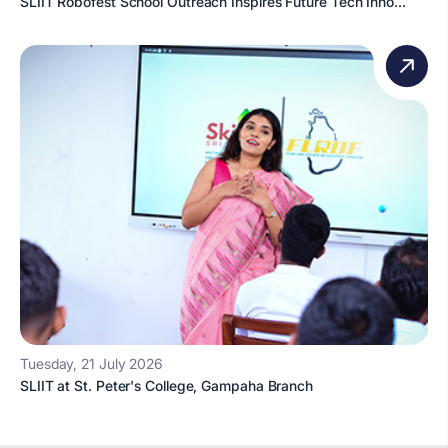
SLIIT Robofest School Outreach Inspires Future Tech Inno...
Tuesday, 21 July 2026
SLIIT at St. Peter's College, Gampaha Branch