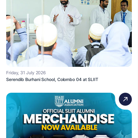
Friday, 31 July 2026
Serendib Burhani School, Colombo 04 at SLIIT