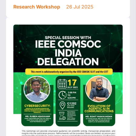
Research Workshop
26 Jul 2025