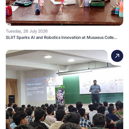
Tuesday, 28 July 2026
SLIIT Sparks AI and Robotics Innovation at Musaeus Colle...