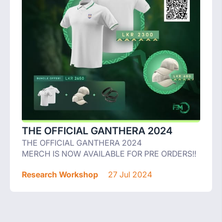
THE OFFICIAL GANTHERA 2024
THE OFFICIAL GANTHERA 2024
MERCH IS NOW AVAILABLE FOR PRE ORDERS!!
Research Workshop
27 Jul 2024