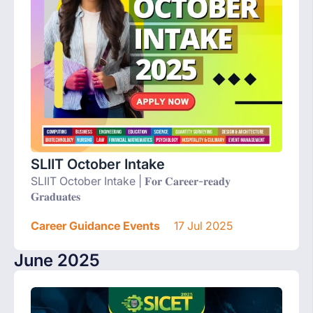
SLIIT October Intake
SLIIT October Intake | 𝐅𝐨𝐫 𝐂𝐚𝐫𝐞𝐞𝐫-𝐫𝐞𝐚𝐝𝐲
𝐆𝐫𝐚𝐝𝐮𝐚𝐭𝐞𝐬
Career Guidance Events
17 Jul 2025
June 2025