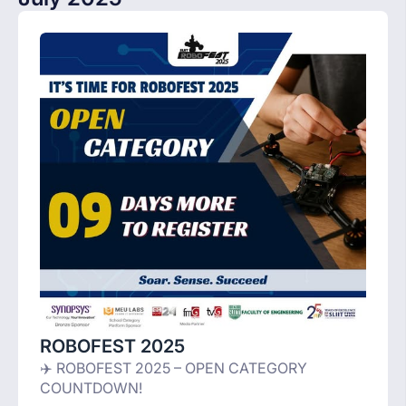
ROBOFEST 2025
✈️ ROBOFEST 2025 – OPEN CATEGORY
COUNTDOWN!