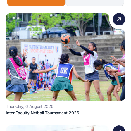
Thursday, 6 August 2026
Inter Faculty Netball Tournament 2026