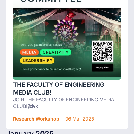
THE FACULTY OF ENGINEERING
MEDIA CLUB!
JOIN THE FACULTY OF ENGINEERING MEDIA
CLUB!🎬🎤🎨
Research Workshop
06 Mar 2025
January 2025