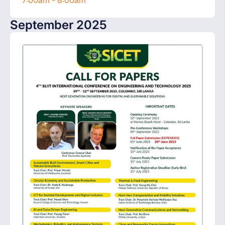
7:00am - 8:00am
September 2025