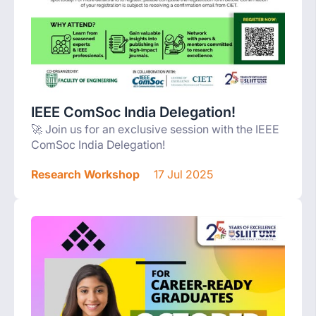
IEEE ComSoc India Delegation!
🚀 Join us for an exclusive session with the IEEE
ComSoc India Delegation!
Research Workshop
17 Jul 2025