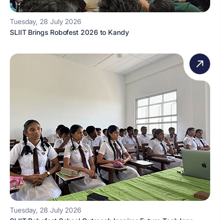
Tuesday, 28 July 2026
SLIIT Brings Robofest 2026 to Kandy
Tuesday, 28 July 2026