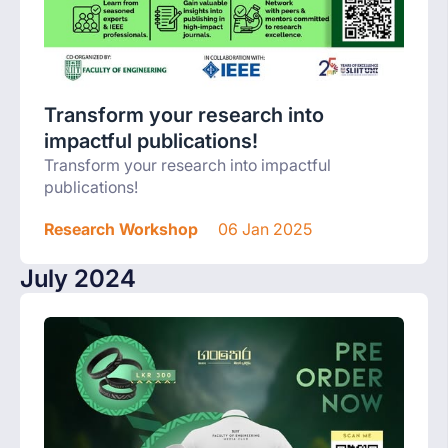
Transform your research into
impactful publications!
Transform your research into impactful
publications!
Research Workshop
06 Jan 2025
July 2024