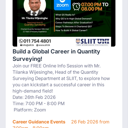
Build a Global Career in Quantity
Surveying!
Join our FREE Online Info Session with Mr.
Tilanka Wijesinghe, Head of the Quantity
Surveying Department at SLIIT, to explore how
you can kickstart a successful career in this
high-demand field!
Date: 26th Feb 2026
Time: 7:00 PM - 8:00 PM
Platform: Zoom
Career Guidance Events
26 Feb 2026 from