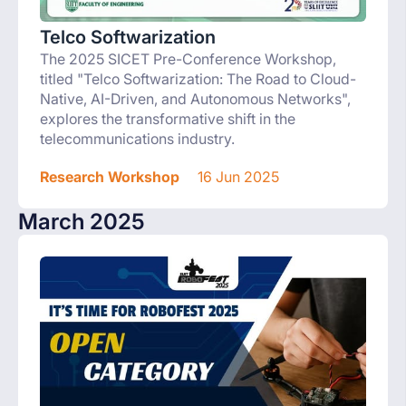
Telco Softwarization
The 2025 SICET Pre-Conference Workshop,
titled "Telco Softwarization: The Road to Cloud-
Native, AI-Driven, and Autonomous Networks",
explores the transformative shift in the
telecommunications industry.
Research Workshop
16 Jun 2025
March 2025