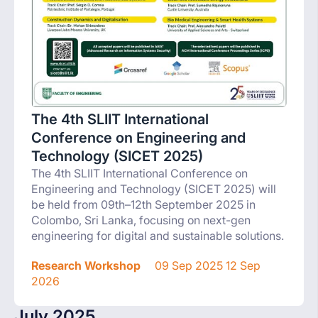
The 4th SLIIT International
Conference on Engineering and
Technology (SICET 2025)
The 4th SLIIT International Conference on
Engineering and Technology (SICET 2025) will
be held from 09th–12th September 2025 in
Colombo, Sri Lanka, focusing on next-gen
engineering for digital and sustainable solutions.
Research Workshop
09 Sep 2025 12 Sep
2026
July 2025