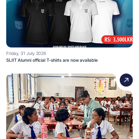
Friday, 31 July 2026
SLIIT Alumni official T-shirts are now available