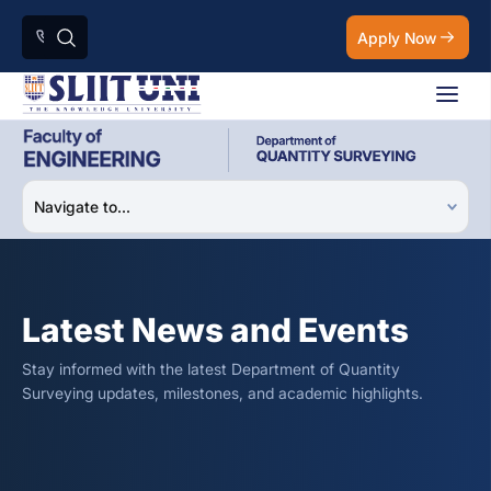
Apply Now
Latest News and Events
Stay informed with the latest Department of Quantity
Surveying updates, milestones, and academic highlights.