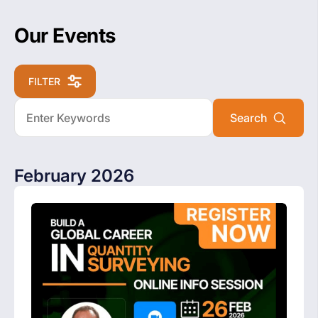
Our Events
FILTER
February 2026