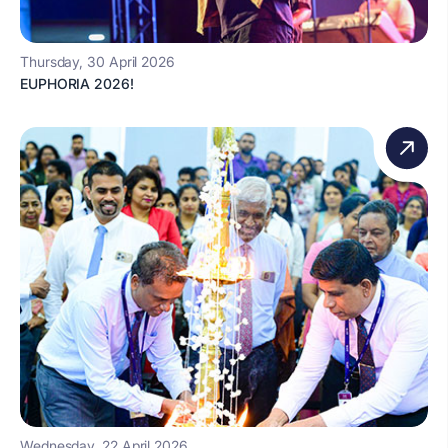
Thursday, 30 April 2026
EUPHORIA 2026!
Wednesday, 22 April 2026