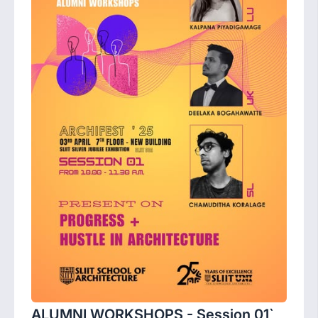
ALUMNI WORKSHOPS - Session 01`