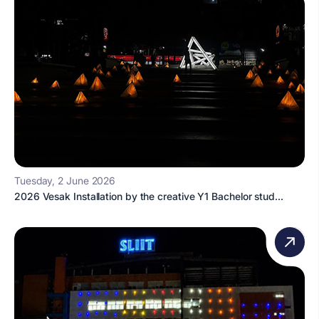
Tuesday, 2 June 2026
2026 Vesak Installation by the creative Y1 Bachelor stud...