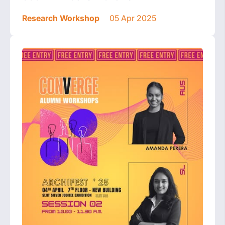
Research Workshop
05 Apr 2025