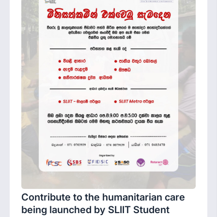
Contribute to the humanitarian care
being launched by SLIIT Student