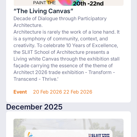
“The Living Canvas”
Decade of Dialogue through Participatory
Architecture.
Architecture is rarely the work of a lone hand. It
is a symphony of community, context, and
creativity. To celebrate 10 Years of Excellence,
the SLIIT School of Architecture presents a
Living white Canvas through the exhibition stall
façade carrying the essence of the theme of
Architect 2026 trade exhibition - Transform -
Transcend - Thrive.’
Event
20 Feb 2026 22 Feb 2026
December 2025