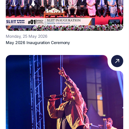
Monday, 25 May 2026
May 2026 Inauguration Ceremony