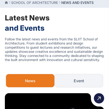
SCHOOL OF ARCHITECTURE
NEWS AND EVENTS
Latest News
and Events
Follow the latest news and events from the SLIIT School of
Architecture. From student exhibitions and design
competitions to guest lectures and research initiatives, our
updates showcase creative excellence and sustainable design
thinking. Stay connected to a community dedicated to shaping
the built environment with innovation and cultural sensitivity.
News
Event