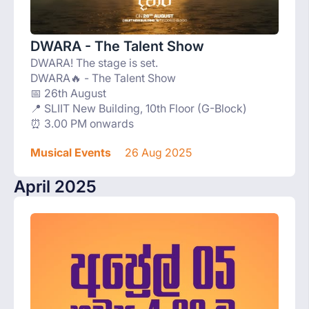
DWARA - The Talent Show
DWARA! The stage is set.
DWARA🔥 - The Talent Show
📅 26th August
📍 SLIIT New Building, 10th Floor (G-Block)
⏰ 3.00 PM onwards
Musical Events
26 Aug 2025
April 2025