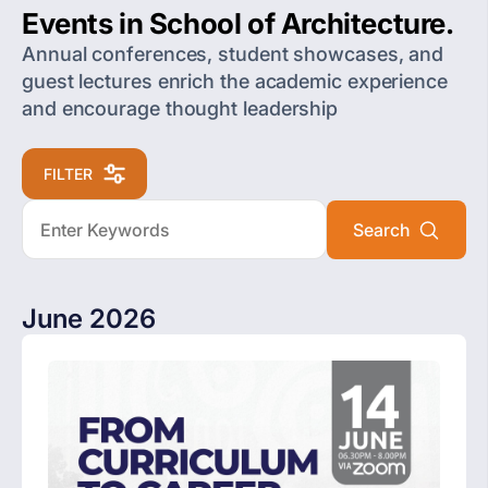
Events in School of Architecture.
Annual conferences, student showcases, and
guest lectures enrich the academic experience
and encourage thought leadership
FILTER
June 2026