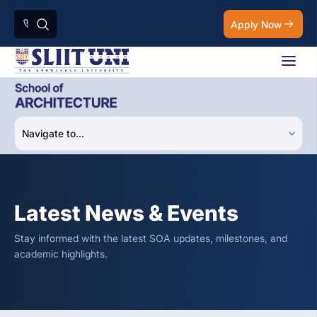
Apply Now
Latest News & Events
Stay informed with the latest SOA updates, milestones, and
academic highlights.