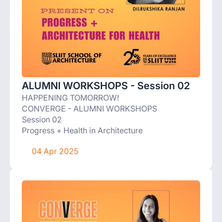
ALUMNI WORKSHOPS - Session 02
HAPPENING TOMORROW!
CONVERGE - ALUMNI WORKSHOPS
Session 02
Progress + Health in Architecture
04 Apr 2025