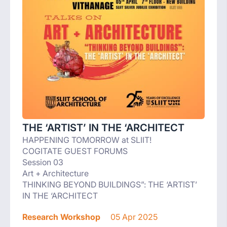
THE ‘ARTIST’ IN THE ‘ARCHITECT
HAPPENING TOMORROW at SLIIT!
COGITATE GUEST FORUMS
Session 03
Art + Architecture
THINKING BEYOND BUILDINGS”: THE ‘ARTIST’
IN THE ‘ARCHITECT
Research Workshop
05 Apr 2025