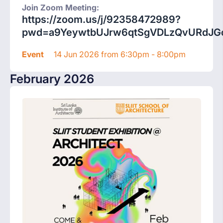
Join Zoom Meeting:
https://zoom.us/j/92358472989?
pwd=a9YeywtbUJrw6qtSgVDLzQvURdJGc
Event
14 Jun 2026 from 6:30pm - 8:00pm
February 2026