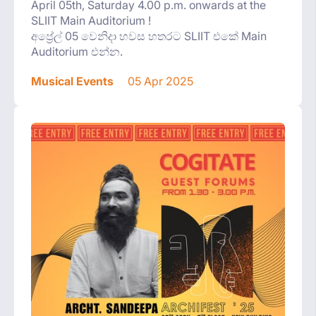
April 05th, Saturday 4.00 p.m. onwards at the
SLIIT Main Auditorium !
අප්‍රේල් 05 වෙනිදා හවස හතරට SLIIT එකේ Main
Auditorium එන්න.
Musical Events
05 Apr 2025