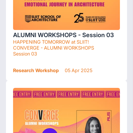
ALUMNI WORKSHOPS - Session 03
HAPPENING TOMORROW at SLIIT!
CONVERGE - ALUMNI WORKSHOPS
Session 03
Research Workshop
05 Apr 2025