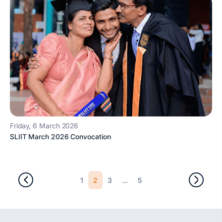
Friday, 6 March 2026
SLIIT March 2026 Convocation
2
...
1
3
5