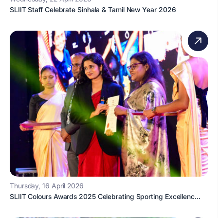
SLIIT Staff Celebrate Sinhala & Tamil New Year 2026
Thursday, 16 April 2026
SLIIT Colours Awards 2025 Celebrating Sporting Excellenc...