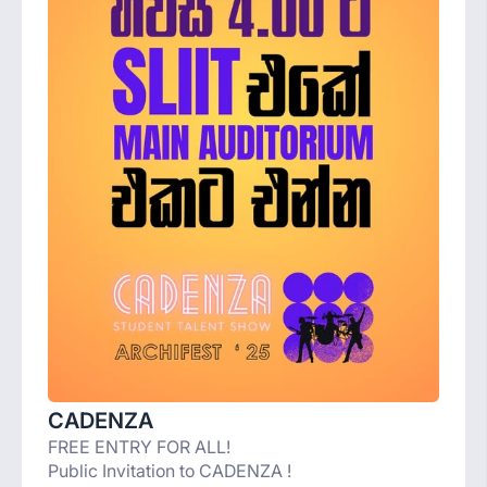
CADENZA
FREE ENTRY FOR ALL!
Public Invitation to CADENZA !