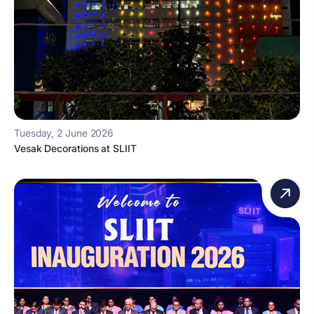
Tuesday, 2 June 2026
Vesak Decorations at SLIIT