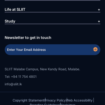
Life at SLIIT
Study
Newsletter to get in touch
SLIIT Malabe Campus, New Kandy Road, Malabe.
Tel: +94 11 754 4801
info@sliit.lk
Copyright Statement
Privacy Policy
Web Accessibility
Branding Guidelines
Disclaimer