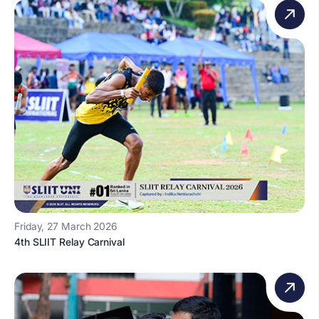
Friday, 27 March 2026
4th SLIIT Relay Carnival