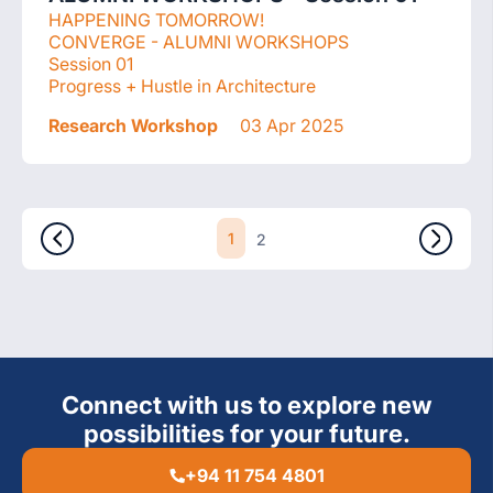
HAPPENING TOMORROW!
CONVERGE - ALUMNI WORKSHOPS
Session 01
Progress + Hustle in Architecture
Research Workshop
03 Apr 2025
1
2
Connect with us to explore new
possibilities for your future.
+94 11 754 4801