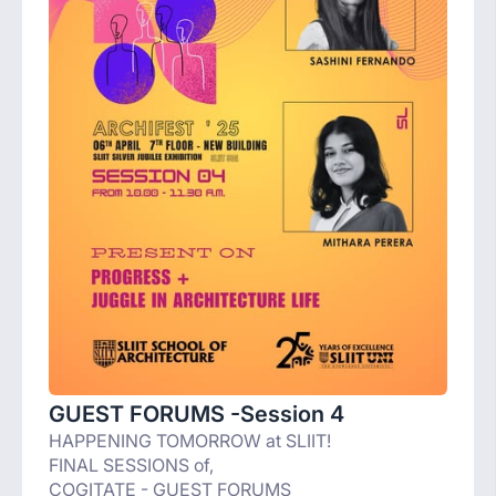
GUEST FORUMS -Session 4
HAPPENING TOMORROW at SLIIT!
FINAL SESSIONS of,
COGITATE - GUEST FORUMS