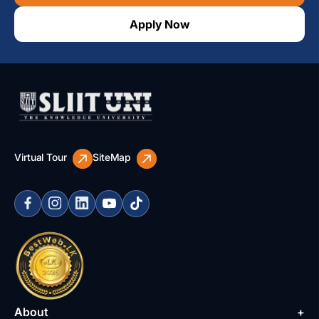
Apply Now
Virtual Tour
SiteMap
About