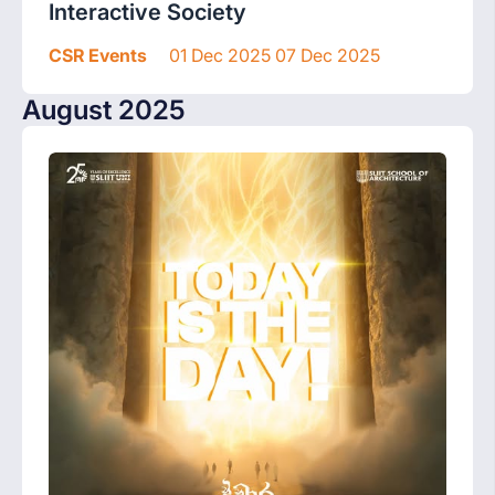
Interactive Society
CSR Events
01 Dec 2025 07 Dec 2025
August 2025