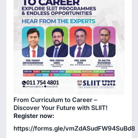
From Curriculum to Career –
Discover Your Future with SLIIT!
Register now:
https://forms.gle/vmZdASudFW94SuBd8