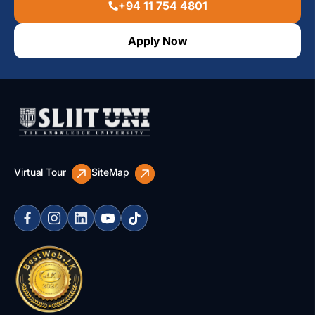
+94 11 754 4801
Apply Now
Virtual Tour
SiteMap