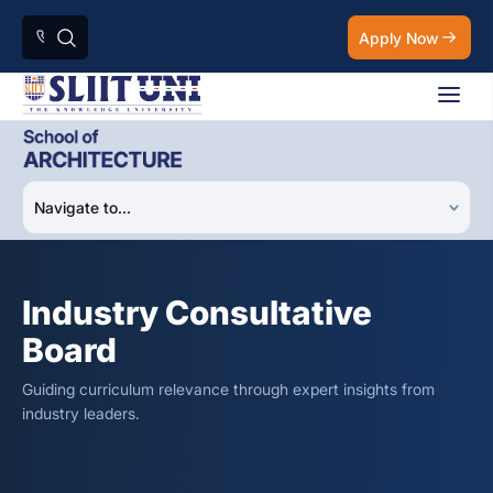
Apply Now
Industry Consultative
Board
Guiding curriculum relevance through expert insights from
industry leaders.