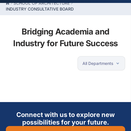
SCHOOL OF ARCHITECTURE
INDUSTRY CONSULTATIVE BOARD
Bridging Academia and
Industry for Future Success
Connect with us to explore new
possibilities for your future.