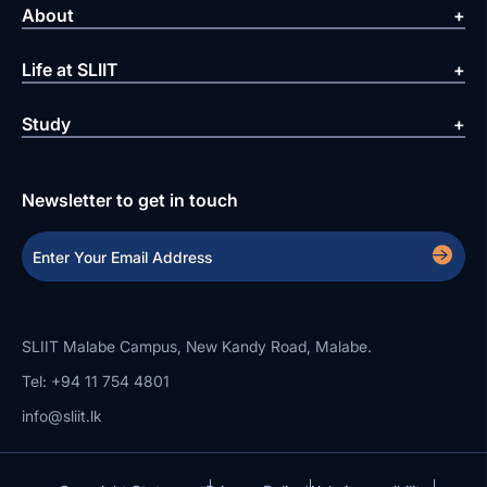
About
Life at SLIIT
Study
Newsletter to get in touch
SLIIT Malabe Campus, New Kandy Road, Malabe.
Tel: +94 11 754 4801
info@sliit.lk