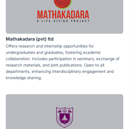
Mathakadara (pvt) ltd
Offers research and internship opportunities for
undergraduates and graduates, fostering academic
collaboration. Includes participation in seminars, exchange of
research materials, and joint publications. Open to all
departments, enhancing interdisciplinary engagement and
knowledge sharing.