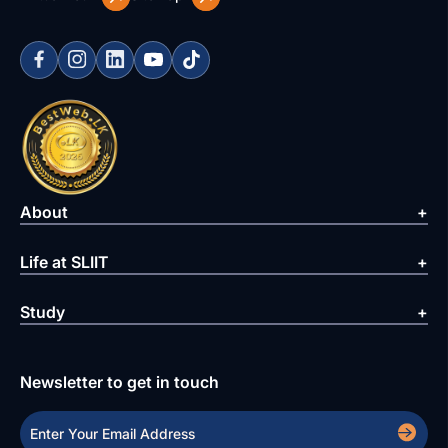
About
Life at SLIIT
Study
Newsletter to get in touch