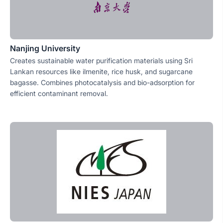
Nanjing University
Creates sustainable water purification materials using Sri
Lankan resources like ilmenite, rice husk, and sugarcane
bagasse. Combines photocatalysis and bio-adsorption for
efficient contaminant removal.