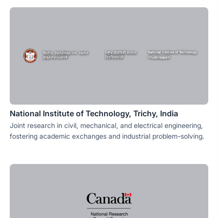
National Institute of Technology, Trichy, India
Joint research in civil, mechanical, and electrical engineering,
fostering academic exchanges and industrial problem-solving.