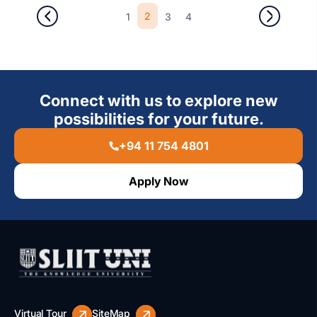
2
1
3
4
Connect with us to explore new
possibilities for your future.
+94 11 754 4801
Apply Now
Virtual Tour
SiteMap