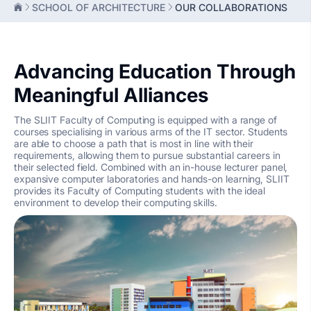
SCHOOL OF ARCHITECTURE
OUR COLLABORATIONS
Advancing Education Through
Meaningful Alliances
The SLIIT Faculty of Computing is equipped with a range of
courses specialising in various arms of the IT sector. Students
are able to choose a path that is most in line with their
requirements, allowing them to pursue substantial careers in
their selected field. Combined with an in-house lecturer panel,
expansive computer laboratories and hands-on learning, SLIIT
provides its Faculty of Computing students with the ideal
environment to develop their computing skills.