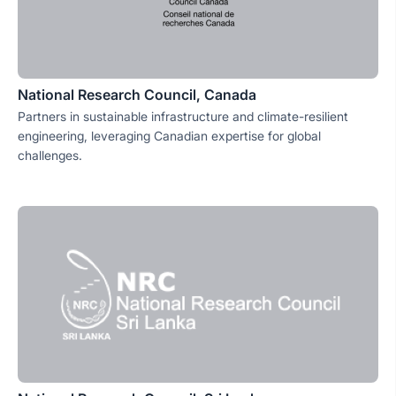
National Research Council, Canada
Partners in sustainable infrastructure and climate-resilient
engineering, leveraging Canadian expertise for global
challenges.