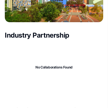
Industry Partnership
No Collaborations Found