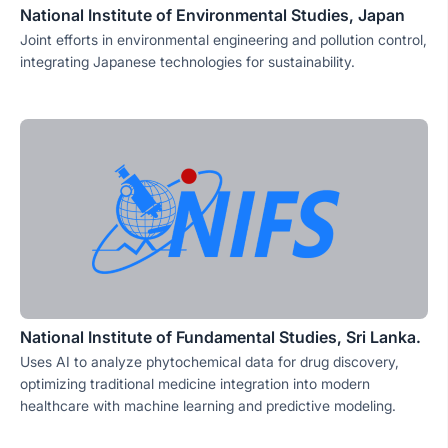
National Institute of Environmental Studies, Japan
Joint efforts in environmental engineering and pollution control,
integrating Japanese technologies for sustainability.
National Institute of Fundamental Studies, Sri Lanka.
Uses AI to analyze phytochemical data for drug discovery,
optimizing traditional medicine integration into modern
healthcare with machine learning and predictive modeling.