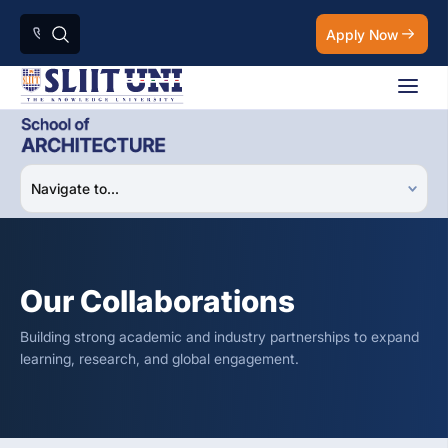
Apply Now
Our Collaborations
Building strong academic and industry partnerships to expand
learning, research, and global engagement.