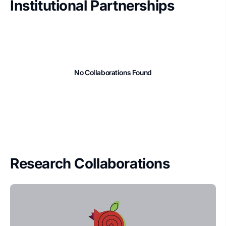
Institutional Partnerships
No Collaborations Found
Research Collaborations