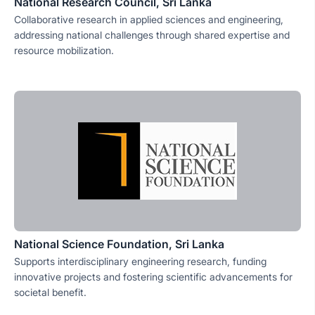
National Research Council, Sri Lanka
Collaborative research in applied sciences and engineering,
addressing national challenges through shared expertise and
resource mobilization.
National Science Foundation, Sri Lanka
Supports interdisciplinary engineering research, funding
innovative projects and fostering scientific advancements for
societal benefit.