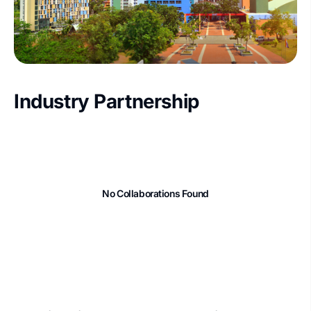
Industry Partnership
No Collaborations Found