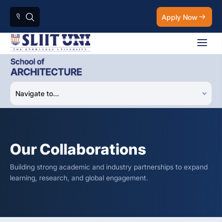
Apply Now
Our Collaborations
Building strong academic and industry partnerships to expand
learning, research, and global engagement.