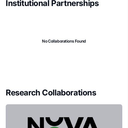
Institutional Partnerships
No Collaborations Found
Research Collaborations