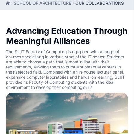
SCHOOL OF ARCHITECTURE
OUR COLLABORATIONS
Advancing Education Through
Meaningful Alliances
The SLIIT Faculty of Computing is equipped with a range of
courses specialising in various arms of the IT sector. Students
are able to choose a path that is most in line with their
requirements, allowing them to pursue substantial careers in
their selected field. Combined with an in-house lecturer panel,
expansive computer laboratories and hands-on learning, SLIIT
provides its Faculty of Computing students with the ideal
environment to develop their computing skills.