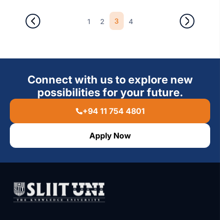
3
1
2
4
Connect with us to explore new
possibilities for your future.
+94 11 754 4801
Apply Now