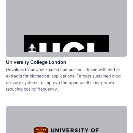
University College London
Develops biopolymer-based composites infused with herbal
extracts for biomedical applications. Targets sustained drug
delivery systems to improve therapeutic efficiency while
reducing dosing frequency.