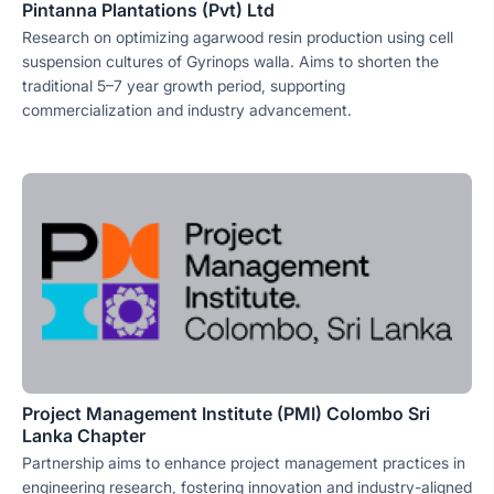
Pintanna Plantations (Pvt) Ltd
Research on optimizing agarwood resin production using cell
suspension cultures of Gyrinops walla. Aims to shorten the
traditional 5–7 year growth period, supporting
commercialization and industry advancement.
Project Management Institute (PMI) Colombo Sri
Lanka Chapter
Partnership aims to enhance project management practices in
engineering research, fostering innovation and industry-aligned