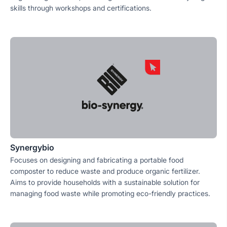
skills through workshops and certifications.
Synergybio
Focuses on designing and fabricating a portable food
composter to reduce waste and produce organic fertilizer.
Aims to provide households with a sustainable solution for
managing food waste while promoting eco-friendly practices.