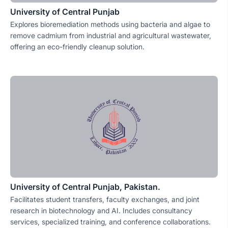
University of Central Punjab
Explores bioremediation methods using bacteria and algae to
remove cadmium from industrial and agricultural wastewater,
offering an eco-friendly cleanup solution.
University of Central Punjab, Pakistan.
Facilitates student transfers, faculty exchanges, and joint
research in biotechnology and AI. Includes consultancy
services, specialized training, and conference collaborations.