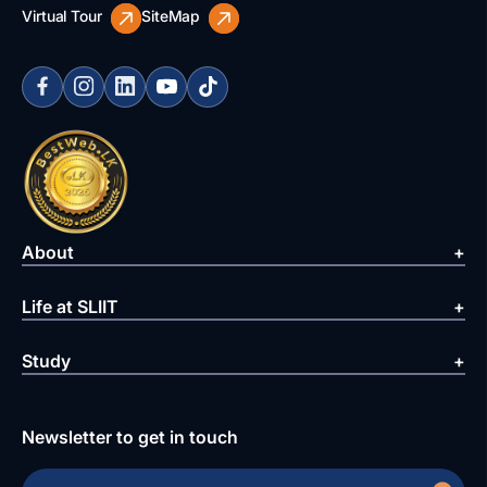
Virtual Tour
SiteMap
About
Life at SLIIT
Study
Newsletter to get in touch