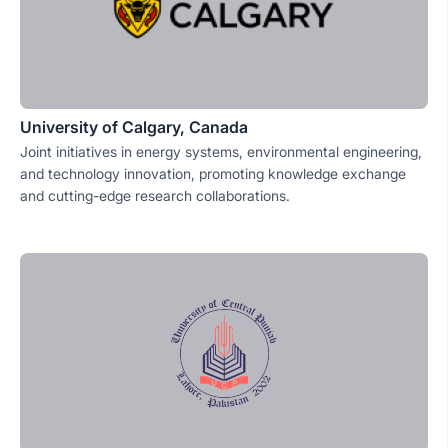
University of Calgary, Canada
Joint initiatives in energy systems, environmental engineering,
and technology innovation, promoting knowledge exchange
and cutting-edge research collaborations.