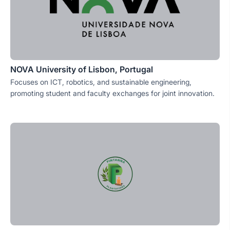
NOVA University of Lisbon, Portugal
Focuses on ICT, robotics, and sustainable engineering,
promoting student and faculty exchanges for joint innovation.