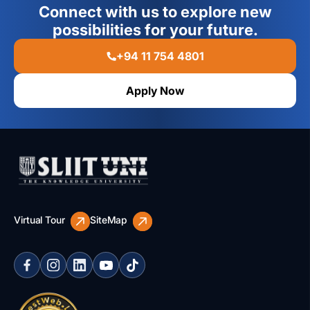
Connect with us to explore new
possibilities for your future.
+94 11 754 4801
Apply Now
Virtual Tour
SiteMap