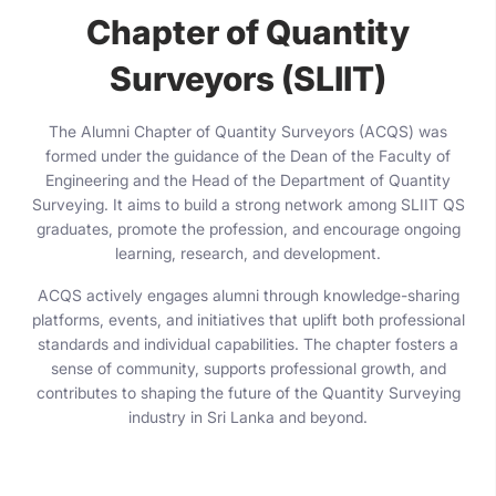
Chapter of Quantity
Surveyors (SLIIT)
The Alumni Chapter of Quantity Surveyors (ACQS) was
formed under the guidance of the Dean of the Faculty of
Engineering and the Head of the Department of Quantity
Surveying. It aims to build a strong network among SLIIT QS
graduates, promote the profession, and encourage ongoing
learning, research, and development.
ACQS actively engages alumni through knowledge-sharing
platforms, events, and initiatives that uplift both professional
standards and individual capabilities. The chapter fosters a
sense of community, supports professional growth, and
contributes to shaping the future of the Quantity Surveying
industry in Sri Lanka and beyond.