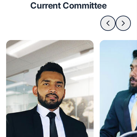
Current Committee