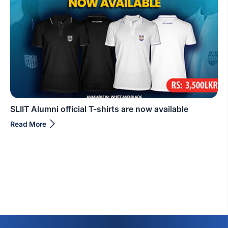
SLIIT Alumni official T-shirts are now available
Read More