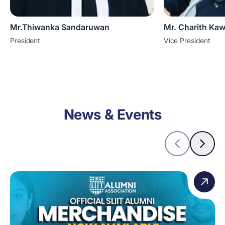
Mr.Thiwanka Sandaruwan
Mr. Charith Ka
President
Vice President
News & Events