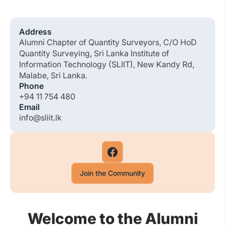
Address
Alumni Chapter of Quantity Surveyors, C/O HoD
Quantity Surveying, Sri Lanka Institute of
Information Technology (SLIIT), New Kandy Rd,
Malabe, Sri Lanka.
Phone
+94 11 754 480
Email
info@sliit.lk
Join the Community
Welcome to the Alumni