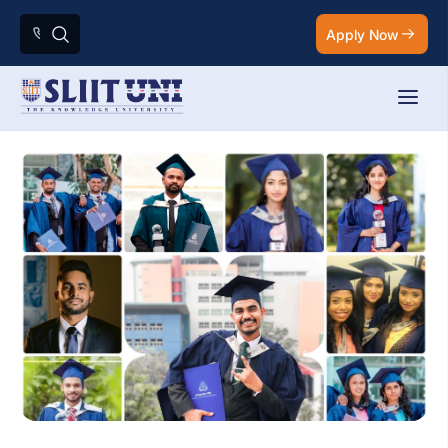
Apply Now