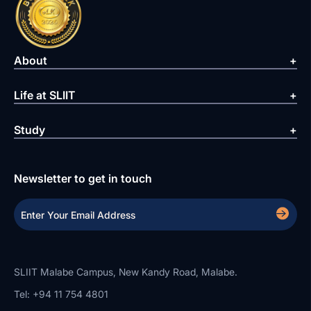
About
Life at SLIIT
Study
Newsletter to get in touch
SLIIT Malabe Campus, New Kandy Road, Malabe.
Tel: +94 11 754 4801