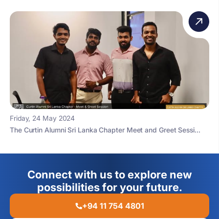
Friday, 24 May 2024
The Curtin Alumni Sri Lanka Chapter Meet and Greet Sessi...
Connect with us to explore new
possibilities for your future.
+94 11 754 4801