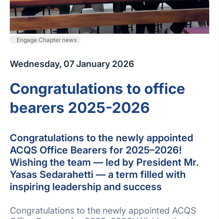
Engage Chapter news
Wednesday, 07 January 2026
Congratulations to office
bearers 2025-2026
Congratulations to the newly appointed
ACQS Office Bearers for 2025–2026!
Wishing the team — led by President Mr.
Yasas Sedarahetti — a term filled with
inspiring leadership and success
Congratulations to the newly appointed ACQS