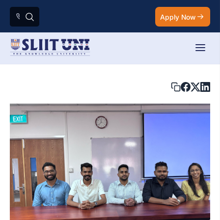
Apply Now