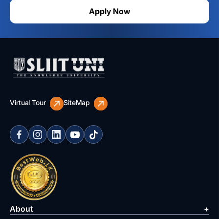
Apply Now
Virtual Tour
SiteMap
About