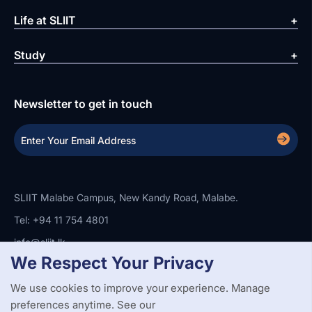
Life at SLIIT
Study
Newsletter to get in touch
SLIIT Malabe Campus, New Kandy Road, Malabe.
Tel: +94 11 754 4801
info@sliit.lk
We Respect Your Privacy
We use cookies to improve your experience. Manage
Copyright Statement
Privacy Policy
Web Accessibility
preferences anytime. See our
Branding Guidelines
Disclaimer