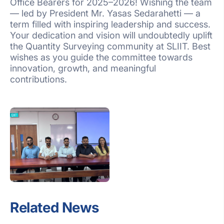
Office Bearers for 2025–2026! Wishing the team
— led by President Mr. Yasas Sedarahetti — a
term filled with inspiring leadership and success.
Your dedication and vision will undoubtedly uplift
the Quantity Surveying community at SLIIT. Best
wishes as you guide the committee towards
innovation, growth, and meaningful
contributions.
Related News