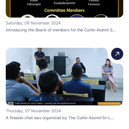
Saturday, 09 November 2024
Introducing the Board of members for the Curtin Alumni S...
Thursday, 07 November 2024
A fireside chat was organized by The Curtin Alumni Sri L...