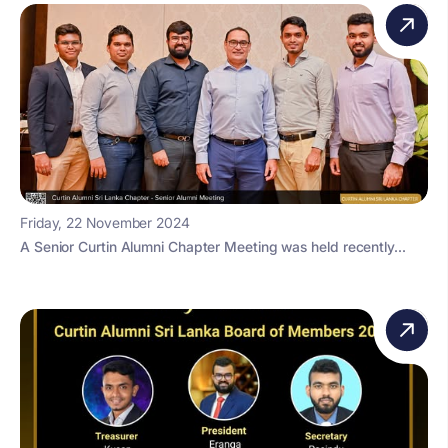
Friday, 22 November 2024
A Senior Curtin Alumni Chapter Meeting was held recently...