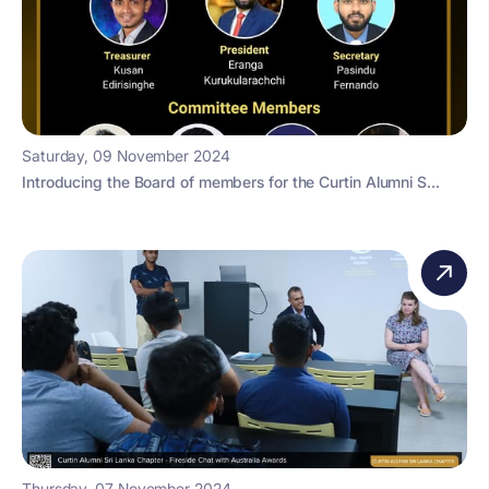
Saturday, 09 November 2024
Introducing the Board of members for the Curtin Alumni S...
Thursday, 07 November 2024