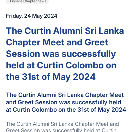
Engage Chapter news
Friday, 24 May 2024
The Curtin Alumni Sri Lanka
Chapter Meet and Greet
Session was successfully
held at Curtin Colombo on
the 31st of May 2024
The Curtin Alumni Sri Lanka Chapter Meet
and Greet Session was successfully held
at Curtin Colombo on the 31st of May 2024
The Curtin Alumni Sri Lanka Chapter Meet and
Greet Session was successfully held at Curtin