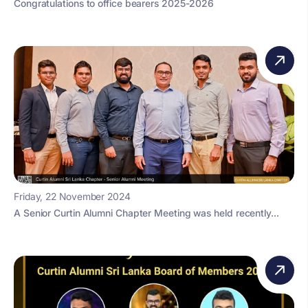
Congratulations to office bearers 2025-2026
Friday, 22 November 2024
A Senior Curtin Alumni Chapter Meeting was held recently...