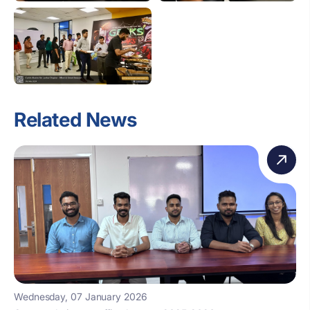
Related News
Wednesday, 07 January 2026