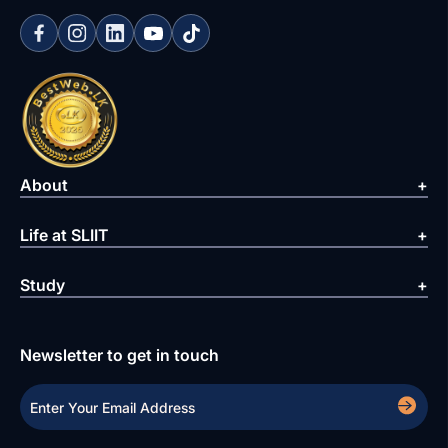
About
Life at SLIIT
Study
Newsletter to get in touch