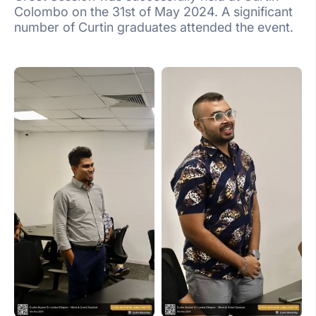
Colombo on the 31st of May 2024. A significant
number of Curtin graduates attended the event.