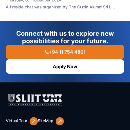
A fireside chat was organized by The Curtin Alumni Sri L...
Connect with us to explore new
possibilities for your future.
+94 11 754 4801
Apply Now
Virtual Tour
SiteMap