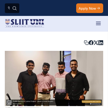
Apply Now