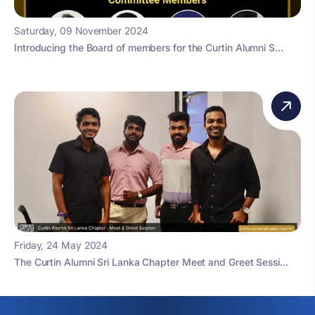
Saturday, 09 November 2024
Introducing the Board of members for the Curtin Alumni S...
Friday, 24 May 2024
The Curtin Alumni Sri Lanka Chapter Meet and Greet Sessi...