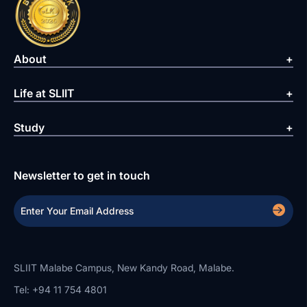
About
Life at SLIIT
Study
Newsletter to get in touch
SLIIT Malabe Campus, New Kandy Road, Malabe.
Tel: +94 11 754 4801