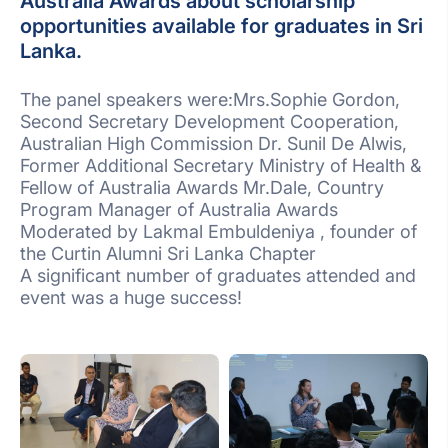
Australia Awards about scholarship
opportunities available for graduates in Sri
Lanka.
The panel speakers were:Mrs.Sophie Gordon,
Second Secretary Development Cooperation,
Australian High Commission Dr. Sunil De Alwis,
Former Additional Secretary Ministry of Health &
Fellow of Australia Awards Mr.Dale, Country
Program Manager of Australia Awards
Moderated by Lakmal Embuldeniya , founder of
the Curtin Alumni Sri Lanka Chapter
A significant number of graduates attended and
event was a huge success!