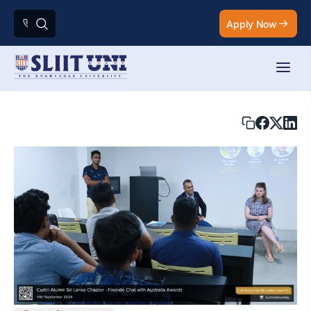
Apply Now