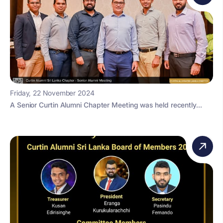
Friday, 22 November 2024
A Senior Curtin Alumni Chapter Meeting was held recently...