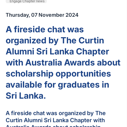
Engage Chapter news
Thursday, 07 November 2024
A fireside chat was
organized by The Curtin
Alumni Sri Lanka Chapter
with Australia Awards about
scholarship opportunities
available for graduates in
Sri Lanka.
A fireside chat was organized by The
Curtin Alumni Sri Lanka Chapter with