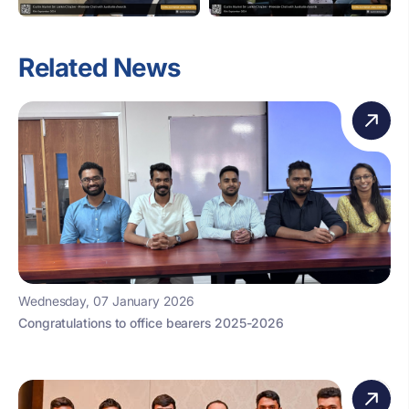
Related News
Wednesday, 07 January 2026
Congratulations to office bearers 2025-2026