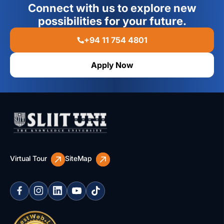
Connect with us to explore new
possibilities for your future.
+94 11 754 4801
Apply Now
Virtual Tour
SiteMap