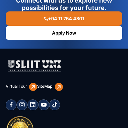
Connect with us to explore new
possibilities for your future.
+94 11 754 4801
Apply Now
Virtual Tour
SiteMap