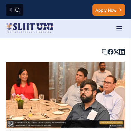
Apply Now