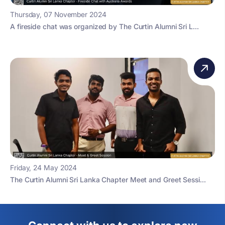
Thursday, 07 November 2024
A fireside chat was organized by The Curtin Alumni Sri L...
Friday, 24 May 2024
The Curtin Alumni Sri Lanka Chapter Meet and Greet Sessi...