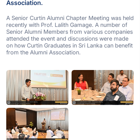
Association.
A Senior Curtin Alumni Chapter Meeting was held
recently with Prof. Lalith Gamage. A number of
Senior Alumni Members from various companies
attended the event and discussions were made
on how Curtin Graduates in Sri Lanka can benefit
from the Alumni Association.