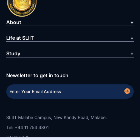
About
Life at SLIIT
Study
Newsletter to get in touch
SLIIT Malabe Campus, New Kandy Road, Malabe.
Tel: +94 11 754 4801
info@sliit.lk