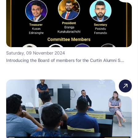
Saturday, 09 November 2024
Introducing the Board of members for the Curtin Alumni S...