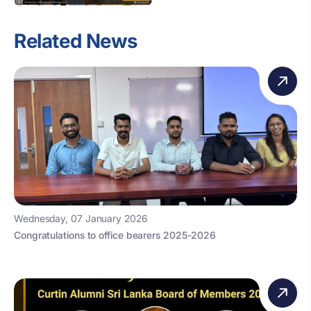
Related News
Wednesday, 07 January 2026
Congratulations to office bearers 2025-2026