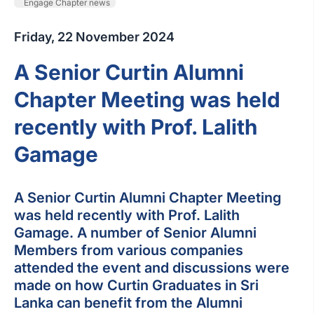
Engage Chapter news
Friday, 22 November 2024
A Senior Curtin Alumni
Chapter Meeting was held
recently with Prof. Lalith
Gamage
A Senior Curtin Alumni Chapter Meeting
was held recently with Prof. Lalith
Gamage. A number of Senior Alumni
Members from various companies
attended the event and discussions were
made on how Curtin Graduates in Sri
Lanka can benefit from the Alumni